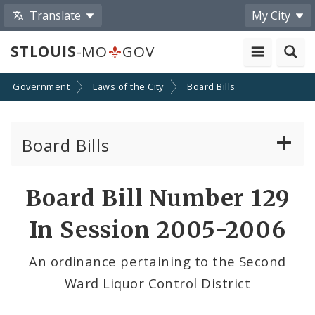
Translate
My City
STLOUIS
-MO
GOV
Government
Laws of the City
Board Bills
Board Bills
About Board Bills
Board Bill Number 129
By Sponsor
In Session 2005-2006
Board Bill Votes
An ordinance pertaining to the Second
Ward Liquor Control District