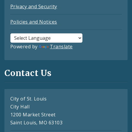
Privacy and Security
Policies and Notices
Powered by
Translate
Contact Us
City of St. Louis
City Hall
1200 Market Street
Saint Louis, MO 63103