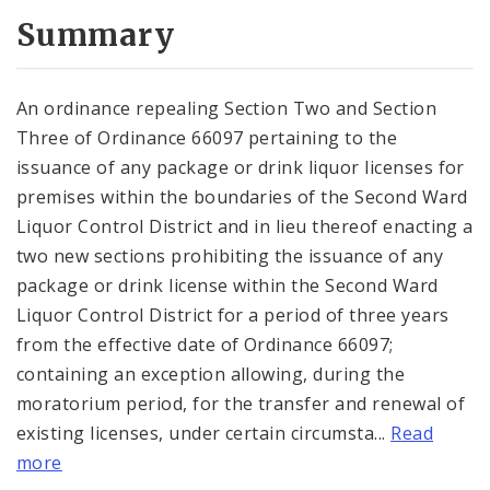
Summary
An ordinance repealing Section Two and Section
Three of Ordinance 66097 pertaining to the
issuance of any package or drink liquor licenses for
premises within the boundaries of the Second Ward
Liquor Control District and in lieu thereof enacting a
two new sections prohibiting the issuance of any
package or drink license within the Second Ward
Liquor Control District for a period of three years
from the effective date of Ordinance 66097;
containing an exception allowing, during the
moratorium period, for the transfer and renewal of
existing licenses, under certain circumsta...
Read
more