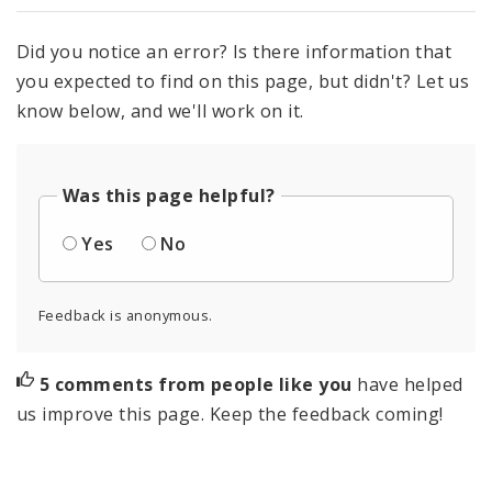
Did you notice an error? Is there information that
you expected to find on this page, but didn't? Let us
know below, and we'll work on it.
Was this page helpful?
Yes
No
Feedback is anonymous.
5 comments from people like you
have helped
us improve this page. Keep the feedback coming!