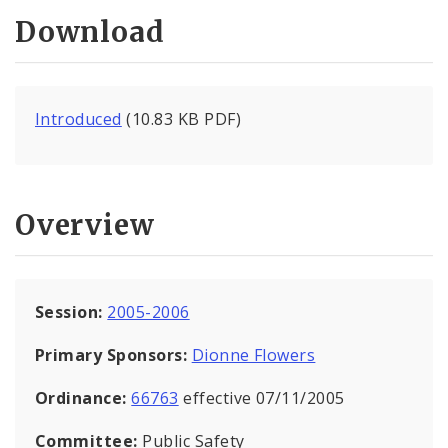
Download
Introduced
(10.83 KB PDF)
Overview
Session:
2005-2006
Primary Sponsors:
Dionne Flowers
Ordinance:
66763
effective 07/11/2005
Committee:
Public Safety