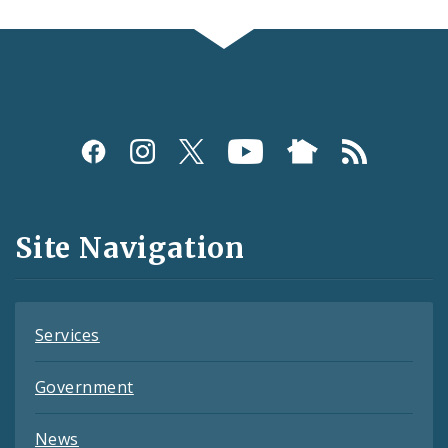
Social
Media
and
Site Navigation
Feeds
Services
Government
News