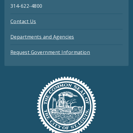
314-622-4800
Contact Us
Departments and Agencies
Request Government Information