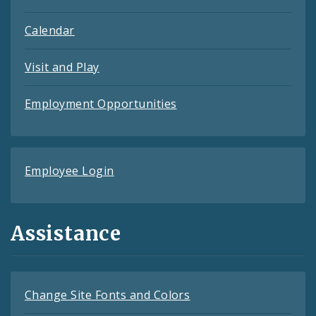
Calendar
Visit and Play
Employment Opportunities
Employee Login
Assistance
Change Site Fonts and Colors