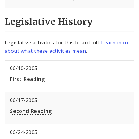
Legislative History
Legislative activities for this board bill.
Learn more
about what these activities mean
.
06/10/2005
First Reading
06/17/2005
Second Reading
06/24/2005