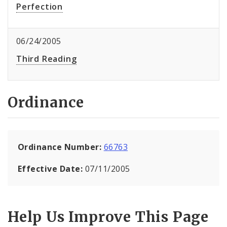
Perfection
06/24/2005
Third Reading
Ordinance
Ordinance Number:
66763
Effective Date:
07/11/2005
Help Us Improve This Page