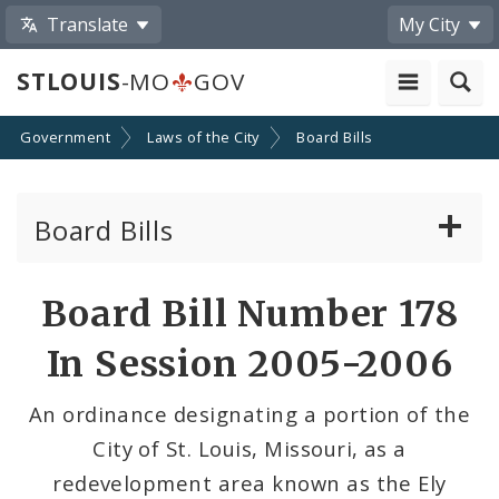
Translate
My City
STLOUIS
-MO
GOV
Government
Laws of the City
Board Bills
Board Bills
About Board Bills
Board Bill Number 178
By Sponsor
In Session 2005-2006
Board Bill Votes
An ordinance designating a portion of the
City of St. Louis, Missouri, as a
redevelopment area known as the Ely