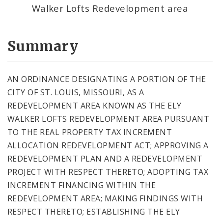
Walker Lofts Redevelopment area
Summary
AN ORDINANCE DESIGNATING A PORTION OF THE
CITY OF ST. LOUIS, MISSOURI, AS A
REDEVELOPMENT AREA KNOWN AS THE ELY
WALKER LOFTS REDEVELOPMENT AREA PURSUANT
TO THE REAL PROPERTY TAX INCREMENT
ALLOCATION REDEVELOPMENT ACT; APPROVING A
REDEVELOPMENT PLAN AND A REDEVELOPMENT
PROJECT WITH RESPECT THERETO; ADOPTING TAX
INCREMENT FINANCING WITHIN THE
REDEVELOPMENT AREA; MAKING FINDINGS WITH
RESPECT THERETO; ESTABLISHING THE ELY