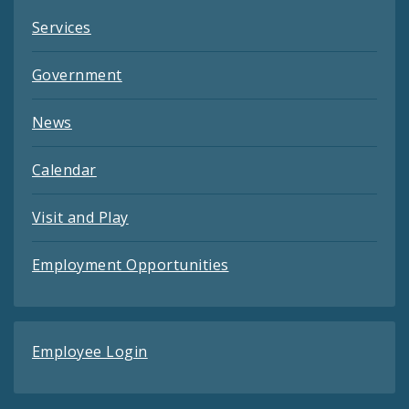
Services
Government
News
Calendar
Visit and Play
Employment Opportunities
Employee Login