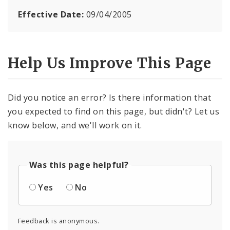
Effective Date:
09/04/2005
Help Us Improve This Page
Did you notice an error? Is there information that
you expected to find on this page, but didn't? Let us
know below, and we'll work on it.
Was this page helpful?
Yes
No
Feedback is anonymous.