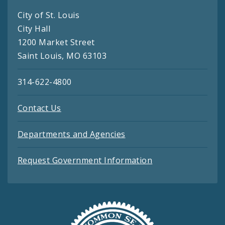
City of St. Louis
City Hall
1200 Market Street
Saint Louis, MO 63103
314-622-4800
Contact Us
Departments and Agencies
Request Government Information