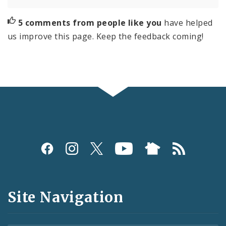
5 comments from people like you
have helped
us improve this page. Keep the feedback coming!
Social
Media
and
Site Navigation
Feeds