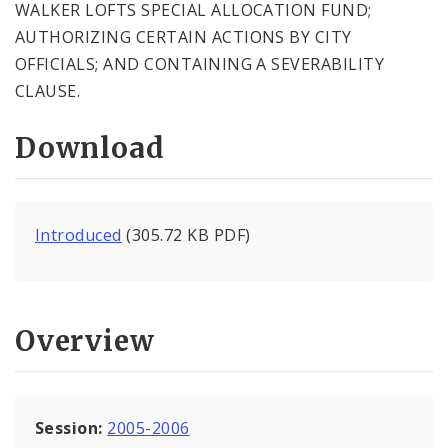
WALKER LOFTS SPECIAL ALLOCATION FUND;
AUTHORIZING CERTAIN ACTIONS BY CITY
OFFICIALS; AND CONTAINING A SEVERABILITY
CLAUSE.
Download
Introduced
(305.72 KB PDF)
Overview
Session:
2005-2006