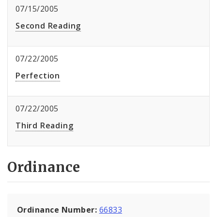
07/15/2005
Second Reading
07/22/2005
Perfection
07/22/2005
Third Reading
Ordinance
Ordinance Number:
66833