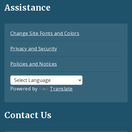
Assistance
Change Site Fonts and Colors
Privacy and Security
Policies and Notices
Powered by
Translate
Contact Us