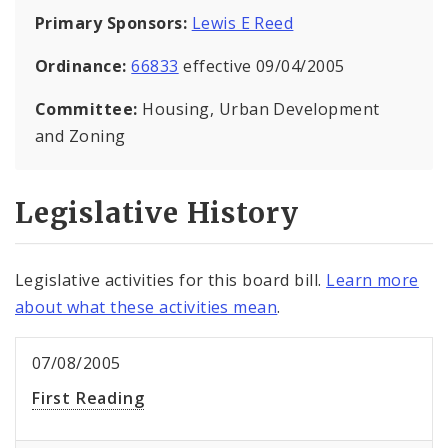
Primary Sponsors:
Lewis E Reed
Ordinance:
66833
effective 09/04/2005
Committee:
Housing, Urban Development
and Zoning
Legislative History
Legislative activities for this board bill.
Learn more
about what these activities mean
.
07/08/2005
First Reading