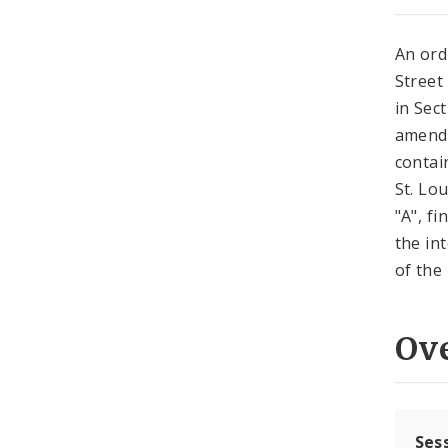
An ord
Street
in Sec
amende
contai
St. Lo
"A", f
the in
of the 
Ov
Ses