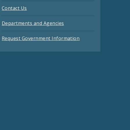
Contact Us
Departments and Agencies
Request Government Information