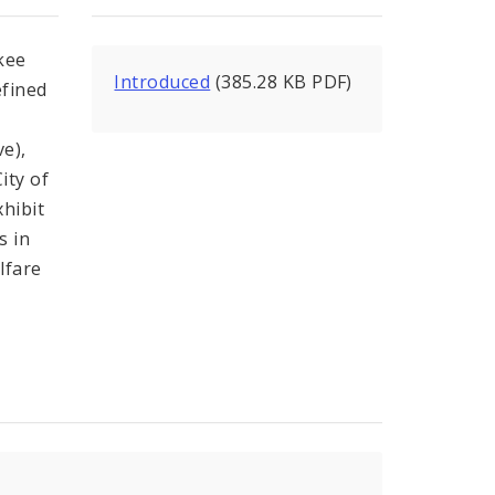
kee
Introduced
(385.28 KB PDF)
efined
ve),
ity of
xhibit
s in
lfare