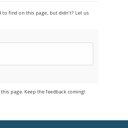
to find on this page, but didn't? Let us
this page. Keep the feedback coming!