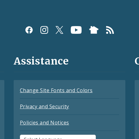
Assistance
Change Site Fonts and Colors
Privacy and Security
Policies and Notices