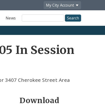
My City
Account
Site
News
Search
05 In Session
or 3407 Cherokee Street Area
Download