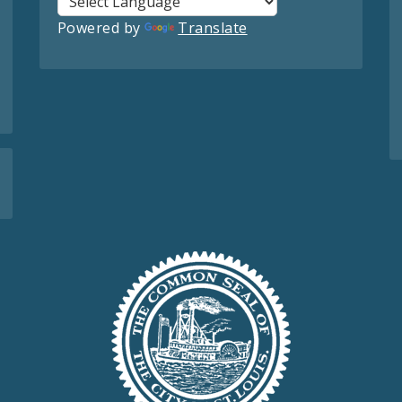
Powered by
Translate