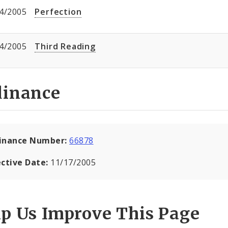
4/2005
Perfection
4/2005
Third Reading
dinance
inance Number:
66878
ective Date:
11/17/2005
lp Us Improve This Page