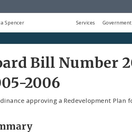
a Spencer
Services
Government
ard Bill Number 2
005-2006
rdinance approving a Redevelopment Plan f
mmary