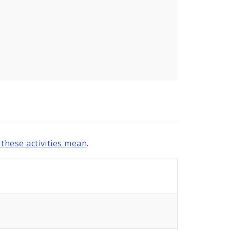
these activities mean
.