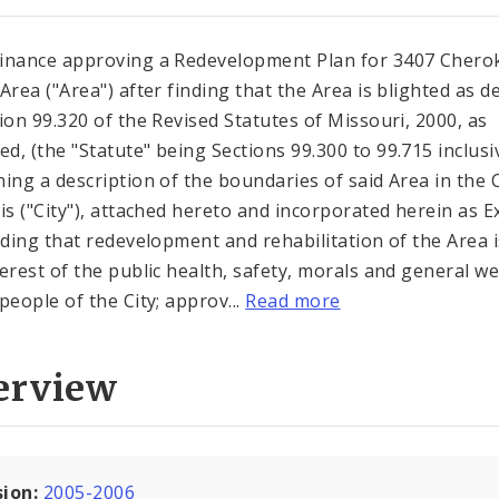
inance approving a Redevelopment Plan for 3407 Chero
 Area ("Area") after finding that the Area is blighted as d
tion 99.320 of the Revised Statutes of Missouri, 2000, as
d, (the "Statute" being Sections 99.300 to 99.715 inclusi
ning a description of the boundaries of said Area in the C
uis ("City"), attached hereto and incorporated herein as E
inding that redevelopment and rehabilitation of the Area i
terest of the public health, safety, morals and general we
people of the City; approv...
Read more
erview
sion:
2005-2006