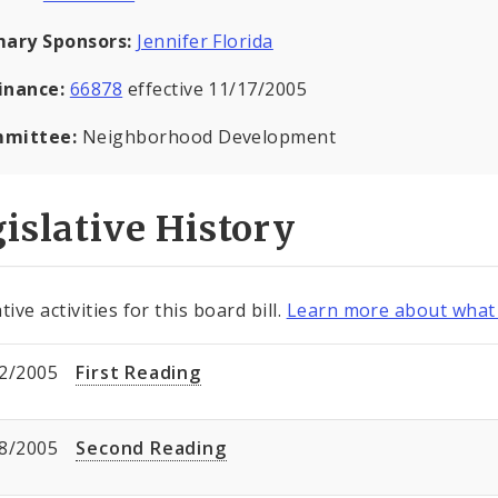
mary Sponsors:
Jennifer Florida
inance:
66878
effective 11/17/2005
mittee:
Neighborhood Development
islative History
tive activities for this board bill.
Learn more about what 
2/2005
First Reading
8/2005
Second Reading