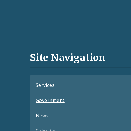
Social
Media
and
Site Navigation
Feeds
Services
Government
News
Calendar