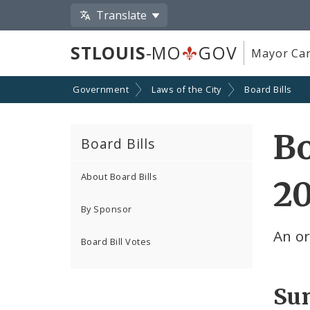
Translate
STLOUIS
-MO
GOV
Mayor Car
Government
Laws of the City
Board Bills
Bo
Board Bills
About Board Bills
2
By Sponsor
An o
Board Bill Votes
Su