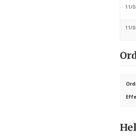
11/0
11/0
Or
Ord
Eff
He