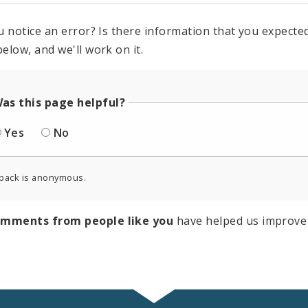
u notice an error? Is there information that you expected 
elow, and we'll work on it.
as this page helpful?
Yes
No
back is anonymous.
omments from people like you
have helped us improve 