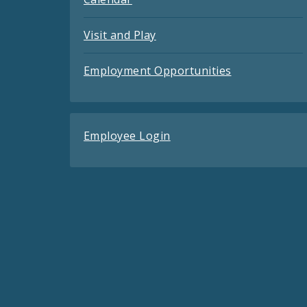
Visit and Play
Employment Opportunities
Employee Login