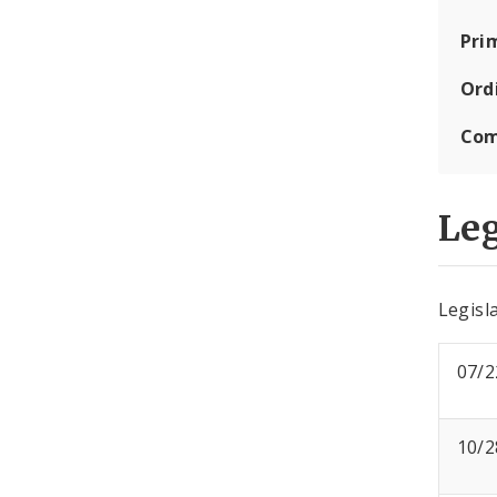
Pri
Ord
Com
Leg
Legisla
07/2
10/2