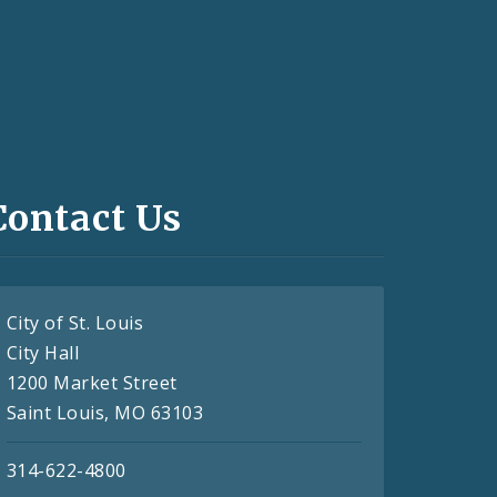
Contact Us
City of St. Louis
City Hall
1200 Market Street
Saint Louis, MO 63103
314-622-4800