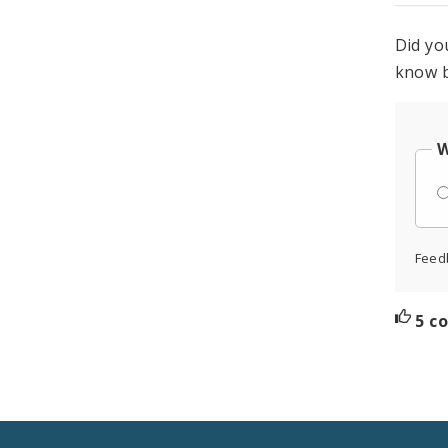
Did yo
know b
W
Feed
5 c