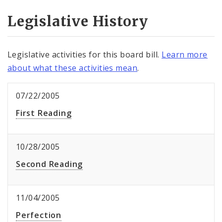
Legislative History
Legislative activities for this board bill.
Learn more
about what these activities mean
.
07/22/2005
First Reading
10/28/2005
Second Reading
11/04/2005
Perfection