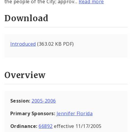
the people of the City; approv...
Read more
Download
Introduced
(363.02 KB PDF)
Overview
Session:
2005-2006
Primary Sponsors:
Jennifer Florida
Ordinance:
66892
effective 11/17/2005