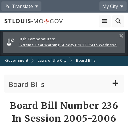
Translate
My City
STLOUIS
-MO
GOV
Alerts
Clos
High Temperatures:
and
Extreme Heat Warning Sunday 8/9 12 PM to Wednesday 8/12 8 PM
Announcements
Government
Laws of the City
Board Bills
Board Bills
About Board Bills
Board Bill Number 236
By Sponsor
In Session 2005-2006
Board Bill Votes