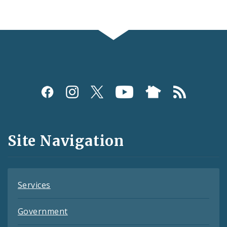
Social
Media
and
Site Navigation
Feeds
Services
Government