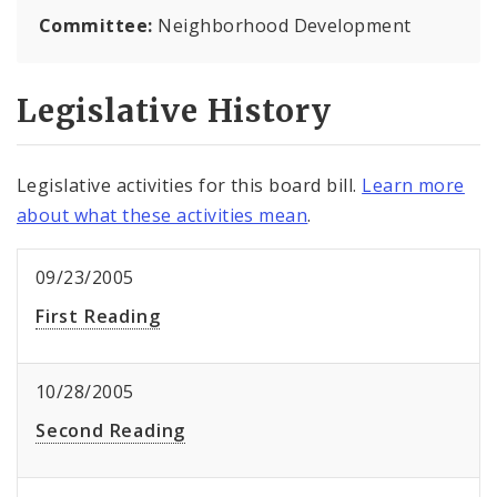
Committee:
Neighborhood Development
Legislative History
Legislative activities for this board bill.
Learn more
about what these activities mean
.
09/23/2005
First Reading
10/28/2005
Second Reading