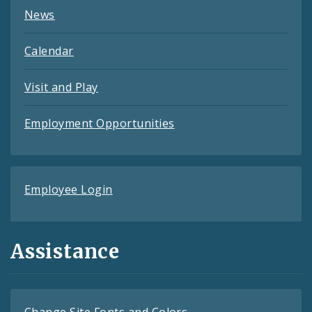
News
Calendar
Visit and Play
Employment Opportunities
Employee Login
Assistance