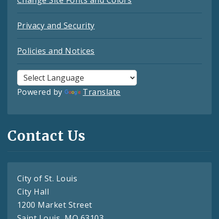
Change Site Fonts and Colors
Privacy and Security
Policies and Notices
Powered by
Translate
Contact Us
City of St. Louis
City Hall
1200 Market Street
Saint Louis, MO 63103