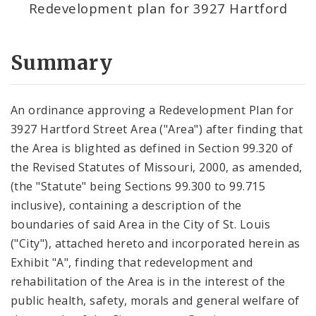
Redevelopment plan for 3927 Hartford
Summary
An ordinance approving a Redevelopment Plan for
3927 Hartford Street Area ("Area") after finding that
the Area is blighted as defined in Section 99.320 of
the Revised Statutes of Missouri, 2000, as amended,
(the "Statute" being Sections 99.300 to 99.715
inclusive), containing a description of the
boundaries of said Area in the City of St. Louis
("City"), attached hereto and incorporated herein as
Exhibit "A", finding that redevelopment and
rehabilitation of the Area is in the interest of the
public health, safety, morals and general welfare of