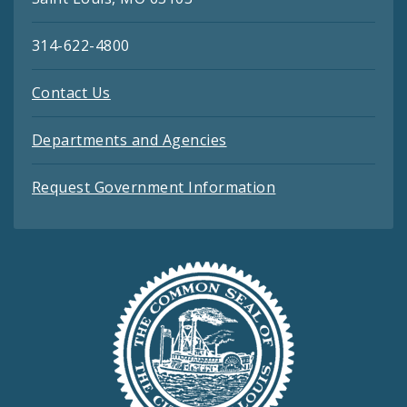
314-622-4800
Contact Us
Departments and Agencies
Request Government Information