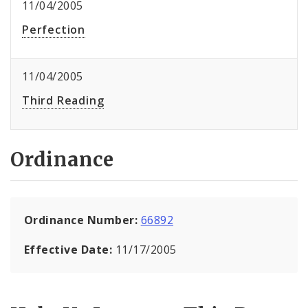
11/04/2005
Perfection
11/04/2005
Third Reading
Ordinance
Ordinance Number:
66892
Effective Date:
11/17/2005