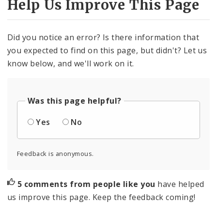
Help Us Improve This Page
Did you notice an error? Is there information that
you expected to find on this page, but didn't? Let us
know below, and we'll work on it.
Was this page helpful?
Yes
No
Feedback is anonymous.
5 comments from people like you
have helped
us improve this page. Keep the feedback coming!