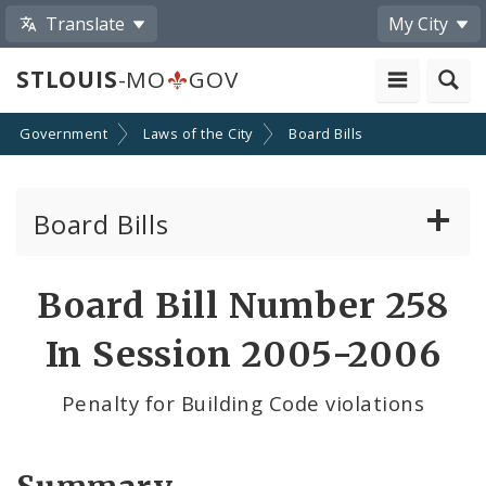
Translate
My City
STLOUIS
-MO
GOV
Government
Laws of the City
Board Bills
Board Bills
About Board Bills
Board Bill Number 258
By Sponsor
In Session 2005-2006
Board Bill Votes
Penalty for Building Code violations