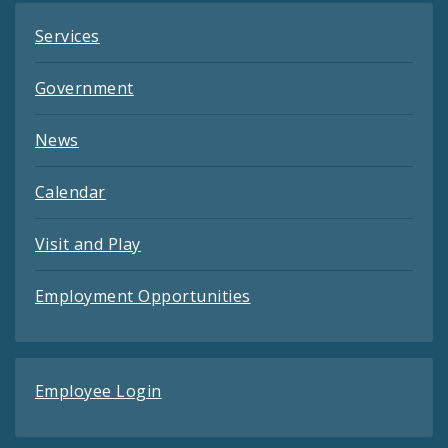
Services
Government
News
Calendar
Visit and Play
Employment Opportunities
Employee Login