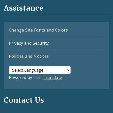
Assistance
Change Site Fonts and Colors
Privacy and Security
Policies and Notices
Powered by
Translate
Contact Us