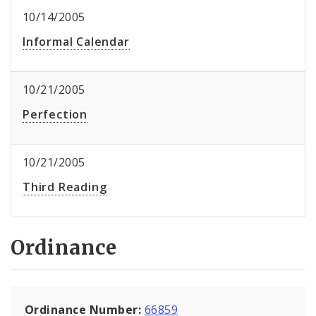
10/14/2005
Informal Calendar
10/21/2005
Perfection
10/21/2005
Third Reading
Ordinance
Ordinance Number:
66859