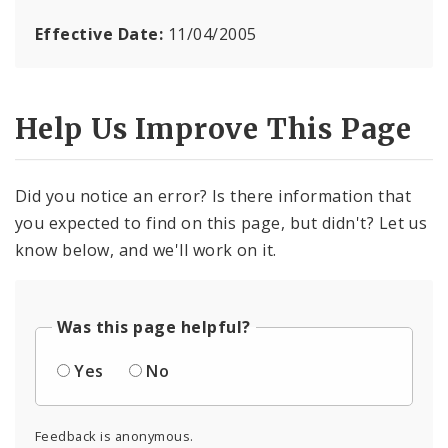
Effective Date:
11/04/2005
Help Us Improve This Page
Did you notice an error? Is there information that
you expected to find on this page, but didn't? Let us
know below, and we'll work on it.
Was this page helpful?
Yes
No
Feedback is anonymous.