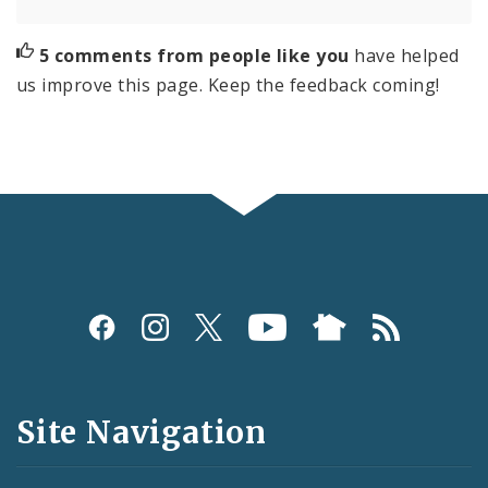
5 comments from people like you
have helped
us improve this page. Keep the feedback coming!
Social
Media
and
Site Navigation
Feeds