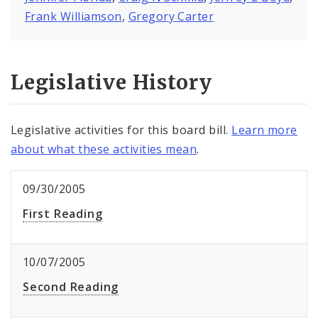
Frank Williamson
,
Gregory Carter
Legislative History
Legislative activities for this board bill.
Learn more
about what these activities mean
.
09/30/2005
First Reading
10/07/2005
Second Reading