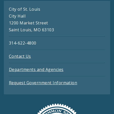
City of St. Louis
City Hall
1200 Market Street
Saint Louis, MO 63103
314-622-4800
Contact Us
Departments and Agencies
Request Government Information