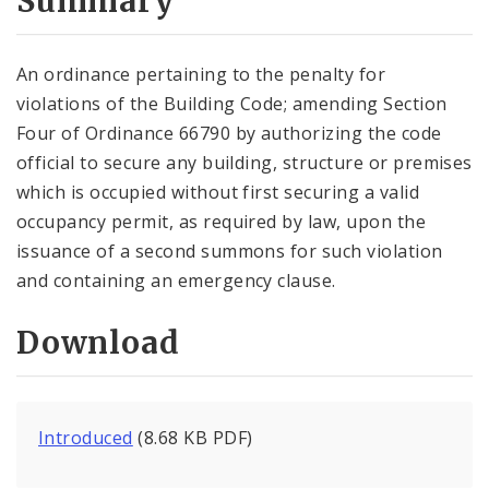
Summary
An ordinance pertaining to the penalty for
violations of the Building Code; amending Section
Four of Ordinance 66790 by authorizing the code
official to secure any building, structure or premises
which is occupied without first securing a valid
occupancy permit, as required by law, upon the
issuance of a second summons for such violation
and containing an emergency clause.
Download
Introduced
(8.68 KB PDF)