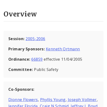
Overview
Session:
2005-2006
Primary Sponsors:
Kenneth Ortmann
Ordinance:
66859
effective 11/04/2005
Committee:
Public Safety
Co-Sponsors:
Dionne Flowers
,
Phyllis Young
,
Joseph Vollmer
,
Jennifer Florida
,
Craig N Schmid
,
Jeffrey L Boyd
,