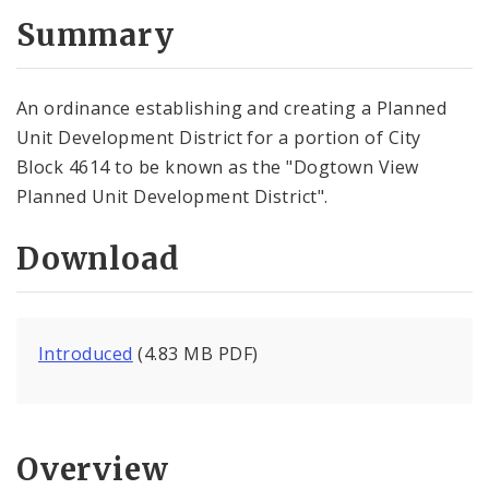
Summary
An ordinance establishing and creating a Planned
Unit Development District for a portion of City
Block 4614 to be known as the "Dogtown View
Planned Unit Development District".
Download
Introduced
(4.83 MB PDF)
Overview