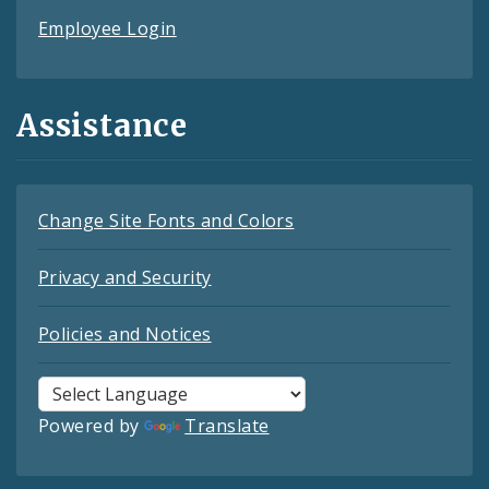
Employee Login
Assistance
Change Site Fonts and Colors
Privacy and Security
Policies and Notices
Powered by
Translate