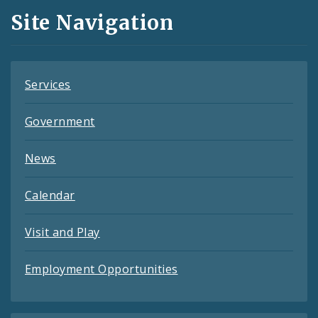
and
Site Navigation
Feeds
Services
Government
News
Calendar
Visit and Play
Employment Opportunities