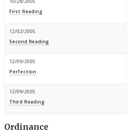
10/28/2005
First Reading
12/02/2005
Second Reading
12/09/2005
Perfection
12/09/2005
Third Reading
Ordinance