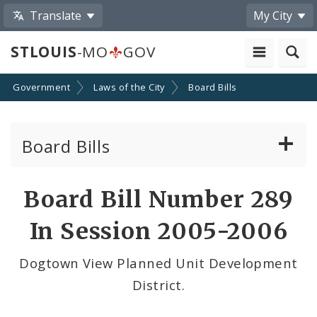
Translate
My City
STLOUIS
-MO
GOV
Government
Laws of the City
Board Bills
Board Bills
About Board Bills
Board Bill Number 289
By Sponsor
In Session 2005-2006
Board Bill Votes
Dogtown View Planned Unit Development
District.