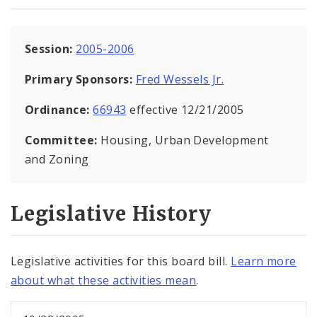
Session:
2005-2006
Primary Sponsors:
Fred Wessels Jr.
Ordinance:
66943
effective 12/21/2005
Committee:
Housing, Urban Development
and Zoning
Legislative History
Legislative activities for this board bill.
Learn more
about what these activities mean
.