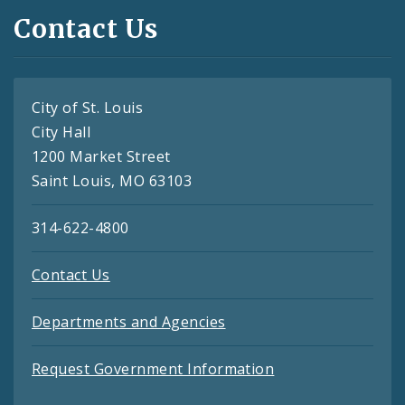
Contact Us
City of St. Louis
City Hall
1200 Market Street
Saint Louis, MO 63103
314-622-4800
Contact Us
Departments and Agencies
Request Government Information