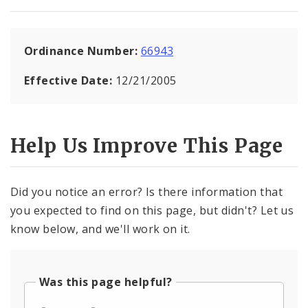
Ordinance Number:
66943
Effective Date:
12/21/2005
Help Us Improve This Page
Did you notice an error? Is there information that
you expected to find on this page, but didn't? Let us
know below, and we'll work on it.
Was this page helpful?