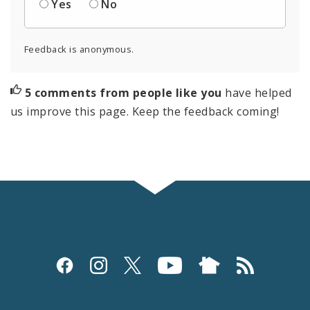
Yes
No
Feedback is anonymous.
5 comments from people like you
have helped
us improve this page. Keep the feedback coming!
Social
Media