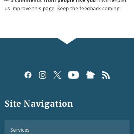
5 comments from people like you
have helped
us improve this page. Keep the feedback coming!
Social
Media
and
Site Navigation
Feeds
Services