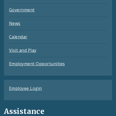
Government
News
Calendar
Visit and Play
Employment Opportunities
Employee Login
Assistance