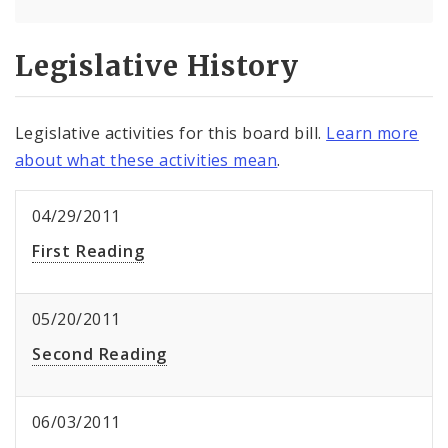
Legislative History
Legislative activities for this board bill.
Learn more
about what these activities mean
.
04/29/2011
First Reading
05/20/2011
Second Reading
06/03/2011