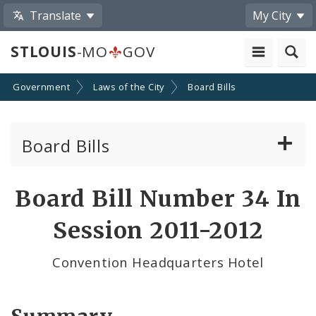
Translate
My City
STLOUIS
-MO
GOV
Government
Laws of the City
Board Bills
Board Bills
About Board Bills
Board Bill Number 34 In
By Sponsor
Session 2011-2012
Board Bill Votes
Convention Headquarters Hotel