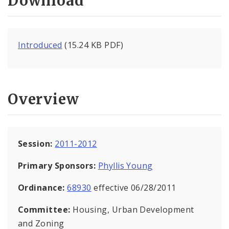
Download
Introduced
(15.24 KB PDF)
Overview
Session:
2011-2012
Primary Sponsors:
Phyllis Young
Ordinance:
68930
effective 06/28/2011
Committee:
Housing, Urban Development
and Zoning