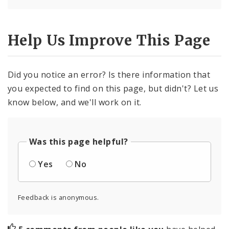
Help Us Improve This Page
Did you notice an error? Is there information that
you expected to find on this page, but didn't? Let us
know below, and we'll work on it.
Was this page helpful?
Yes
No
Feedback is anonymous.