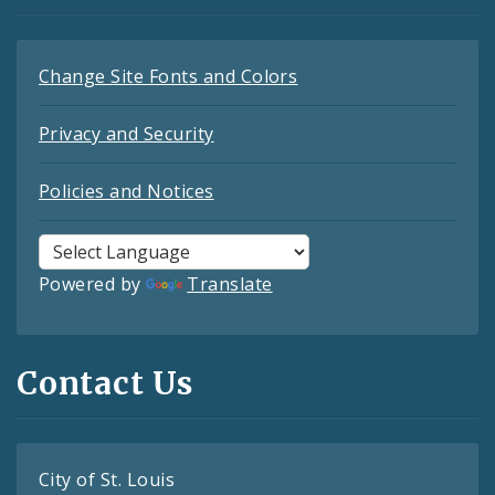
Change Site Fonts and Colors
Privacy and Security
Policies and Notices
Powered by
Translate
Contact Us
City of St. Louis