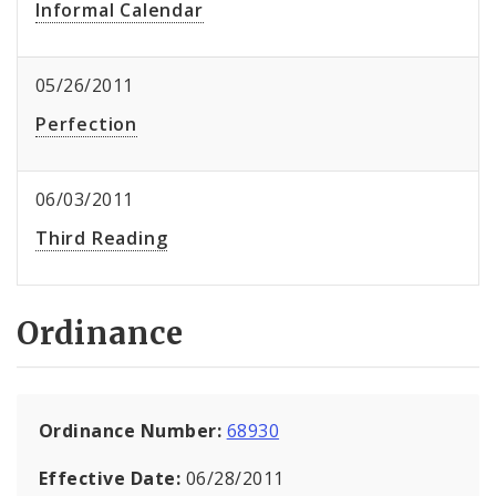
Informal Calendar
05/26/2011
Perfection
06/03/2011
Third Reading
Ordinance
Ordinance Number:
68930
Effective Date:
06/28/2011