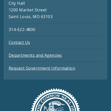
City Hall
1200 Market Street
Saint Louis, MO 63103
314-622-4800
Contact Us
Departments and Agencies
Request Government Information