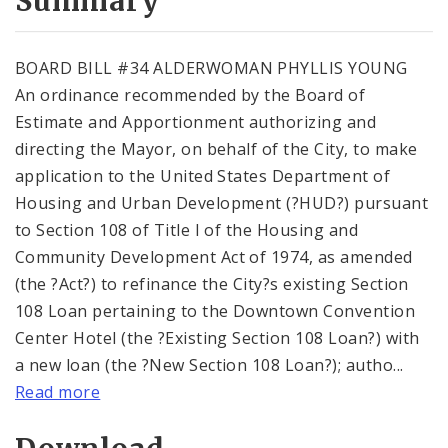
Summary
BOARD BILL #34 ALDERWOMAN PHYLLIS YOUNG
An ordinance recommended by the Board of
Estimate and Apportionment authorizing and
directing the Mayor, on behalf of the City, to make
application to the United States Department of
Housing and Urban Development (?HUD?) pursuant
to Section 108 of Title I of the Housing and
Community Development Act of 1974, as amended
(the ?Act?) to refinance the City?s existing Section
108 Loan pertaining to the Downtown Convention
Center Hotel (the ?Existing Section 108 Loan?) with
a new loan (the ?New Section 108 Loan?); autho...
Read more