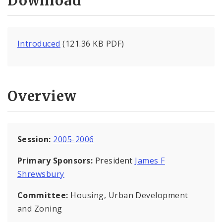
Download
Introduced
(121.36 KB PDF)
Overview
Session:
2005-2006
Primary Sponsors:
President
James F
Shrewsbury
Committee:
Housing, Urban Development
and Zoning