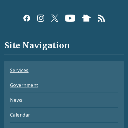
Social
Media
and
Site Navigation
Feeds
Services
Government
News
Calendar