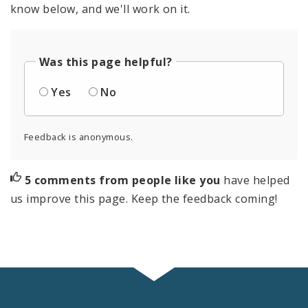
know below, and we'll work on it.
Was this page helpful?
Yes
No
Feedback is anonymous.
5 comments from people like you
have helped
us improve this page. Keep the feedback coming!