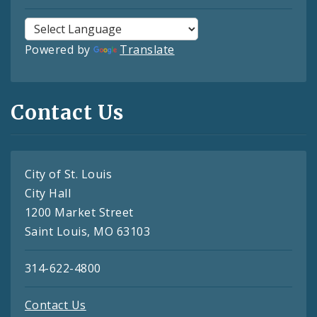
Powered by
Translate
Contact Us
City of St. Louis
City Hall
1200 Market Street
Saint Louis, MO 63103
314-622-4800
Contact Us