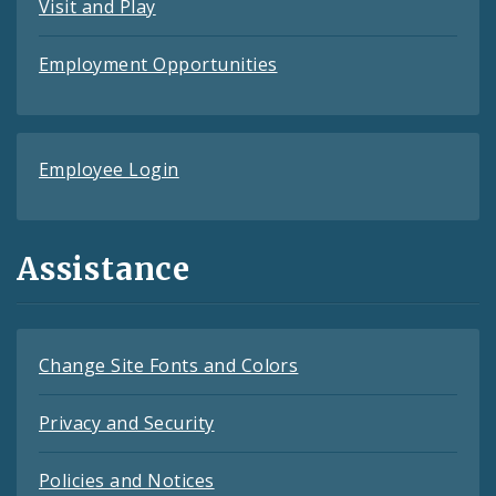
Visit and Play
Employment Opportunities
Employee Login
Assistance
Change Site Fonts and Colors
Privacy and Security
Policies and Notices