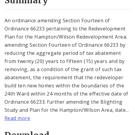
Summary
An ordinance amending Section Fourteen of
Ordinance 66233 pertaining to the Redevelopment
Plan for the Hampton/Wilson Redevelopment Area;
amending Section Fourteen of Ordinance 66233 by
reducing the aggregate period of tax abatement
from twenty (20) years to fifteen (15) years and by
removing, as a condition of the grant of such tax
abatement, the requirement that the redeveloper
build ten new homes within the boundaries of the
24th Ward within 24 months of the effective date of
Ordinance 66233; further amending the Blighting
Study and Plan for the Hampton/Wilson Area, date...
Read more