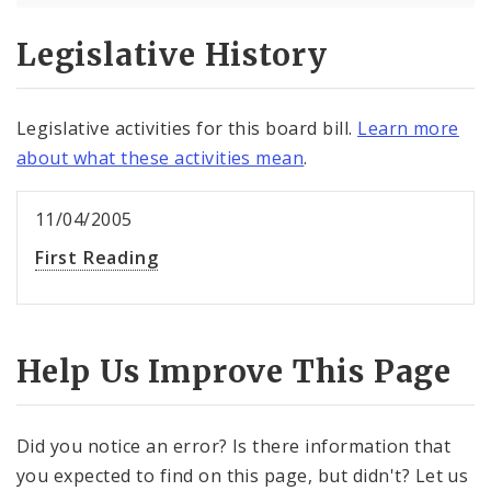
Legislative History
Legislative activities for this board bill.
Learn more
about what these activities mean
.
11/04/2005
First Reading
Help Us Improve This Page
Did you notice an error? Is there information that
you expected to find on this page, but didn't? Let us