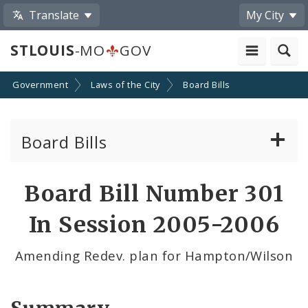
Translate
My City
STLOUIS
-MO
GOV
Government
Laws of the City
Board Bills
Board Bills
About Board Bills
Board Bill Number 301
By Sponsor
In Session 2005-2006
Board Bill Votes
Amending Redev. plan for Hampton/Wilson