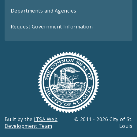
Departments and Agencies
Request Government Information
Built by the
ITSA Web
© 2011 - 2026 City of St.
Development Team
Louis