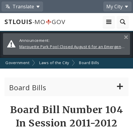
Translate
My City
STLOUIS
-MO
GOV
Alerts
Clos
Announcement:
and
Marquette Park Pool Closed August 6 for an Emergency Repair
Announcements
Government
Laws of the City
Board Bills
Board Bills
About Board Bills
Board Bill Number 104
By Sponsor
In Session 2011-2012
Board Bill Votes