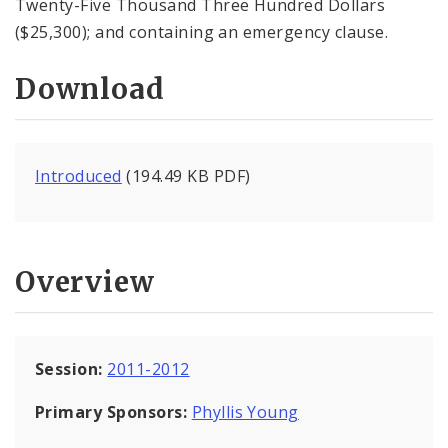
Twenty-Five Thousand Three Hundred Dollars
($25,300); and containing an emergency clause.
Download
Introduced
(194.49 KB PDF)
Overview
Session:
2011-2012
Primary Sponsors:
Phyllis Young