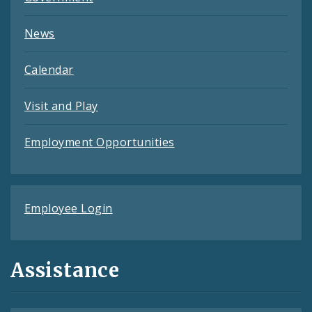
News
Calendar
Visit and Play
Employment Opportunities
Employee Login
Assistance