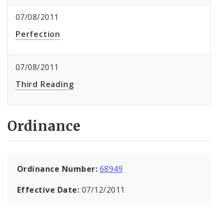
07/08/2011
Perfection
07/08/2011
Third Reading
Ordinance
Ordinance Number:
68949
Effective Date:
07/12/2011