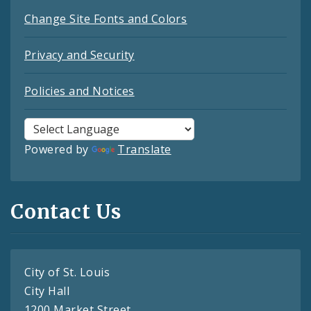
Change Site Fonts and Colors
Privacy and Security
Policies and Notices
Powered by
Translate
Contact Us
City of St. Louis
City Hall
1200 Market Street