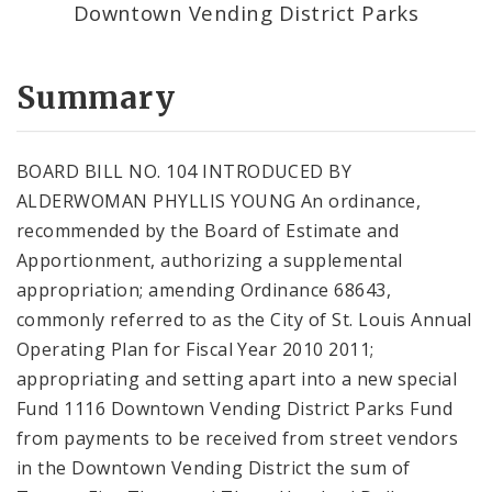
Downtown Vending District Parks
Summary
BOARD BILL NO. 104 INTRODUCED BY
ALDERWOMAN PHYLLIS YOUNG An ordinance,
recommended by the Board of Estimate and
Apportionment, authorizing a supplemental
appropriation; amending Ordinance 68643,
commonly referred to as the City of St. Louis Annual
Operating Plan for Fiscal Year 2010 2011;
appropriating and setting apart into a new special
Fund 1116 Downtown Vending District Parks Fund
from payments to be received from street vendors
in the Downtown Vending District the sum of