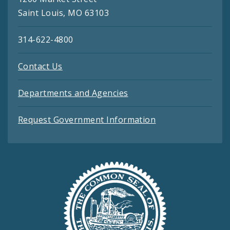
Saint Louis, MO 63103
314-622-4800
Contact Us
Departments and Agencies
Request Government Information