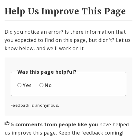
Help Us Improve This Page
Did you notice an error? Is there information that
you expected to find on this page, but didn't? Let us
know below, and we'll work on it.
Was this page helpful?
Yes
No
Feedback is anonymous.
5 comments from people like you
have helped
us improve this page. Keep the feedback coming!