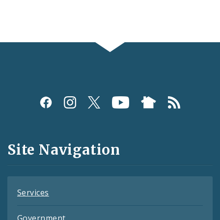
Social
Media
and
Site Navigation
Feeds
Services
Government