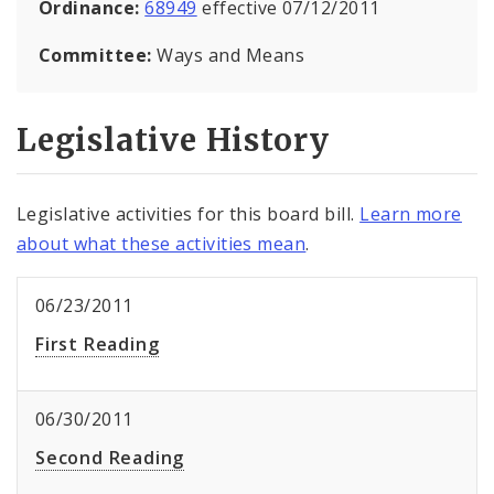
Ordinance:
68949
effective 07/12/2011
Committee:
Ways and Means
Legislative History
Legislative activities for this board bill.
Learn more
about what these activities mean
.
06/23/2011
First Reading
06/30/2011
Second Reading