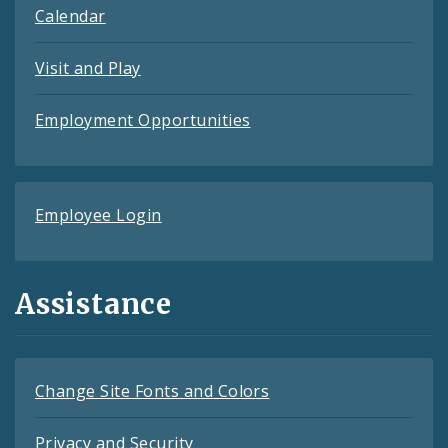
Calendar
Visit and Play
Employment Opportunities
Employee Login
Assistance
Change Site Fonts and Colors
Privacy and Security