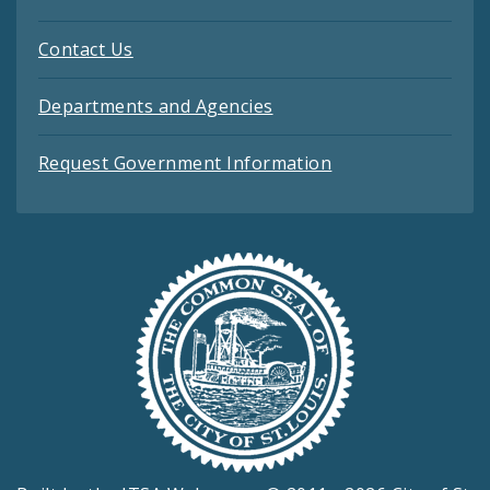
Contact Us
Departments and Agencies
Request Government Information