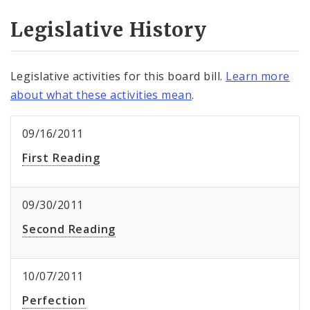
Legislative History
Legislative activities for this board bill.
Learn more
about what these activities mean
.
09/16/2011
First Reading
09/30/2011
Second Reading
10/07/2011
Perfection