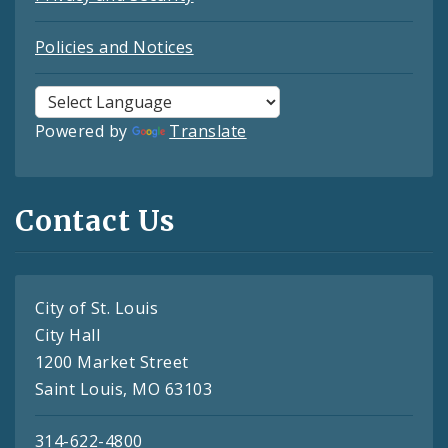
Policies and Notices
Powered by
Translate
Contact Us
City of St. Louis
City Hall
1200 Market Street
Saint Louis, MO 63103
314-622-4800