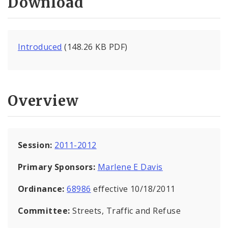
Download
Introduced
(148.26 KB PDF)
Overview
Session:
2011-2012
Primary Sponsors:
Marlene E Davis
Ordinance:
68986
effective 10/18/2011
Committee:
Streets, Traffic and Refuse