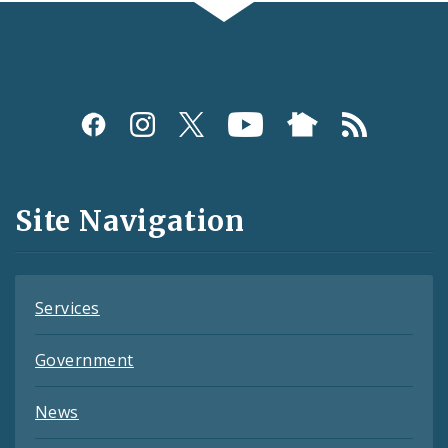
Social
Media
and
Site Navigation
Feeds
Services
Government
News