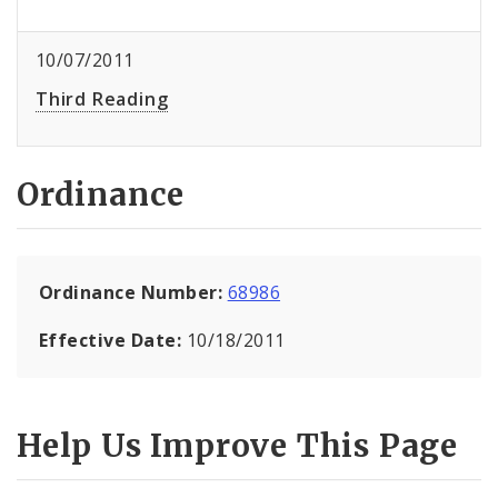
10/07/2011
Third Reading
Ordinance
Ordinance Number:
68986
Effective Date:
10/18/2011
Help Us Improve This Page