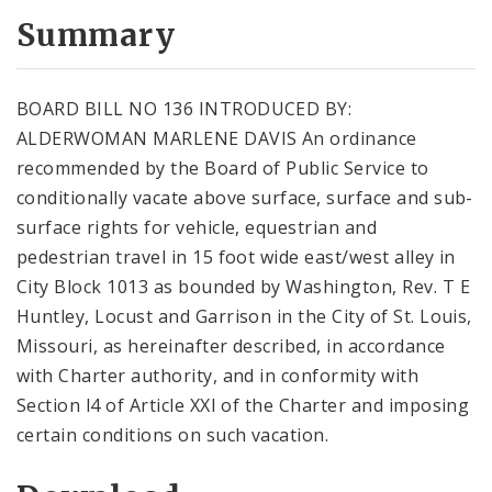
Summary
BOARD BILL NO 136 INTRODUCED BY:
ALDERWOMAN MARLENE DAVIS An ordinance
recommended by the Board of Public Service to
conditionally vacate above surface, surface and sub-
surface rights for vehicle, equestrian and
pedestrian travel in 15 foot wide east/west alley in
City Block 1013 as bounded by Washington, Rev. T E
Huntley, Locust and Garrison in the City of St. Louis,
Missouri, as hereinafter described, in accordance
with Charter authority, and in conformity with
Section l4 of Article XXI of the Charter and imposing
certain conditions on such vacation.