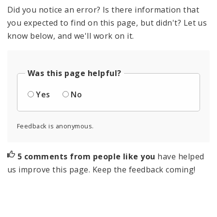
Did you notice an error? Is there information that
you expected to find on this page, but didn't? Let us
know below, and we'll work on it.
Was this page helpful?
Yes
No
Feedback is anonymous.
5 comments from people like you
have helped
us improve this page. Keep the feedback coming!