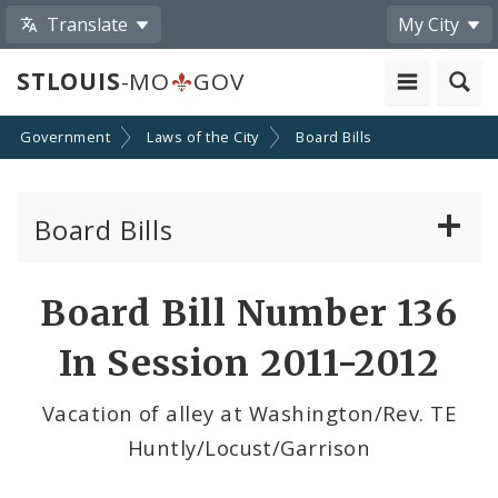
Translate
My City
STLOUIS
-MO
GOV
Government
Laws of the City
Board Bills
Board Bills
About Board Bills
Board Bill Number 136
By Sponsor
In Session 2011-2012
Board Bill Votes
Vacation of alley at Washington/Rev. TE
Huntly/Locust/Garrison