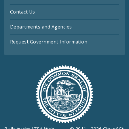
Contact Us
Departments and Agencies
Request Government Information
Built by the
ITSA Web
© 2011 - 2026 City of St.