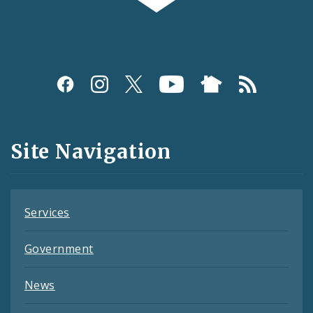
Social
Media
and
Site Navigation
Feeds
Services
Government
News