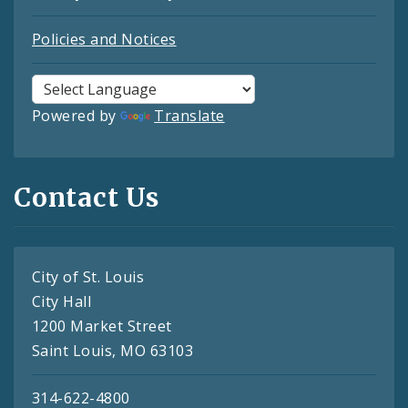
Policies and Notices
Powered by
Translate
Contact Us
City of St. Louis
City Hall
1200 Market Street
Saint Louis, MO 63103
314-622-4800