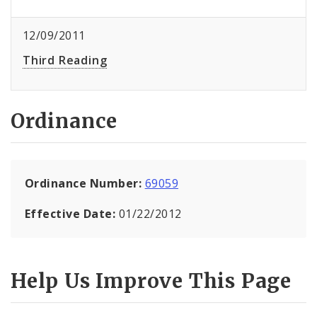
12/09/2011
Third Reading
Ordinance
Ordinance Number:
69059
Effective Date:
01/22/2012
Help Us Improve This Page