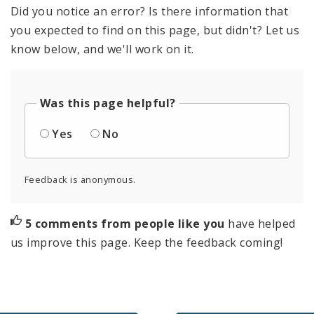
Did you notice an error? Is there information that
you expected to find on this page, but didn't? Let us
know below, and we'll work on it.
Was this page helpful?
Yes
No
Feedback is anonymous.
5 comments from people like you
have helped
us improve this page. Keep the feedback coming!