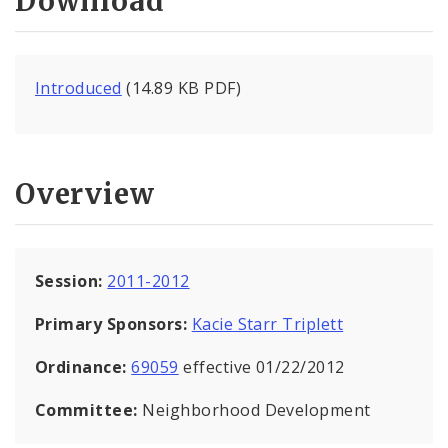
Download
Introduced
(14.89 KB PDF)
Overview
Session:
2011-2012
Primary Sponsors:
Kacie Starr Triplett
Ordinance:
69059
effective 01/22/2012
Committee:
Neighborhood Development