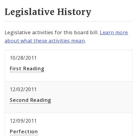
Legislative History
Legislative activities for this board bill.
Learn more
about what these activities mean
.
10/28/2011
First Reading
12/02/2011
Second Reading
12/09/2011
Perfection