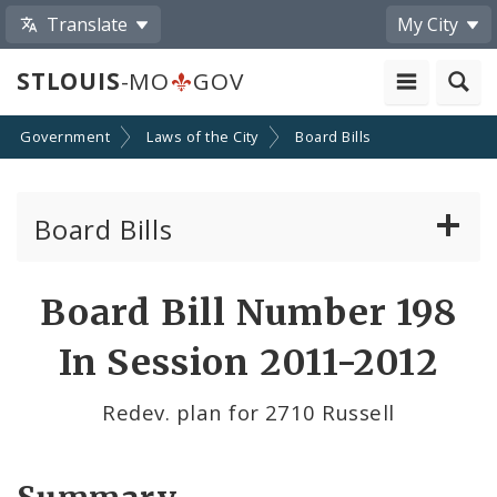
Translate
My City
STLOUIS
-MO
GOV
Government
Laws of the City
Board Bills
Board Bills
About Board Bills
Board Bill Number 198
By Sponsor
In Session 2011-2012
Board Bill Votes
Redev. plan for 2710 Russell