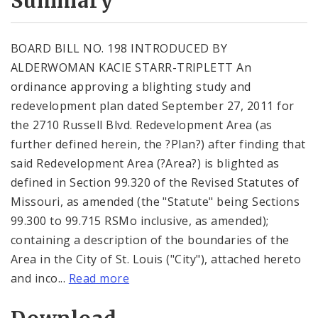
Summary
BOARD BILL NO. 198 INTRODUCED BY
ALDERWOMAN KACIE STARR-TRIPLETT An
ordinance approving a blighting study and
redevelopment plan dated September 27, 2011 for
the 2710 Russell Blvd. Redevelopment Area (as
further defined herein, the ?Plan?) after finding that
said Redevelopment Area (?Area?) is blighted as
defined in Section 99.320 of the Revised Statutes of
Missouri, as amended (the "Statute" being Sections
99.300 to 99.715 RSMo inclusive, as amended);
containing a description of the boundaries of the
Area in the City of St. Louis ("City"), attached hereto
and inco...
Read more