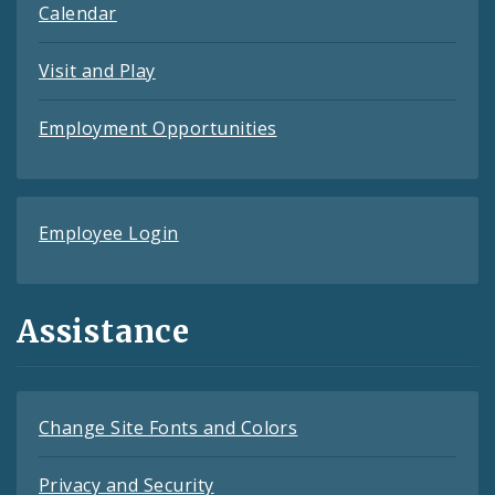
Calendar
Visit and Play
Employment Opportunities
Employee Login
Assistance
Change Site Fonts and Colors
Privacy and Security