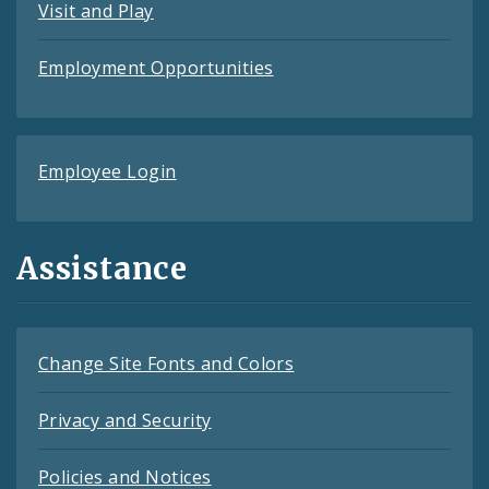
Visit and Play
Employment Opportunities
Employee Login
Assistance
Change Site Fonts and Colors
Privacy and Security
Policies and Notices