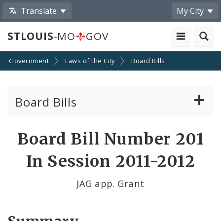
Translate
My City
STLOUIS
-MO
GOV
Government
Laws of the City
Board Bills
Board Bills
About Board Bills
Board Bill Number 201
By Sponsor
In Session 2011-2012
Board Bill Votes
JAG app. Grant