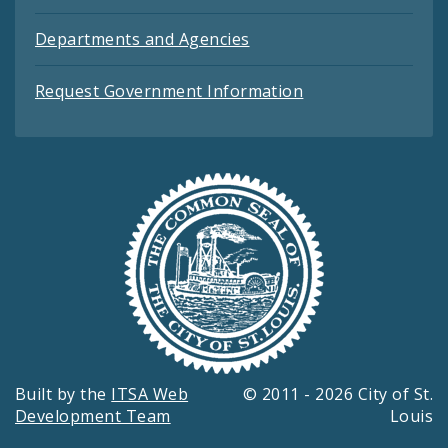
Departments and Agencies
Request Government Information
Built by the
ITSA Web
© 2011 - 2026 City of St.
Development Team
Louis