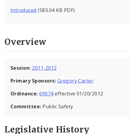
Introduced
(583.04 KB PDF)
Overview
Session:
2011-2012
Primary Sponsors:
Gregory Carter
Ordinance:
69074
effective 01/20/2012
Committee:
Public Safety
Legislative History