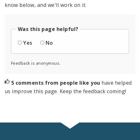
know below, and we'll work on it.
Was this page helpful?
Yes
No
Feedback is anonymous.
5 comments from people like you
have helped
us improve this page. Keep the feedback coming!