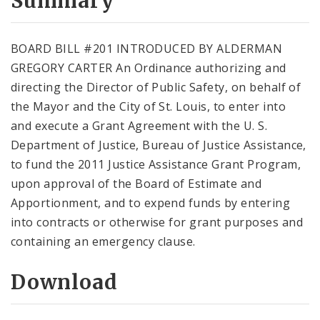
Summary
BOARD BILL #201 INTRODUCED BY ALDERMAN
GREGORY CARTER An Ordinance authorizing and
directing the Director of Public Safety, on behalf of
the Mayor and the City of St. Louis, to enter into
and execute a Grant Agreement with the U. S.
Department of Justice, Bureau of Justice Assistance,
to fund the 2011 Justice Assistance Grant Program,
upon approval of the Board of Estimate and
Apportionment, and to expend funds by entering
into contracts or otherwise for grant purposes and
containing an emergency clause.
Download