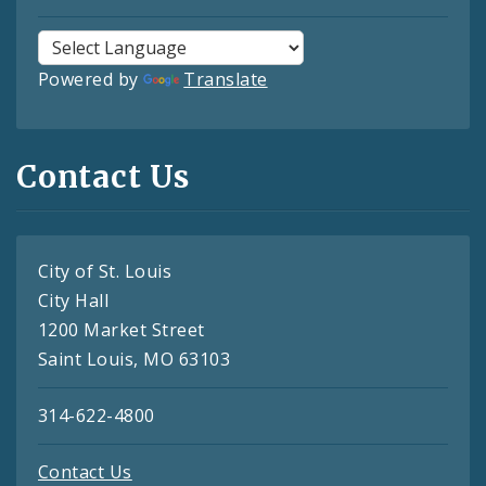
Powered by
Translate
Contact Us
City of St. Louis
City Hall
1200 Market Street
Saint Louis, MO 63103
314-622-4800
Contact Us