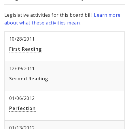
Legislative activities for this board bill.
Learn more
about what these activities mean
.
10/28/2011
First Reading
12/09/2011
Second Reading
01/06/2012
Perfection
01/13/2012