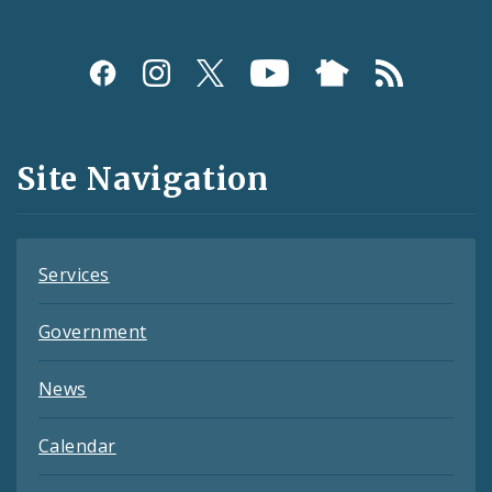
Social
Media
and
Site Navigation
Feeds
Services
Government
News
Calendar