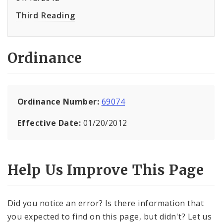
Third Reading
Ordinance
Ordinance Number:
69074
Effective Date:
01/20/2012
Help Us Improve This Page
Did you notice an error? Is there information that
you expected to find on this page, but didn't? Let us