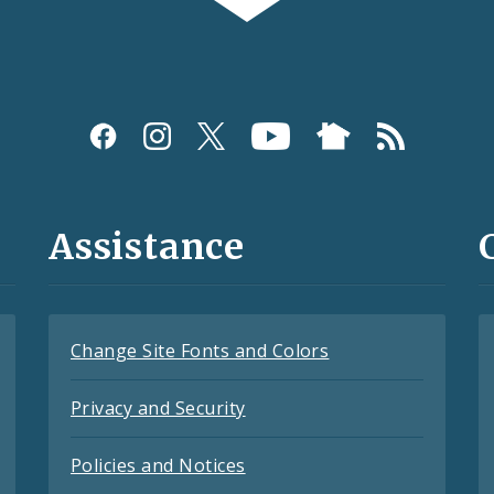
Assistance
Change Site Fonts and Colors
Privacy and Security
Policies and Notices