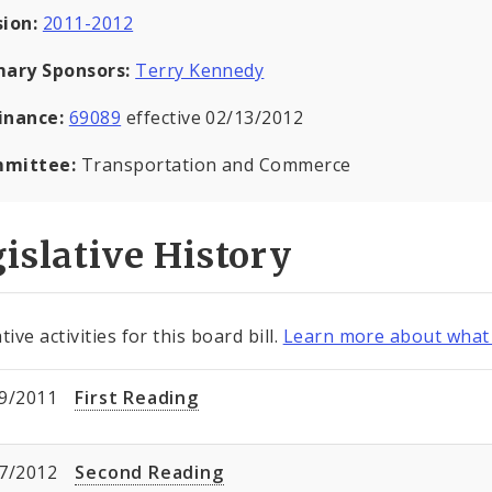
sion:
2011-2012
mary Sponsors:
Terry Kennedy
inance:
69089
effective 02/13/2012
mittee:
Transportation and Commerce
islative History
tive activities for this board bill.
Learn more about what 
9/2011
First Reading
7/2012
Second Reading