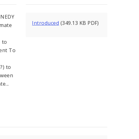
NNEDY
Introduced
(349.13 KB PDF)
imate
 to
ment To
?) to
tween
e...