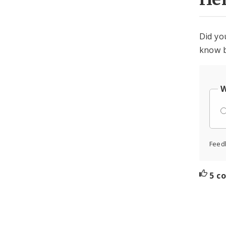
Did yo
know b
W
Feed
5 c