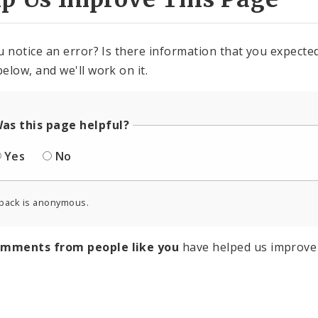
u notice an error? Is there information that you expected 
elow, and we'll work on it.
as this page helpful?
Yes
No
back is anonymous.
omments from people like you
have helped us improve 