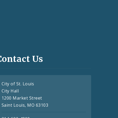
Contact Us
City of St. Louis
City Hall
1200 Market Street
Saint Louis, MO 63103