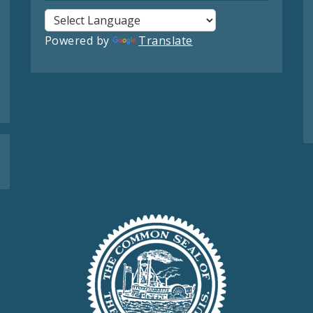
Powered by
Translate