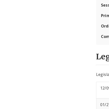
Ses
Pri
Ord
Com
Leg
Legisla
12/0
01/2