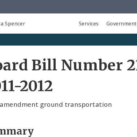
a Spencer
Services
Government
ard Bill Number 2
11-2012
t amendment ground transportation
mmary