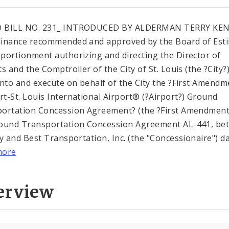
 BILL NO. 231_ INTRODUCED BY ALDERMAN TERRY KE
inance recommended and approved by the Board of Est
portionment authorizing and directing the Director of
s and the Comptroller of the City of St. Louis (the ?City?)
into and execute on behalf of the City the ?First Amend
t-St. Louis International Airport® (?Airport?) Ground
ortation Concession Agreement? (the ?First Amendment
ound Transportation Concession Agreement AL-441, be
ty and Best Transportation, Inc. (the "Concessionaire") dat
more
erview