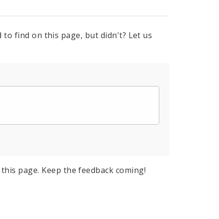
to find on this page, but didn't? Let us
this page. Keep the feedback coming!