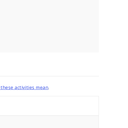
these activities mean
.