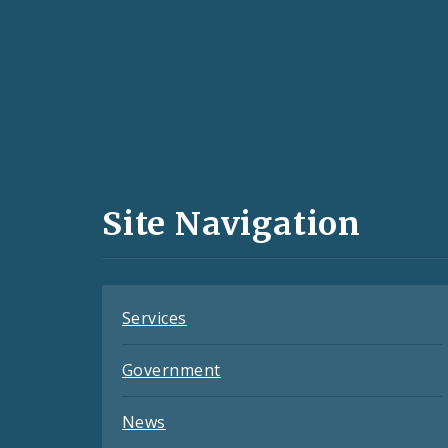
Social
Media
and
Site Navigation
Feeds
Services
Government
News