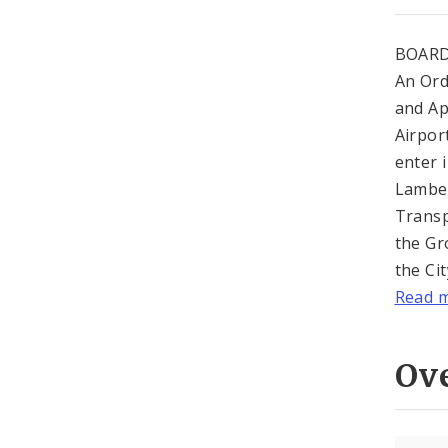
BOARD
An Ord
and Ap
Airport
enter 
Lamber
Transp
the Gr
the Ci
Read 
Ov