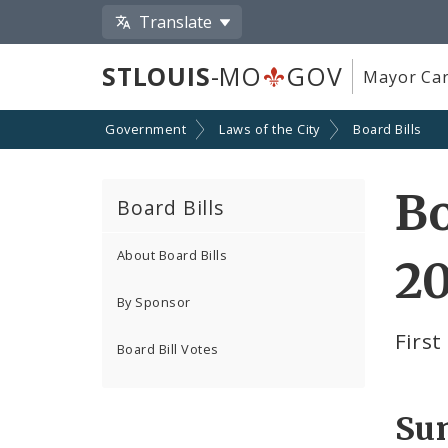
Translate
STLOUIS
-MO
GOV
Mayor Car
Government
Laws of the City
Board Bills
Bo
Board Bills
About Board Bills
20
By Sponsor
Firs
Board Bill Votes
Su