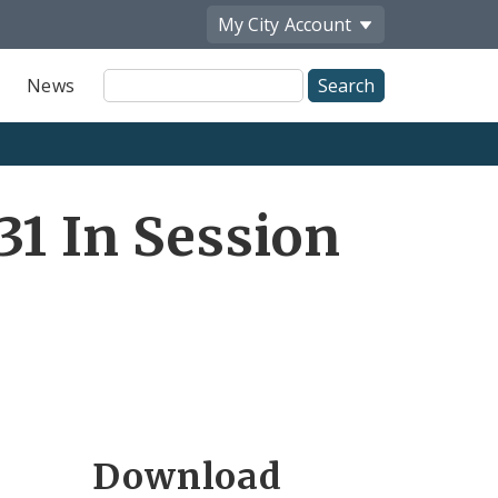
My City
Account
Site
News
Search
31 In Session
Download