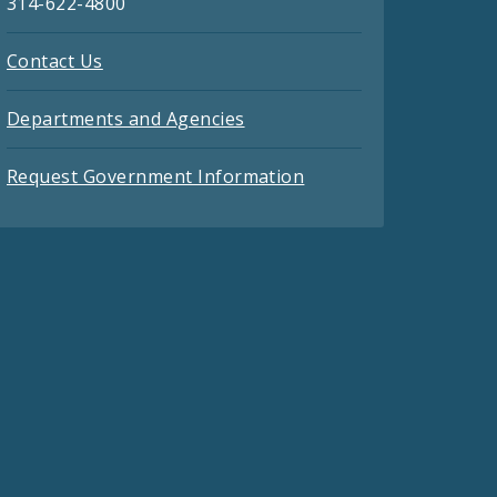
314-622-4800
Contact Us
Departments and Agencies
Request Government Information