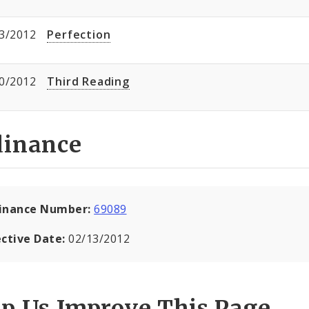
3/2012
Perfection
0/2012
Third Reading
dinance
inance Number:
69089
ective Date:
02/13/2012
lp Us Improve This Page