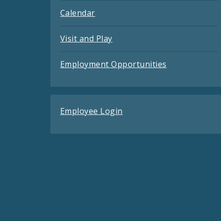
Calendar
Visit and Play
Employment Opportunities
Employee Login