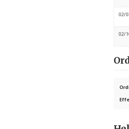
02/0
02/1
Or
Ord
Eff
He