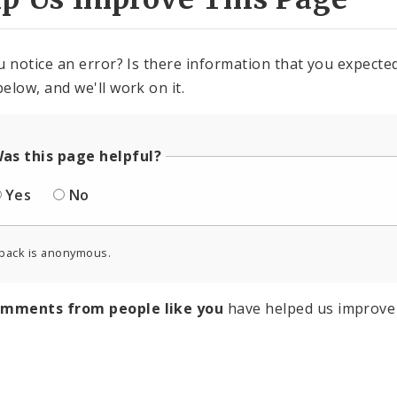
u notice an error? Is there information that you expected 
elow, and we'll work on it.
as this page helpful?
Yes
No
back is anonymous.
omments from people like you
have helped us improve 