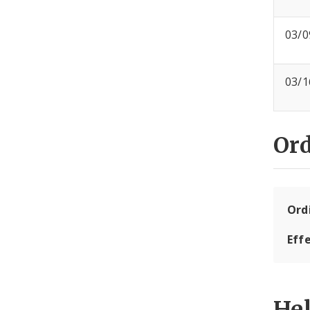
03/0
03/1
Or
Ord
Eff
He