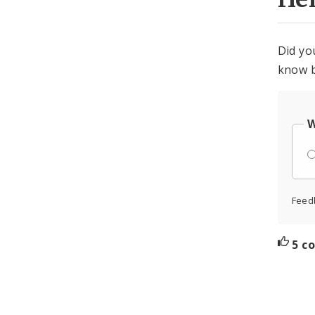
Did yo
know b
W
Feed
5 c