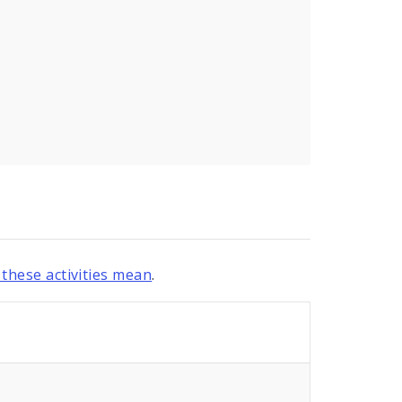
these activities mean
.