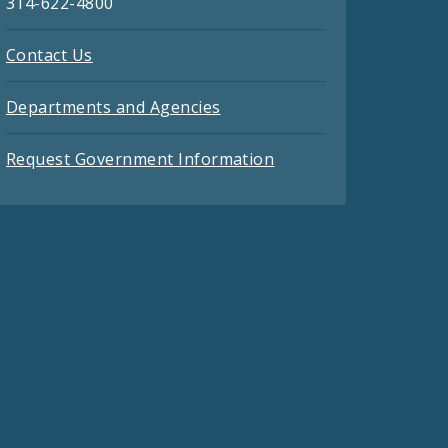
314-622-4800
Contact Us
Departments and Agencies
Request Government Information