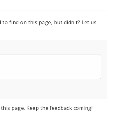
to find on this page, but didn't? Let us
this page. Keep the feedback coming!