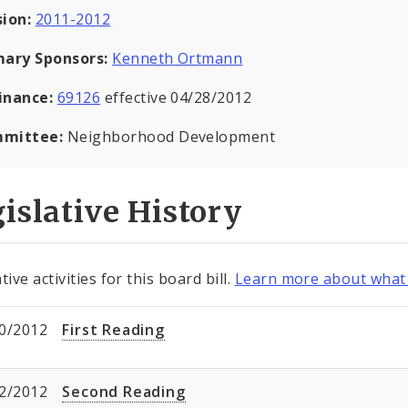
sion:
2011-2012
mary Sponsors:
Kenneth Ortmann
inance:
69126
effective 04/28/2012
mittee:
Neighborhood Development
islative History
tive activities for this board bill.
Learn more about what 
0/2012
First Reading
2/2012
Second Reading