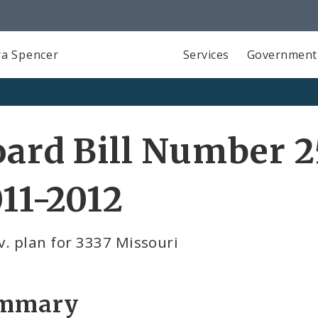
a Spencer
Services
Government
ard Bill Number 2
11-2012
. plan for 3337 Missouri
mmary