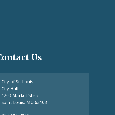
Contact Us
City of St. Louis
City Hall
1200 Market Street
Saint Louis, MO 63103