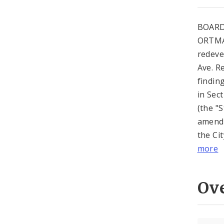
BOARD
ORTMAN
redeve
Ave. R
findin
in Sec
(the "
amende
the Cit
more
Ov