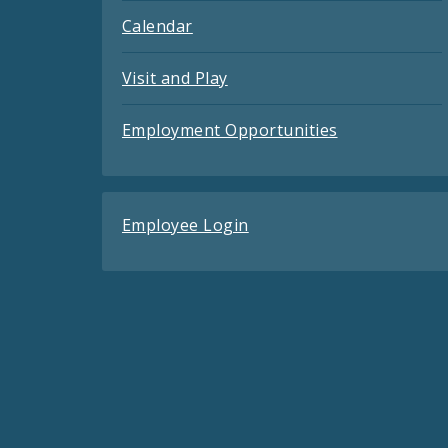
Calendar
Visit and Play
Employment Opportunities
Employee Login