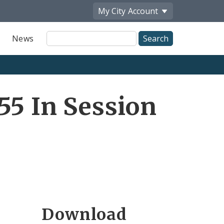
My City
Account
Site
News
Search
55 In Session
Download