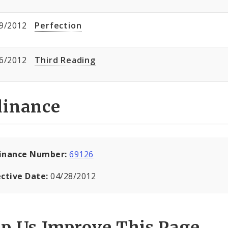
9/2012
Perfection
6/2012
Third Reading
dinance
inance Number:
69126
ective Date:
04/28/2012
lp Us Improve This Page