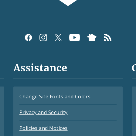
Assistance
Change Site Fonts and Colors
Privacy and Security
Policies and Notices