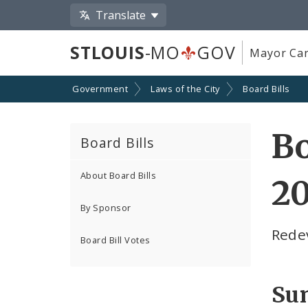
Translate
STLOUIS
-MO
GOV
Mayor Car
Government
Laws of the City
Board Bills
Bo
Board Bills
About Board Bills
20
By Sponsor
Redev
Board Bill Votes
Su