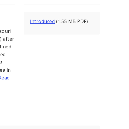
Introduced
(1.55 MB PDF)
souri
) after
fined
ded
as
ea in
Read