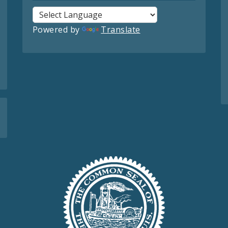
Powered by
Translate