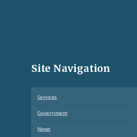
Social
Media
and
Site Navigation
Feeds
Services
Government
News