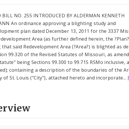
 BILL NO. 255 INTRODUCED BY ALDERMAN KENNETH
N An ordinance approving a blighting study and
lopment plan dated December 13, 2011 for the 3337 Mis
edevelopment Area (as further defined herein, the ?Plan?
g that said Redevelopment Area (?Area?) is blighted as de
tion 99.320 of the Revised Statutes of Missouri, as amen
Statute" being Sections 99.300 to 99.715 RSMo inclusive, 
d); containing a description of the boundaries of the Ar
y of St. Louis ("City"), attached hereto and incorporate...
erview