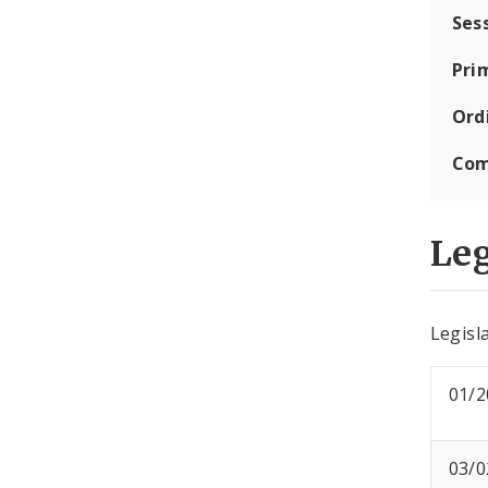
Ses
Pri
Ord
Com
Leg
Legisla
01/2
03/0