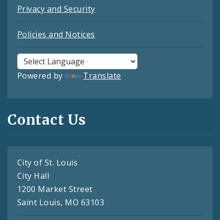
Privacy and Security
Policies and Notices
Powered by
Translate
Contact Us
City of St. Louis
City Hall
1200 Market Street
Saint Louis, MO 63103