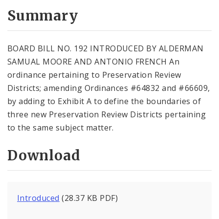
Summary
BOARD BILL NO. 192 INTRODUCED BY ALDERMAN
SAMUAL MOORE AND ANTONIO FRENCH An
ordinance pertaining to Preservation Review
Districts; amending Ordinances #64832 and #66609,
by adding to Exhibit A to define the boundaries of
three new Preservation Review Districts pertaining
to the same subject matter.
Download
Introduced
(28.37 KB PDF)