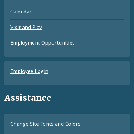
Calendar
Visit and Play
Employment Opportunities
Employee Login
Assistance
Change Site Fonts and Colors