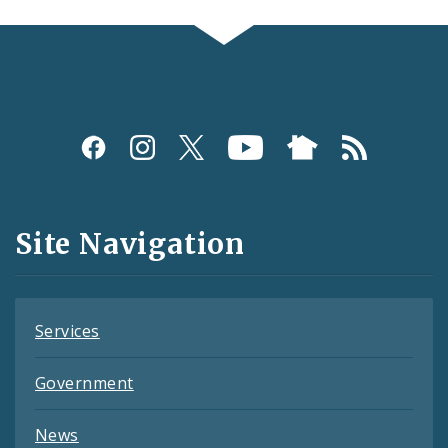
Social
Media
and
Site Navigation
Feeds
Services
Government
News