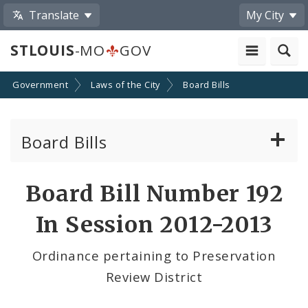
Translate
My City
STLOUIS
-MO
GOV
Government
Laws of the City
Board Bills
Board Bills
About Board Bills
Board Bill Number 192
By Sponsor
In Session 2012-2013
Board Bill Votes
Ordinance pertaining to Preservation
Review District