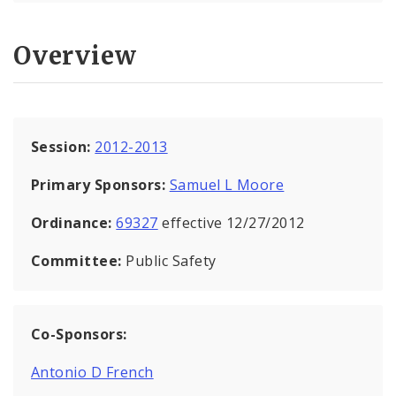
Overview
Session:
2012-2013
Primary Sponsors:
Samuel L Moore
Ordinance:
69327
effective 12/27/2012
Committee:
Public Safety
Co-Sponsors:
Antonio D French