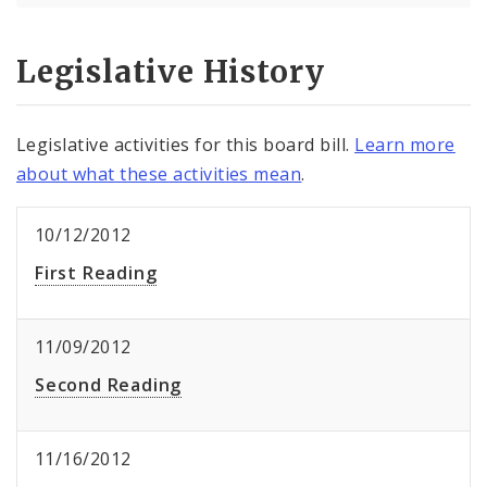
Legislative History
Legislative activities for this board bill.
Learn more
about what these activities mean
.
10/12/2012
First Reading
11/09/2012
Second Reading
11/16/2012