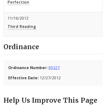
Perfection
11/16/2012
Third Reading
Ordinance
Ordinance Number:
69327
Effective Date:
12/27/2012
Help Us Improve This Page