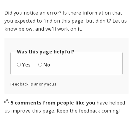
Did you notice an error? Is there information that
you expected to find on this page, but didn't? Let us
know below, and we'll work on it.
Was this page helpful?
Yes
No
Feedback is anonymous.
5 comments from people like you
have helped
us improve this page. Keep the feedback coming!