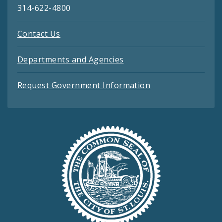
314-622-4800
Contact Us
Departments and Agencies
Request Government Information