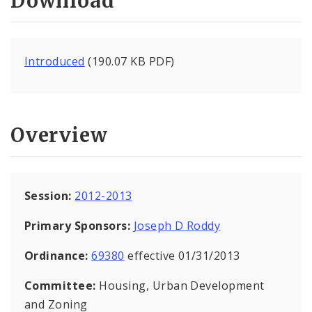
Download
Introduced
(190.07 KB PDF)
Overview
Session:
2012-2013
Primary Sponsors:
Joseph D Roddy
Ordinance:
69380
effective 01/31/2013
Committee:
Housing, Urban Development
and Zoning