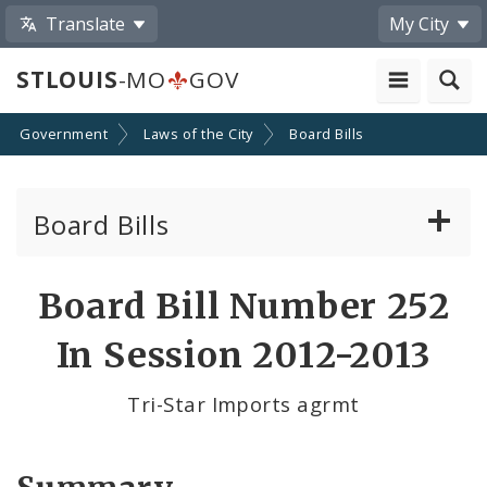
Translate
My City
STLOUIS
-MO
GOV
Government
Laws of the City
Board Bills
Board Bills
About Board Bills
Board Bill Number 252
By Sponsor
In Session 2012-2013
Board Bill Votes
Tri-Star Imports agrmt