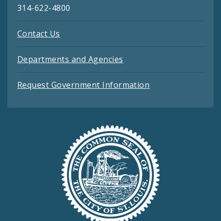
314-622-4800
Contact Us
Departments and Agencies
Request Government Information