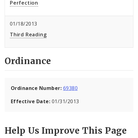
Perfection
01/18/2013
Third Reading
Ordinance
Ordinance Number:
69380
Effective Date:
01/31/2013
Help Us Improve This Page