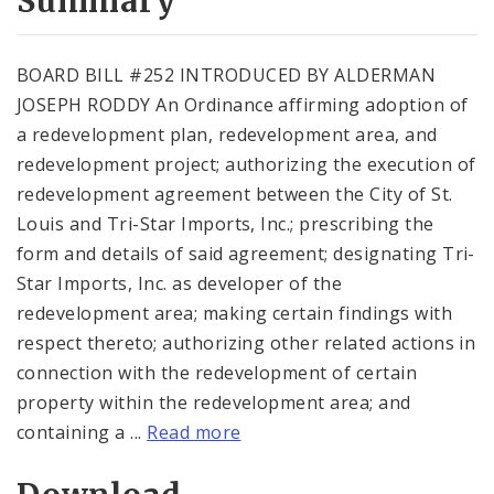
Summary
BOARD BILL #252 INTRODUCED BY ALDERMAN
JOSEPH RODDY An Ordinance affirming adoption of
a redevelopment plan, redevelopment area, and
redevelopment project; authorizing the execution of
redevelopment agreement between the City of St.
Louis and Tri-Star Imports, Inc.; prescribing the
form and details of said agreement; designating Tri-
Star Imports, Inc. as developer of the
redevelopment area; making certain findings with
respect thereto; authorizing other related actions in
connection with the redevelopment of certain
property within the redevelopment area; and
containing a ...
Read more