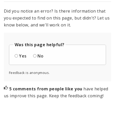
Did you notice an error? Is there information that
you expected to find on this page, but didn't? Let us
know below, and we'll work on it.
Was this page helpful?
Yes
No
Feedback is anonymous.
5 comments from people like you
have helped
us improve this page. Keep the feedback coming!