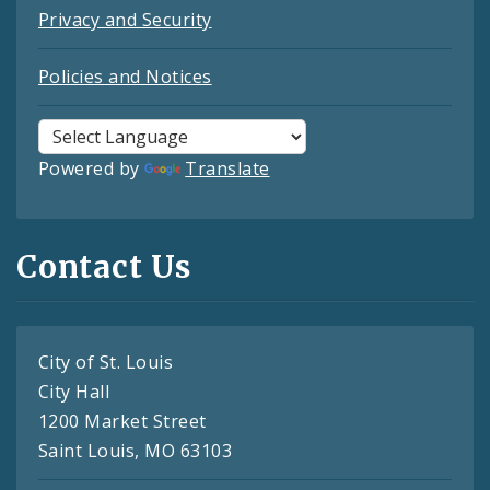
Privacy and Security
Policies and Notices
Powered by
Translate
Contact Us
City of St. Louis
City Hall
1200 Market Street
Saint Louis, MO 63103