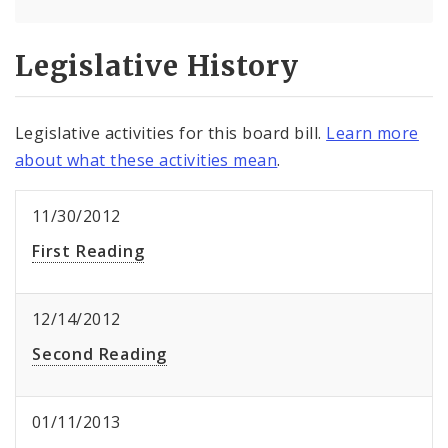
Legislative History
Legislative activities for this board bill.
Learn more
about what these activities mean
.
11/30/2012
First Reading
12/14/2012
Second Reading
01/11/2013