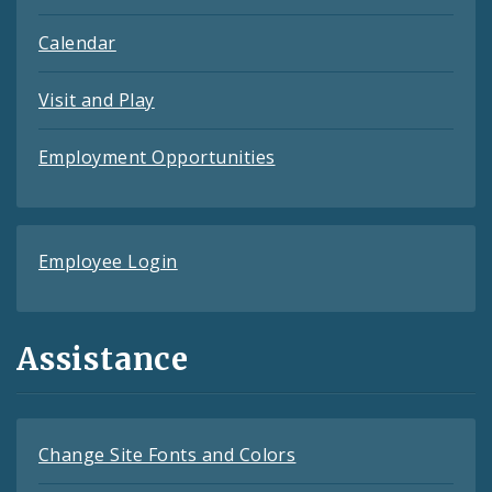
Calendar
Visit and Play
Employment Opportunities
Employee Login
Assistance
Change Site Fonts and Colors