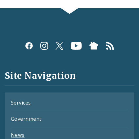
Social
Media
and
Site Navigation
Feeds
Services
Government
News