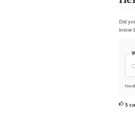
Did yo
know b
W
Feed
5 c