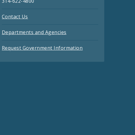
314-622-4800
Contact Us
Departments and Agencies
Request Government Information