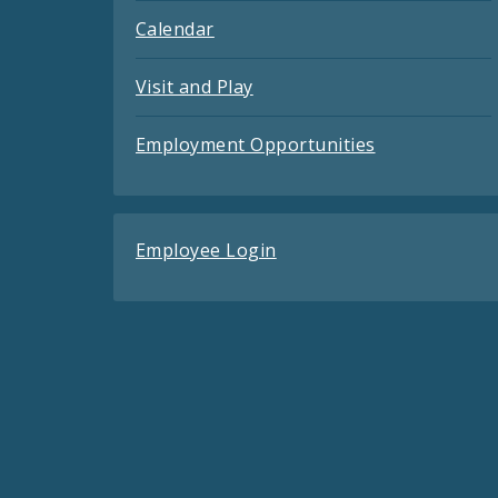
Calendar
Visit and Play
Employment Opportunities
Employee Login