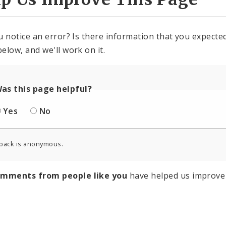
u notice an error? Is there information that you expected 
elow, and we'll work on it.
as this page helpful?
Yes
No
back is anonymous.
omments from people like you
have helped us improve 