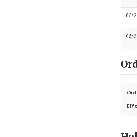
06/2
06/2
Or
Ord
Eff
He