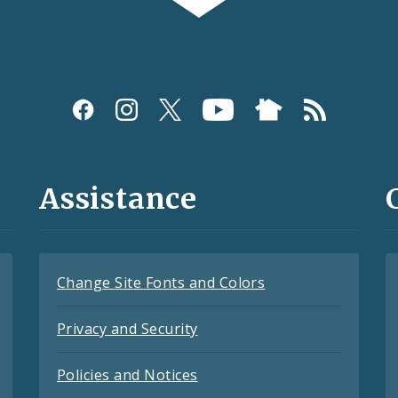
Assistance
Change Site Fonts and Colors
Privacy and Security
Policies and Notices