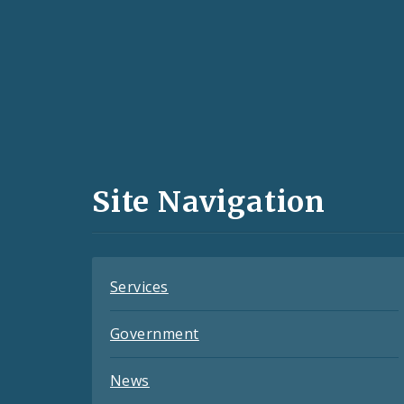
Social
Media
and
Site Navigation
Feeds
Services
Government
News