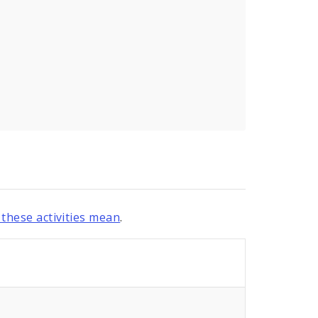
these activities mean
.