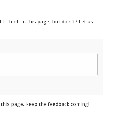
to find on this page, but didn't? Let us
this page. Keep the feedback coming!