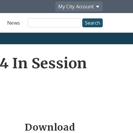
My City
Account
Site
News
Search
4 In Session
Download