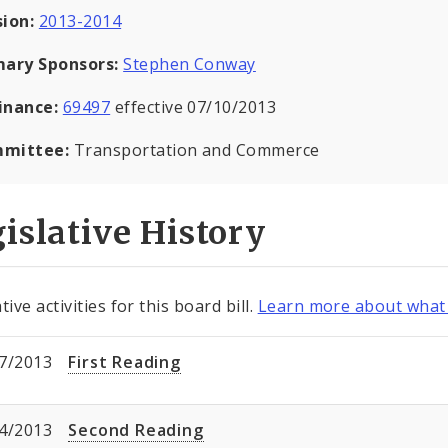
sion:
2013-2014
mary Sponsors:
Stephen Conway
inance:
69497
effective 07/10/2013
mittee:
Transportation and Commerce
islative History
tive activities for this board bill.
Learn more about what 
7/2013
First Reading
4/2013
Second Reading