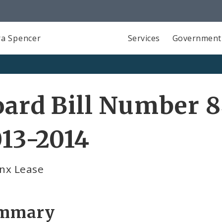
a Spencer
Services
Government
ard Bill Number 8
13-2014
inx Lease
mmary