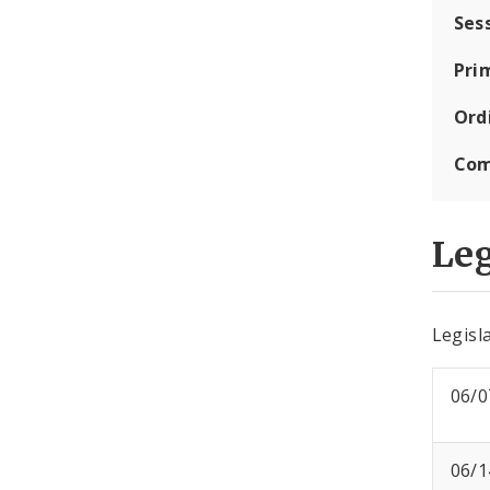
Ses
Pri
Ord
Com
Leg
Legisla
06/0
06/1