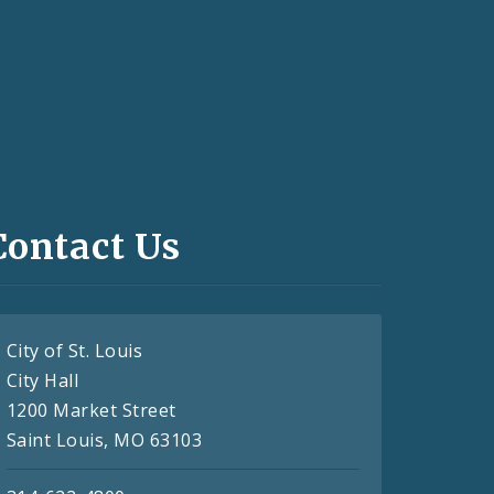
Contact Us
City of St. Louis
City Hall
1200 Market Street
Saint Louis, MO 63103