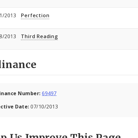
1/2013
Perfection
8/2013
Third Reading
dinance
inance Number:
69497
ective Date:
07/10/2013
lp Us Improve This Page