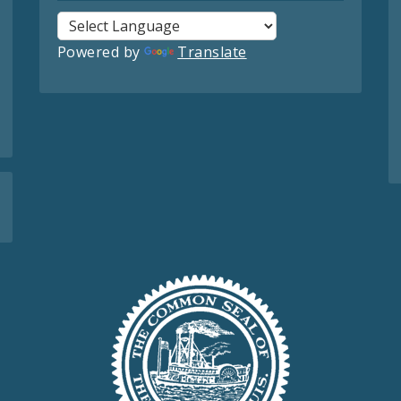
Powered by
Translate