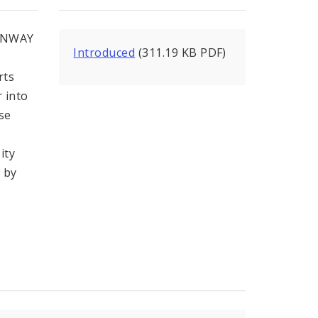
ONWAY
Introduced
(311.19 KB PDF)
rts
r into
se
ity
d by