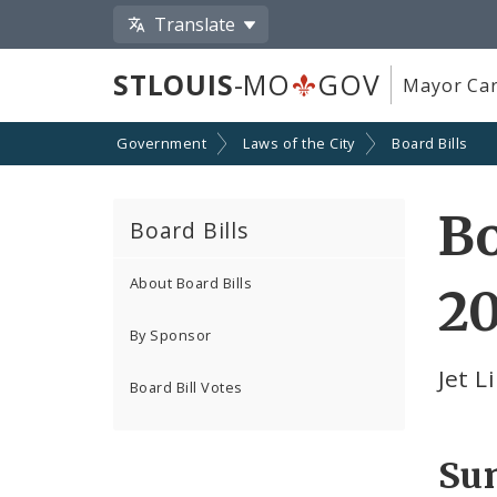
Translate
STLOUIS
-MO
GOV
Mayor Car
Government
Laws of the City
Board Bills
Bo
Board Bills
About Board Bills
20
By Sponsor
Jet L
Board Bill Votes
Su