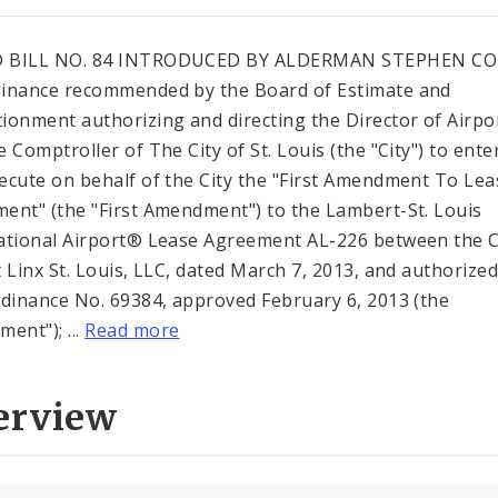
 BILL NO. 84 INTRODUCED BY ALDERMAN STEPHEN C
inance recommended by the Board of Estimate and
ionment authorizing and directing the Director of Airpo
 Comptroller of The City of St. Louis (the "City") to ente
ecute on behalf of the City the "First Amendment To Lea
ent" (the "First Amendment") to the Lambert-St. Louis
ational Airport® Lease Agreement AL-226 between the C
t Linx St. Louis, LLC, dated March 7, 2013, and authorize
rdinance No. 69384, approved February 6, 2013 (the
ent"); ...
Read more
erview