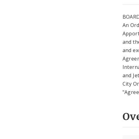
BOARD
An Ord
Apport
and the
and ex
Agreem
Intern
and Je
City O
"Agreem
Ov