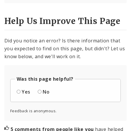
Help Us Improve This Page
Did you notice an error? Is there information that
you expected to find on this page, but didn't? Let us
know below, and we'll work on it.
Was this page helpful?
Yes
No
Feedback is anonymous.
5 comments from people like you
have helped