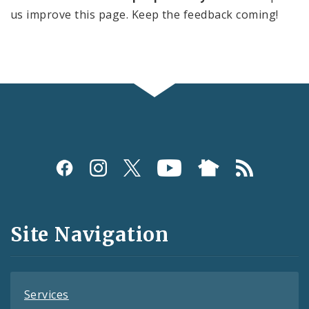
us improve this page. Keep the feedback coming!
Social
Media
and
Site Navigation
Feeds
Services