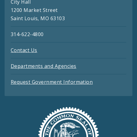
City Hall
1200 Market Street
Saint Louis, MO 63103
314-622-4800
Contact Us
Departments and Agencies
Request Government Information