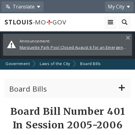
Translate
My City
STLOUIS
-MO
GOV
Alerts
Clos
Announcement:
and
Marquette Park Pool Closed August 6 for an Emergency Repair
Announcements
Government
Laws of the City
Board Bills
Board Bills
About Board Bills
Board Bill Number 401
By Sponsor
In Session 2005-2006
Board Bill Votes