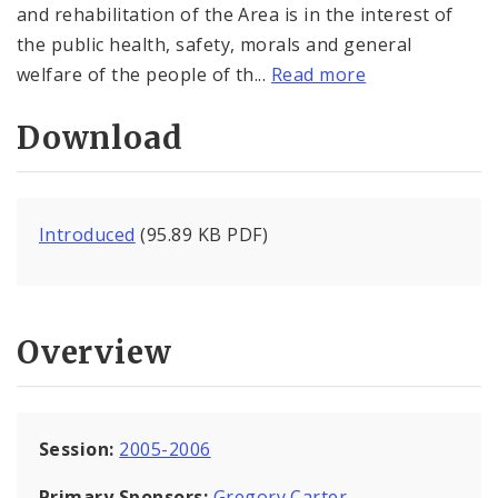
and rehabilitation of the Area is in the interest of
the public health, safety, morals and general
welfare of the people of th...
Read more
Download
Introduced
(95.89 KB PDF)
Overview
Session:
2005-2006
Primary Sponsors:
Gregory Carter