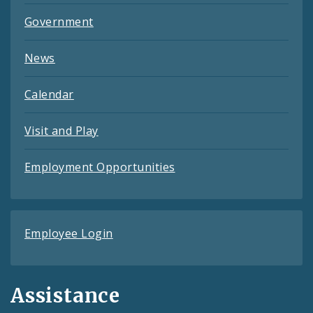
Government
News
Calendar
Visit and Play
Employment Opportunities
Employee Login
Assistance