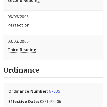
Second Reading
03/03/2006
Perfection
03/03/2006
Third Reading
Ordinance
Ordinance Number:
67035
Effective Date:
03/14/2006