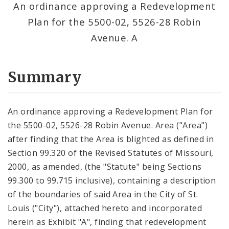
An ordinance approving a Redevelopment
Plan for the 5500-02, 5526-28 Robin
Avenue. A
Summary
An ordinance approving a Redevelopment Plan for
the 5500-02, 5526-28 Robin Avenue. Area ("Area")
after finding that the Area is blighted as defined in
Section 99.320 of the Revised Statutes of Missouri,
2000, as amended, (the "Statute" being Sections
99.300 to 99.715 inclusive), containing a description
of the boundaries of said Area in the City of St.
Louis ("City"), attached hereto and incorporated
herein as Exhibit "A", finding that redevelopment