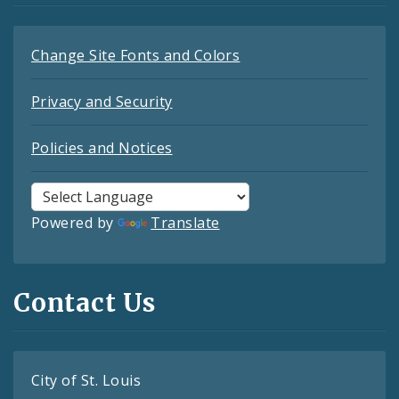
Change Site Fonts and Colors
Privacy and Security
Policies and Notices
Powered by
Translate
Contact Us
City of St. Louis