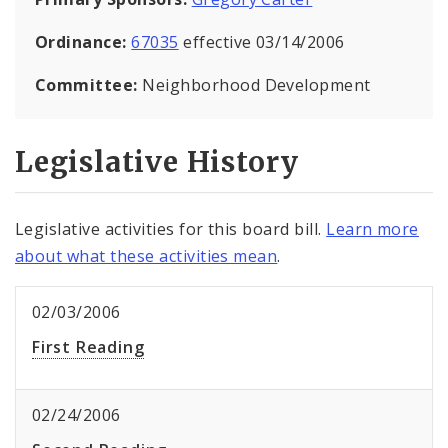
Ordinance:
67035
effective 03/14/2006
Committee:
Neighborhood Development
Legislative History
Legislative activities for this board bill.
Learn more
about what these activities mean
.
02/03/2006
First Reading
02/24/2006