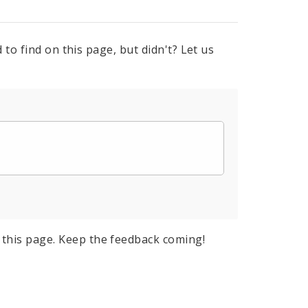
to find on this page, but didn't? Let us
this page. Keep the feedback coming!