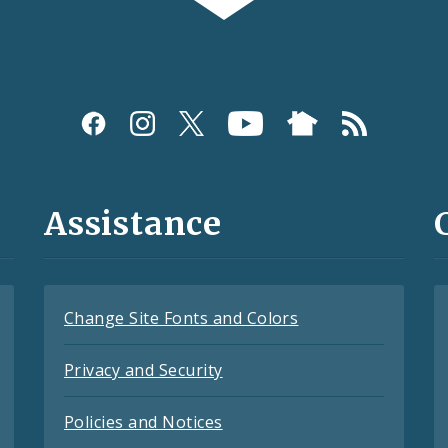
Assistance
Change Site Fonts and Colors
Privacy and Security
Policies and Notices