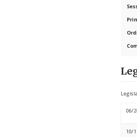
Ses
Pri
Ord
Com
Leg
Legisla
06/2
10/1