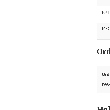
10/1
10/2
Or
Ord
Eff
He