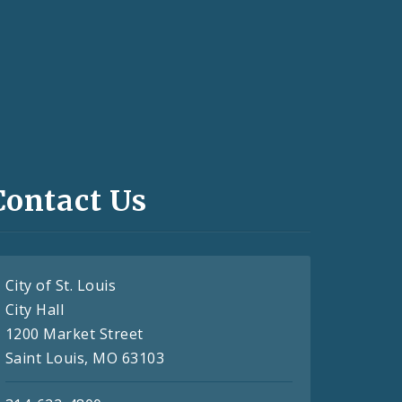
Contact Us
City of St. Louis
City Hall
1200 Market Street
Saint Louis, MO 63103