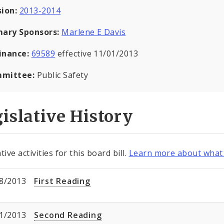
sion:
2013-2014
mary Sponsors:
Marlene E Davis
inance:
69589
effective 11/01/2013
mittee:
Public Safety
islative History
tive activities for this board bill.
Learn more about what 
8/2013
First Reading
1/2013
Second Reading