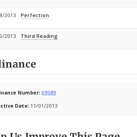
8/2013
Perfection
5/2013
Third Reading
dinance
inance Number:
69589
ective Date:
11/01/2013
lp Us Improve This Page