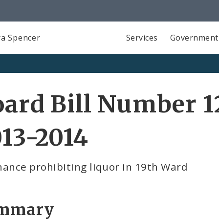
a Spencer
Services
Government
ard Bill Number 1
13-2014
ance prohibiting liquor in 19th Ward
mmary