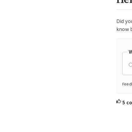
Did yo
know b
W
Feed
5 c