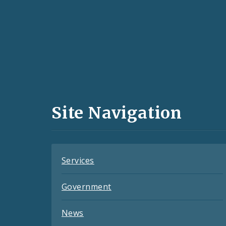
Social
Media
and
Site Navigation
Feeds
Services
Government
News