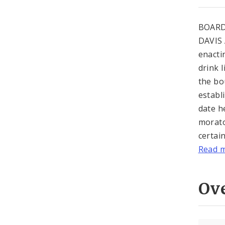
BOARD
DAVIS 
enacti
drink 
the bo
establ
date h
morato
certai
Read 
Ov