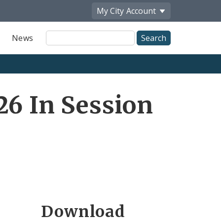
My City
Account
Site
News
Search
26 In Session
Download