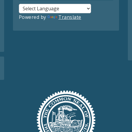
Powered by
Translate