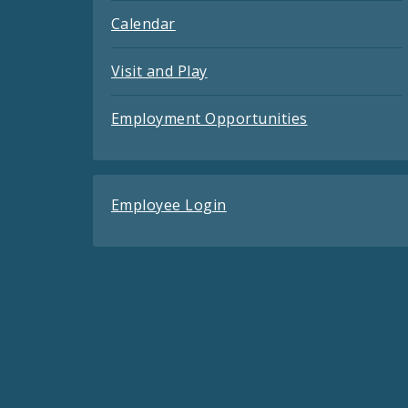
Calendar
Visit and Play
Employment Opportunities
Employee Login