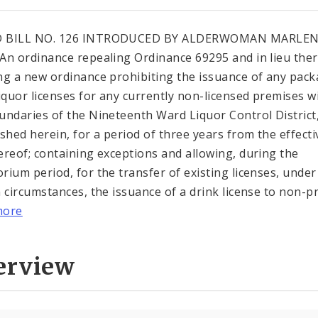
 BILL NO. 126 INTRODUCED BY ALDERWOMAN MARLE
An ordinance repealing Ordinance 69295 and in lieu the
ng a new ordinance prohibiting the issuance of any pack
liquor licenses for any currently non-licensed premises w
undaries of the Nineteenth Ward Liquor Control District
ished herein, for a period of three years from the effecti
ereof; containing exceptions and allowing, during the
rium period, for the transfer of existing licenses, under
n circumstances, the issuance of a drink license to non-pr.
more
erview