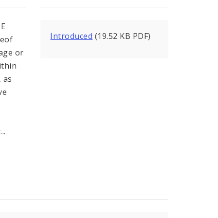
NE
Introduced
(19.52 KB PDF)
reof
age or
ithin
, as
ve
..