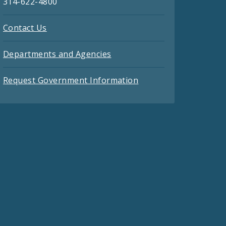
314-622-4800
Contact Us
Departments and Agencies
Request Government Information