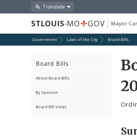
Translate
STLOUIS
-MO
GOV
Mayor Car
Government
Laws of the City
Board Bills
Bo
Board Bills
About Board Bills
20
By Sponsor
Ordin
Board Bill Votes
Su