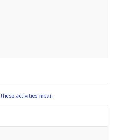
these activities mean
.