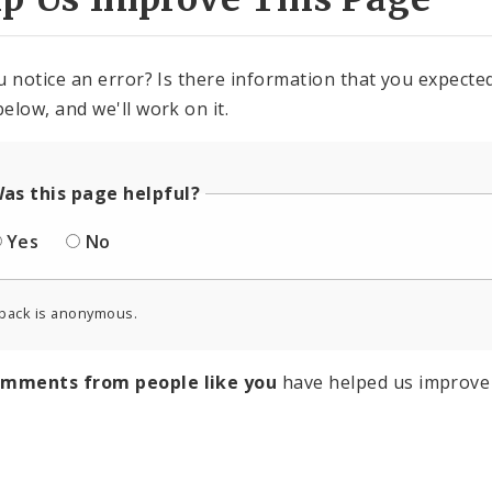
u notice an error? Is there information that you expected 
elow, and we'll work on it.
as this page helpful?
Yes
No
back is anonymous.
omments from people like you
have helped us improve 