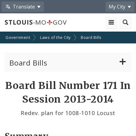
Translate
My City
STLOUIS
-MO
GOV
Government
Laws of the City
Board Bills
Board Bills
About Board Bills
Board Bill Number 171 In
By Sponsor
Session 2013-2014
Board Bill Votes
Redev. plan for 1008-1010 Locust