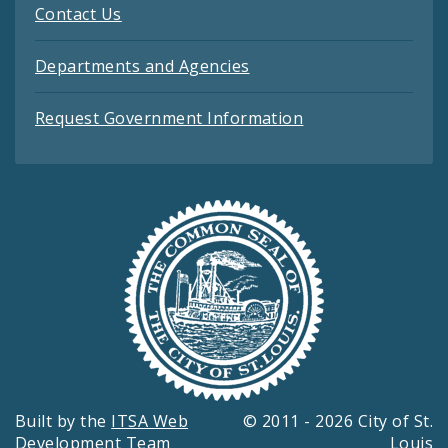
Contact Us
Departments and Agencies
Request Government Information
Built by the
ITSA Web
© 2011 - 2026 City of St.
Development Team
Louis