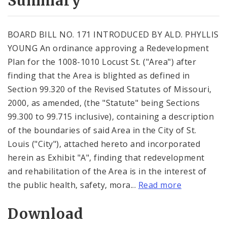
Summary
BOARD BILL NO. 171 INTRODUCED BY ALD. PHYLLIS
YOUNG An ordinance approving a Redevelopment
Plan for the 1008-1010 Locust St. ("Area") after
finding that the Area is blighted as defined in
Section 99.320 of the Revised Statutes of Missouri,
2000, as amended, (the "Statute" being Sections
99.300 to 99.715 inclusive), containing a description
of the boundaries of said Area in the City of St.
Louis ("City"), attached hereto and incorporated
herein as Exhibit "A", finding that redevelopment
and rehabilitation of the Area is in the interest of
the public health, safety, mora...
Read more
Download