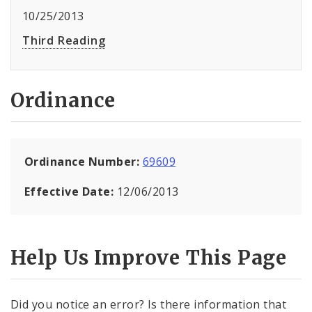
10/25/2013
Third Reading
Ordinance
Ordinance Number:
69609
Effective Date:
12/06/2013
Help Us Improve This Page
Did you notice an error? Is there information that