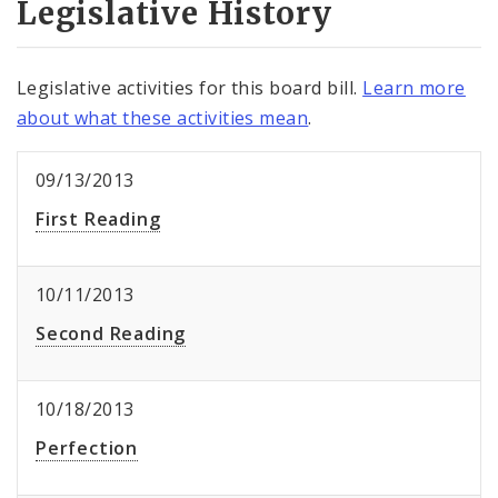
Legislative History
Legislative activities for this board bill.
Learn more
about what these activities mean
.
09/13/2013
First Reading
10/11/2013
Second Reading
10/18/2013
Perfection