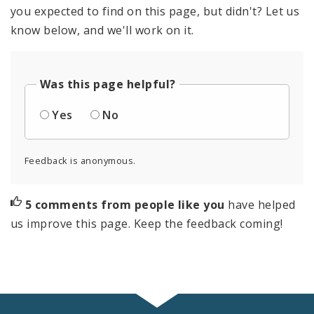
you expected to find on this page, but didn't? Let us
know below, and we'll work on it.
Was this page helpful?
Yes
No
Feedback is anonymous.
5 comments from people like you
have helped
us improve this page. Keep the feedback coming!