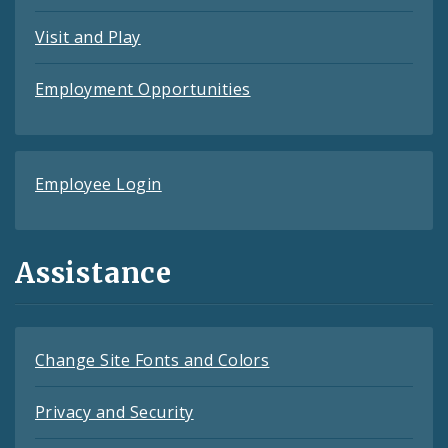
Visit and Play
Employment Opportunities
Employee Login
Assistance
Change Site Fonts and Colors
Privacy and Security