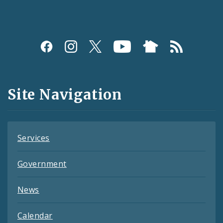
Social
Media
and
Site Navigation
Feeds
Services
Government
News
Calendar