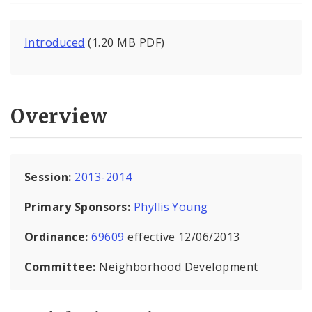
Introduced
(1.20 MB PDF)
Overview
Session:
2013-2014
Primary Sponsors:
Phyllis Young
Ordinance:
69609
effective 12/06/2013
Committee:
Neighborhood Development