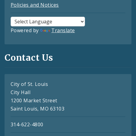
Policies and Notices
Powered by
Translate
Contact Us
City of St. Louis
City Hall
1200 Market Street
Saint Louis, MO 63103
314-622-4800