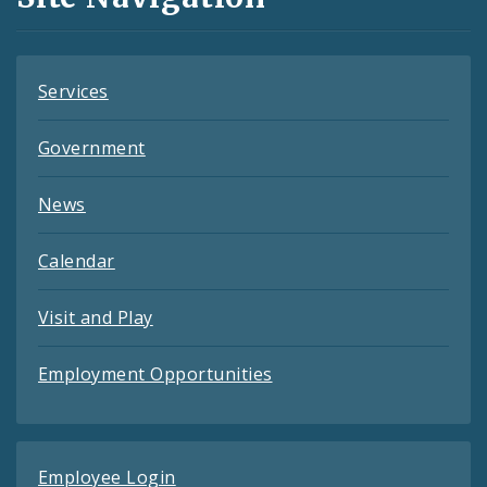
Feeds
Services
Government
News
Calendar
Visit and Play
Employment Opportunities
Employee Login