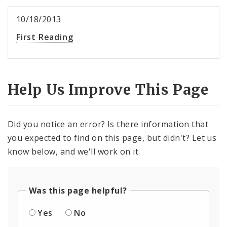
10/18/2013
First Reading
Help Us Improve This Page
Did you notice an error? Is there information that
you expected to find on this page, but didn't? Let us
know below, and we'll work on it.
Was this page helpful?
Yes
No