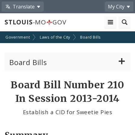
Translate
My City
STLOUIS
-MO
GOV
Government
Laws of the City
Board Bills
Board Bills
About Board Bills
Board Bill Number 210
By Sponsor
In Session 2013-2014
Board Bill Votes
Establish a CID for Sweetie Pies