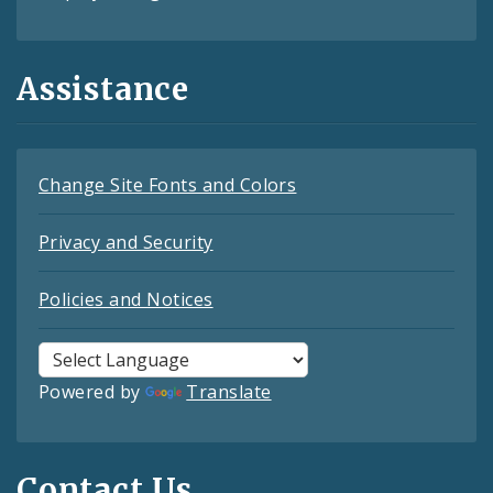
Assistance
Change Site Fonts and Colors
Privacy and Security
Policies and Notices
Powered by
Translate
Contact Us