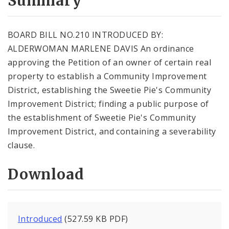
Summary
BOARD BILL NO.210 INTRODUCED BY:
ALDERWOMAN MARLENE DAVIS An ordinance
approving the Petition of an owner of certain real
property to establish a Community Improvement
District, establishing the Sweetie Pie's Community
Improvement District; finding a public purpose of
the establishment of Sweetie Pie's Community
Improvement District, and containing a severability
clause.
Download
Introduced
(527.59 KB PDF)