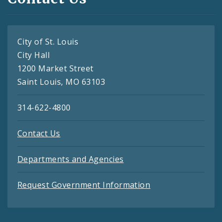
City of St. Louis
City Hall
1200 Market Street
Saint Louis, MO 63103
314-622-4800
Contact Us
Departments and Agencies
Request Government Information