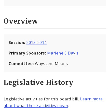
Overview
Session:
2013-2014
Primary Sponsors:
Marlene E Davis
Committee:
Ways and Means
Legislative History
Legislative activities for this board bill.
Learn more
about what these activities mean
.