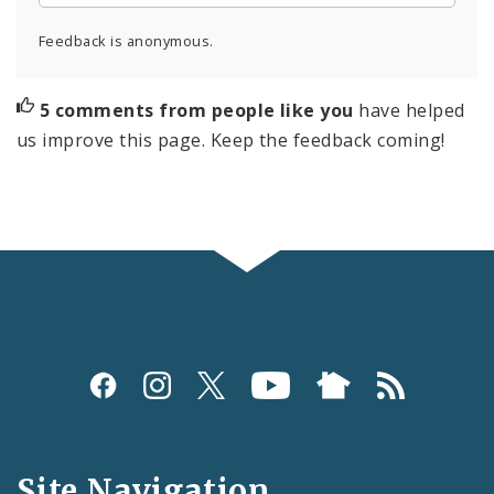
Feedback is anonymous.
5 comments from people like you
have helped
us improve this page. Keep the feedback coming!
Social
Media
and
Site Navigation