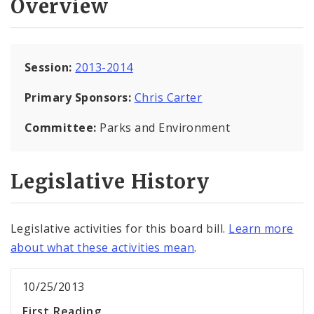
Overview
Session:
2013-2014
Primary Sponsors:
Chris Carter
Committee:
Parks and Environment
Legislative History
Legislative activities for this board bill.
Learn more
about what these activities mean
.
10/25/2013
First Reading