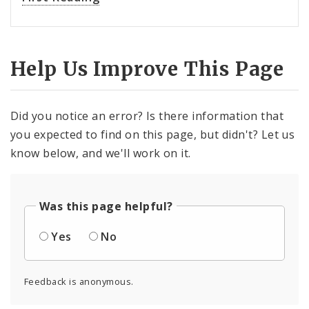
Help Us Improve This Page
Did you notice an error? Is there information that
you expected to find on this page, but didn't? Let us
know below, and we'll work on it.
Was this page helpful?
Yes
No
Feedback is anonymous.