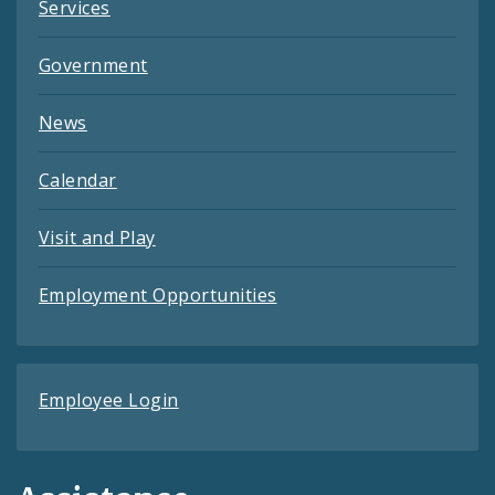
Services
Government
News
Calendar
Visit and Play
Employment Opportunities
Employee Login