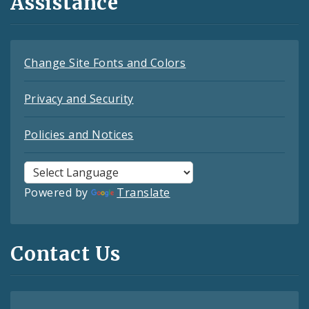
Assistance
Change Site Fonts and Colors
Privacy and Security
Policies and Notices
Powered by
Translate
Contact Us