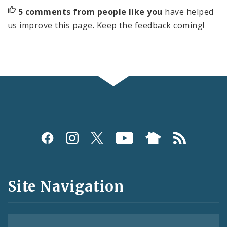
5 comments from people like you
have helped
us improve this page. Keep the feedback coming!
Social
Media
and
Site Navigation
Feeds