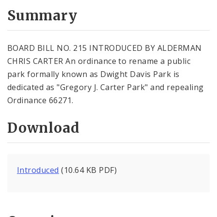
Summary
BOARD BILL NO. 215 INTRODUCED BY ALDERMAN
CHRIS CARTER An ordinance to rename a public
park formally known as Dwight Davis Park is
dedicated as "Gregory J. Carter Park" and repealing
Ordinance 66271.
Download
Introduced
(10.64 KB PDF)