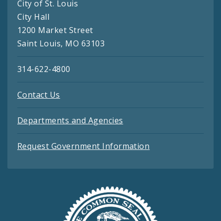
City of St. Louis
City Hall
1200 Market Street
Saint Louis, MO 63103
314-622-4800
Contact Us
Departments and Agencies
Request Government Information