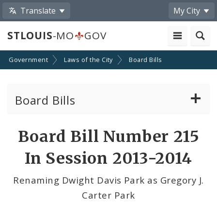
Translate
My City
STLOUIS
-MO
GOV
Government
Laws of the City
Board Bills
Board Bills
About Board Bills
Board Bill Number 215
By Sponsor
In Session 2013-2014
Board Bill Votes
Renaming Dwight Davis Park as Gregory J.
Carter Park