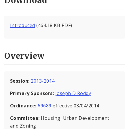
Download
Introduced
(464.18 KB PDF)
Overview
Session:
2013-2014
Primary Sponsors:
Joseph D Roddy
Ordinance:
69689
effective 03/04/2014
Committee:
Housing, Urban Development
and Zoning