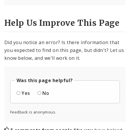
Help Us Improve This Page
Did you notice an error? Is there information that
you expected to find on this page, but didn't? Let us
know below, and we'll work on it.
Was this page helpful?
Yes
No
Feedback is anonymous.