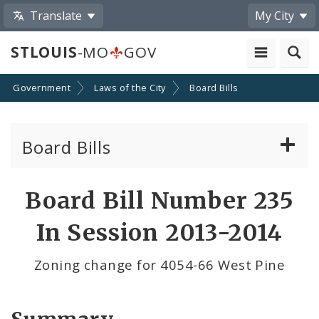
Translate
My City
STLOUIS
-MO
GOV
Government
Laws of the City
Board Bills
Board Bills
About Board Bills
Board Bill Number 235
By Sponsor
In Session 2013-2014
Board Bill Votes
Zoning change for 4054-66 West Pine