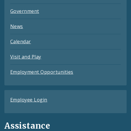
Government
News
Calendar
Visit and Play
Employment Opportunities
Employee Login
Assistance