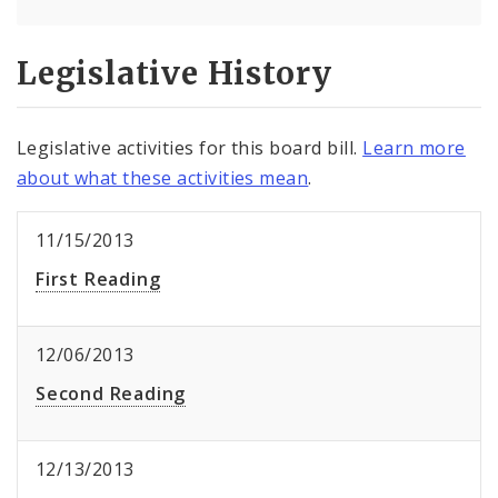
Legislative History
Legislative activities for this board bill.
Learn more
about what these activities mean
.
11/15/2013
First Reading
12/06/2013
Second Reading
12/13/2013