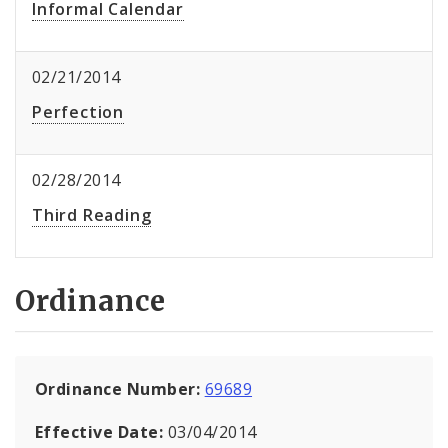
Informal Calendar
02/21/2014
Perfection
02/28/2014
Third Reading
Ordinance
Ordinance Number:
69689
Effective Date:
03/04/2014