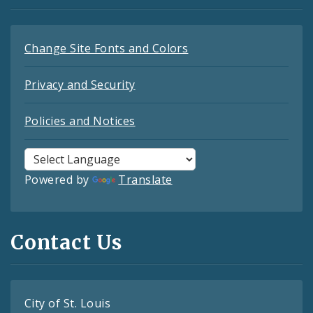
Change Site Fonts and Colors
Privacy and Security
Policies and Notices
Powered by
Translate
Contact Us
City of St. Louis