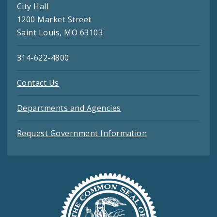
City Hall
1200 Market Street
Saint Louis, MO 63103
314-622-4800
Contact Us
Departments and Agencies
Request Government Information