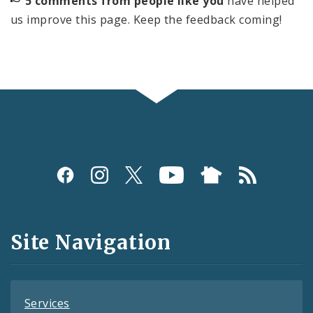
5 comments from people like you
have helped
us improve this page. Keep the feedback coming!
Social
Media
and
Site Navigation
Feeds
Services