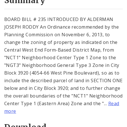
Summary
BOARD BILL # 235 INTRODUCED BY ALDERMAN
JOSEPH RODDY An Ordinance recommended by the
Planning Commission on November 6, 2013, to
change the zoning of property as indicated on the
Central West End Form-Based District Map, from
"NCT1" Neighborhood Center Type 1 Zone to the
"NGT3" Neighborhood General Type 3 Zone in City
Block 3920 (4054-66 West Pine Boulevard), so as to
include the described parcel of land in SECTION ONE
below and in City Block 3920; and to further change
the overall boundaries of the "NCT1" Neighborhood
Center Type 1 (Eastern Area) Zone and the "...
Read
more