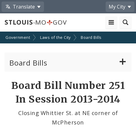
Translate
My City
STLOUIS
-MO
GOV
Government
Laws of the City
Board Bills
Board Bills
About Board Bills
Board Bill Number 251
By Sponsor
In Session 2013-2014
Board Bill Votes
Closing Whittier St. at NE corner of
McPherson