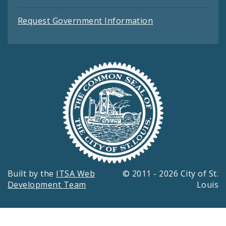
Request Government Information
Built by the
ITSA Web
© 2011 - 2026 City of St.
Development Team
Louis