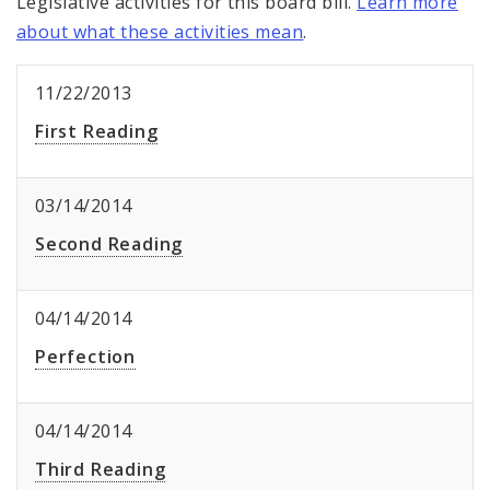
Legislative activities for this board bill.
Learn more
about what these activities mean
.
11/22/2013
First Reading
03/14/2014
Second Reading
04/14/2014
Perfection
04/14/2014
Third Reading