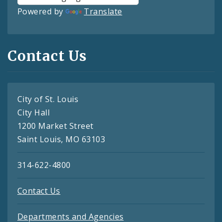
Powered by
Translate
Contact Us
City of St. Louis
City Hall
1200 Market Street
Saint Louis, MO 63103
314-622-4800
Contact Us
Departments and Agencies