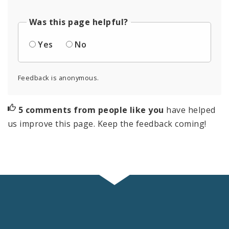
Was this page helpful?
Yes
No
Feedback is anonymous.
5 comments from people like you
have helped
us improve this page. Keep the feedback coming!