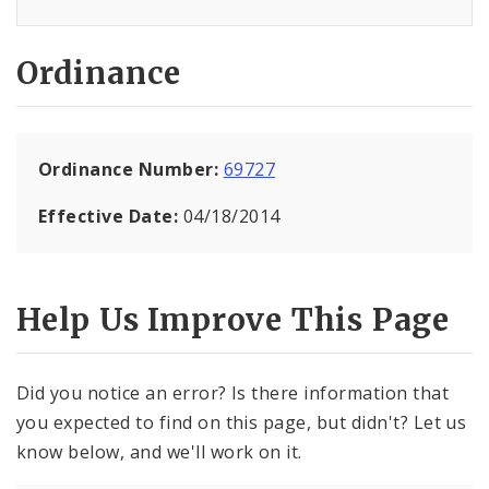
Ordinance
Ordinance Number:
69727
Effective Date:
04/18/2014
Help Us Improve This Page
Did you notice an error? Is there information that
you expected to find on this page, but didn't? Let us
know below, and we'll work on it.