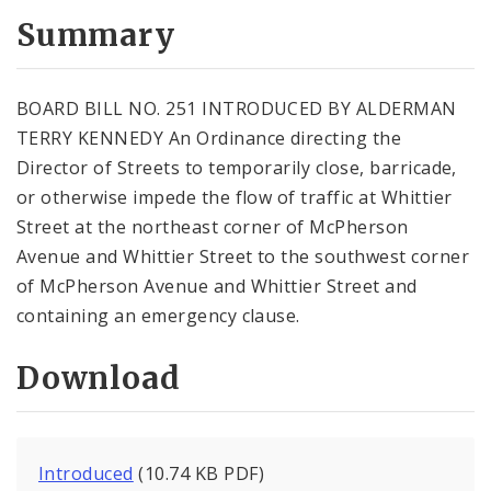
Summary
BOARD BILL NO. 251 INTRODUCED BY ALDERMAN
TERRY KENNEDY An Ordinance directing the
Director of Streets to temporarily close, barricade,
or otherwise impede the flow of traffic at Whittier
Street at the northeast corner of McPherson
Avenue and Whittier Street to the southwest corner
of McPherson Avenue and Whittier Street and
containing an emergency clause.
Download
Introduced
(10.74 KB PDF)