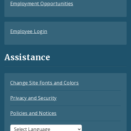
Employment Opportunities
Employee Login
Assistance
Change Site Fonts and Colors
Privacy and Security
Policies and Notices