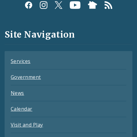
Social
Media
and
Site Navigation
Feeds
Services
Government
News
Calendar
Visit and Play