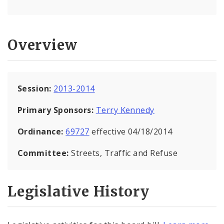
Overview
Session:
2013-2014
Primary Sponsors:
Terry Kennedy
Ordinance:
69727
effective 04/18/2014
Committee:
Streets, Traffic and Refuse
Legislative History