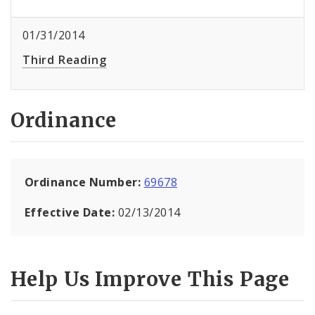
01/31/2014
Third Reading
Ordinance
Ordinance Number:
69678
Effective Date:
02/13/2014
Help Us Improve This Page