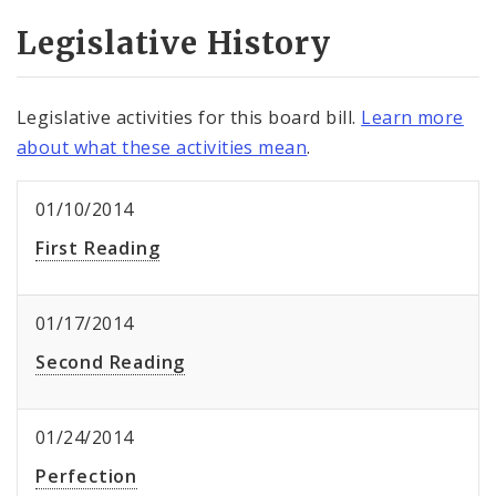
Legislative History
Legislative activities for this board bill.
Learn more
about what these activities mean
.
01/10/2014
First Reading
01/17/2014
Second Reading
01/24/2014
Perfection