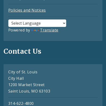
Policies and Notices
Powered by
Translate
Contact Us
City of St. Louis
City Hall
1200 Market Street
Saint Louis, MO 63103
314-622-4800