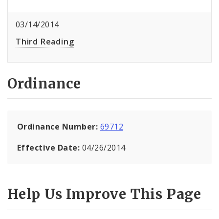
03/14/2014
Third Reading
Ordinance
Ordinance Number:
69712
Effective Date:
04/26/2014
Help Us Improve This Page