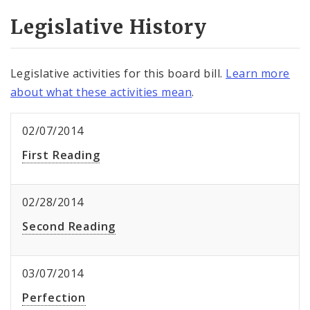
Legislative History
Legislative activities for this board bill.
Learn more
about what these activities mean
.
02/07/2014
First Reading
02/28/2014
Second Reading
03/07/2014
Perfection