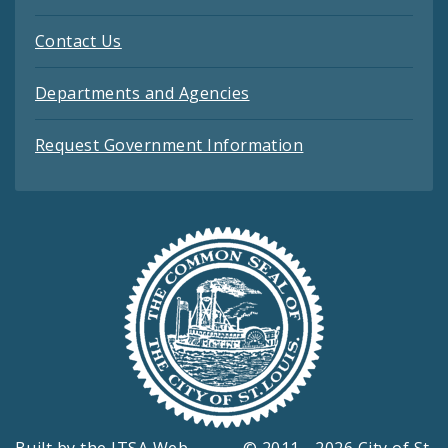
Contact Us
Departments and Agencies
Request Government Information
Built by the
ITSA Web
© 2011 - 2026 City of St.