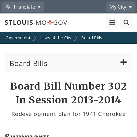
Translate
My City
STLOUIS
-MO
GOV
Government
Laws of the City
Board Bills
Board Bills
About Board Bills
Board Bill Number 302
By Sponsor
In Session 2013-2014
Board Bill Votes
Redevelopment plan for 1941 Cherokee