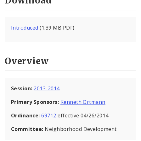
Download
Introduced
(1.39 MB PDF)
Overview
Session:
2013-2014
Primary Sponsors:
Kenneth Ortmann
Ordinance:
69712
effective 04/26/2014
Committee:
Neighborhood Development