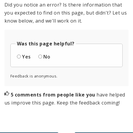
Did you notice an error? Is there information that
you expected to find on this page, but didn't? Let us
know below, and we'll work on it.
Was this page helpful?
Yes
No
Feedback is anonymous.
5 comments from people like you
have helped
us improve this page. Keep the feedback coming!