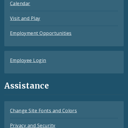
Calendar
Visit and Play
Employment Opportunities
Employee Login
Assistance
Change Site Fonts and Colors
Privacy and Security