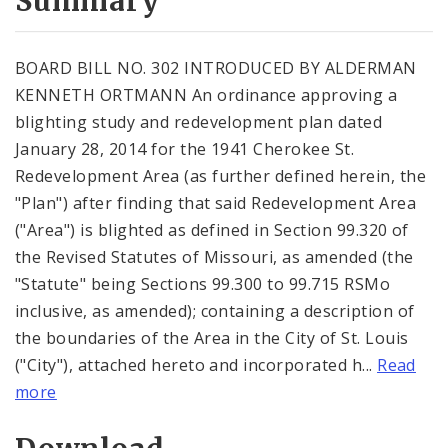
Summary
BOARD BILL NO. 302 INTRODUCED BY ALDERMAN
KENNETH ORTMANN An ordinance approving a
blighting study and redevelopment plan dated
January 28, 2014 for the 1941 Cherokee St.
Redevelopment Area (as further defined herein, the
"Plan") after finding that said Redevelopment Area
("Area") is blighted as defined in Section 99.320 of
the Revised Statutes of Missouri, as amended (the
"Statute" being Sections 99.300 to 99.715 RSMo
inclusive, as amended); containing a description of
the boundaries of the Area in the City of St. Louis
("City"), attached hereto and incorporated h...
Read
more