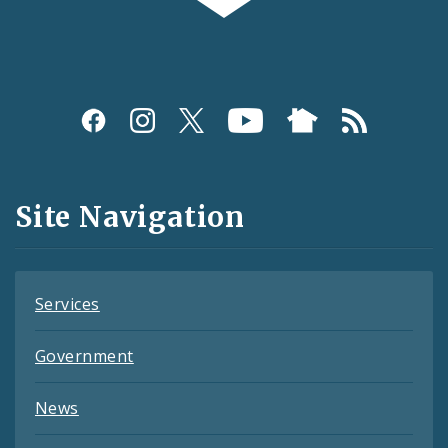
Social
Media
and
Site Navigation
Feeds
Services
Government
News