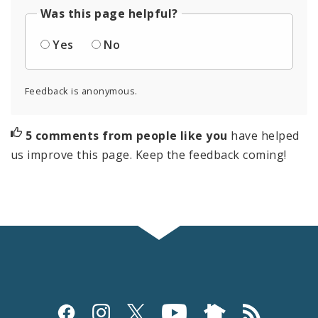
Was this page helpful?
Yes
No
Feedback is anonymous.
5 comments from people like you
have helped
us improve this page. Keep the feedback coming!
Social