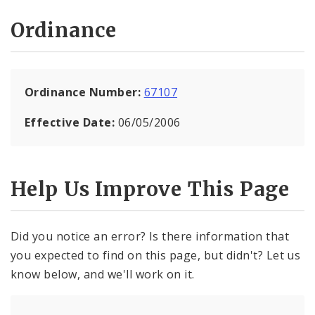
Ordinance
Ordinance Number:
67107
Effective Date:
06/05/2006
Help Us Improve This Page
Did you notice an error? Is there information that
you expected to find on this page, but didn't? Let us
know below, and we'll work on it.