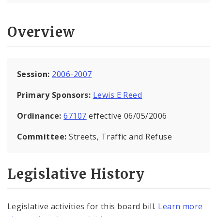
Overview
Session:
2006-2007
Primary Sponsors:
Lewis E Reed
Ordinance:
67107
effective 06/05/2006
Committee:
Streets, Traffic and Refuse
Legislative History
Legislative activities for this board bill.
Learn more