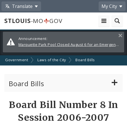
Translate
My City
STLOUIS
-MO
GOV
Alerts
Clos
Announcement:
and
Marquette Park Pool Closed August 6 for an Emergency Repair
Announcements
Government
Laws of the City
Board Bills
Board Bills
About Board Bills
Board Bill Number 8 In
By Sponsor
Session 2006-2007
Board Bill Votes