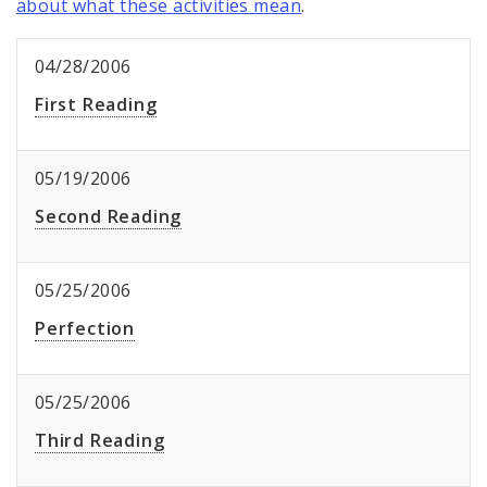
about what these activities mean
.
04/28/2006
First Reading
05/19/2006
Second Reading
05/25/2006
Perfection
05/25/2006
Third Reading