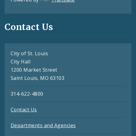
Contact Us
City of St. Louis
City Hall
1200 Market Street
Saint Louis, MO 63103
314-622-4800
Contact Us
Departments and Agencies