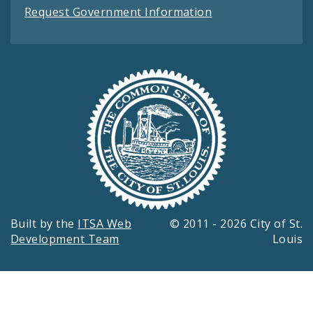
Request Government Information
Built by the
ITSA Web
© 2011 - 2026 City of St.
Development Team
Louis