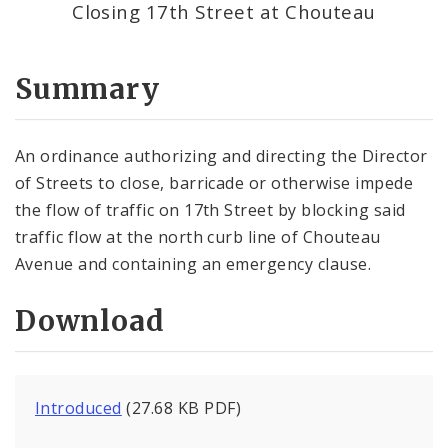
Closing 17th Street at Chouteau
Summary
An ordinance authorizing and directing the Director
of Streets to close, barricade or otherwise impede
the flow of traffic on 17th Street by blocking said
traffic flow at the north curb line of Chouteau
Avenue and containing an emergency clause.
Download
Introduced
(27.68 KB PDF)