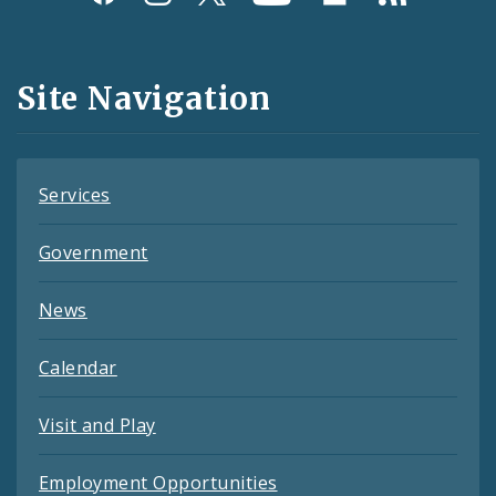
Media
and
Site Navigation
Feeds
Services
Government
News
Calendar
Visit and Play
Employment Opportunities