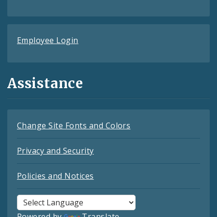
Employee Login
Assistance
Change Site Fonts and Colors
Privacy and Security
Policies and Notices
Powered by
Translate