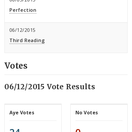
Perfection
06/12/2015
Third Reading
Votes
06/12/2015 Vote Results
Aye Votes
No Votes