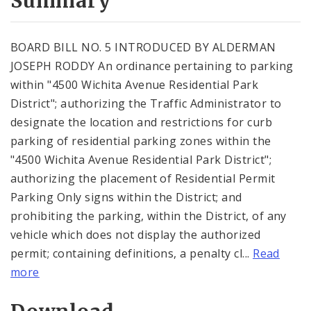
Summary
BOARD BILL NO. 5 INTRODUCED BY ALDERMAN
JOSEPH RODDY An ordinance pertaining to parking
within "4500 Wichita Avenue Residential Park
District"; authorizing the Traffic Administrator to
designate the location and restrictions for curb
parking of residential parking zones within the
"4500 Wichita Avenue Residential Park District";
authorizing the placement of Residential Permit
Parking Only signs within the District; and
prohibiting the parking, within the District, of any
vehicle which does not display the authorized
permit; containing definitions, a penalty cl...
Read
more