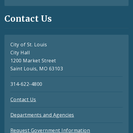
Contact Us
City of St. Louis
City Hall
1200 Market Street
Saint Louis, MO 63103
314-622-4800
Contact Us
Departments and Agencies
Request Government Information