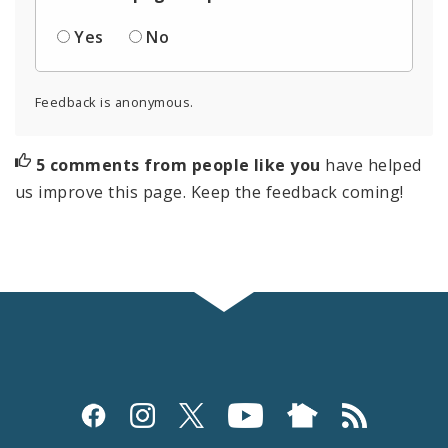
Yes
No
Feedback is anonymous.
5 comments from people like you
have helped
us improve this page. Keep the feedback coming!
Social