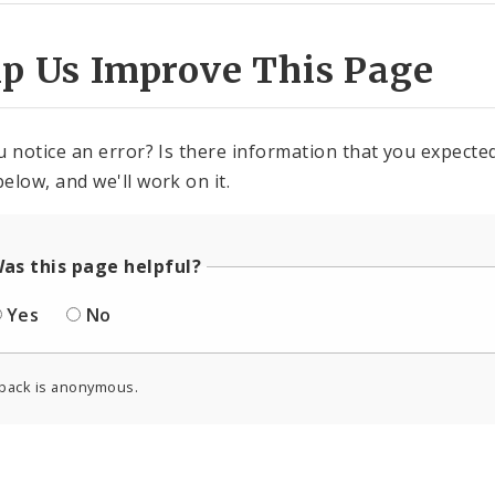
lp Us Improve This Page
u notice an error? Is there information that you expected 
elow, and we'll work on it.
as this page helpful?
Yes
No
back is anonymous.