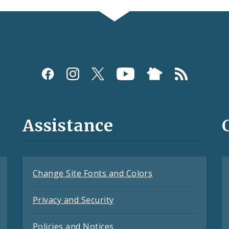
Assistance
Change Site Fonts and Colors
Privacy and Security
Policies and Notices