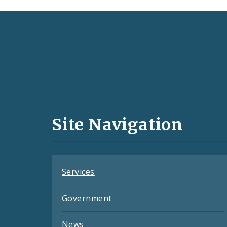
Social
Media
and
Site Navigation
Feeds
Services
Government
News