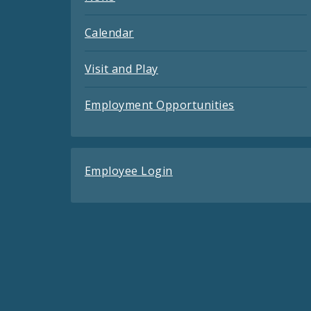
Calendar
Visit and Play
Employment Opportunities
Employee Login