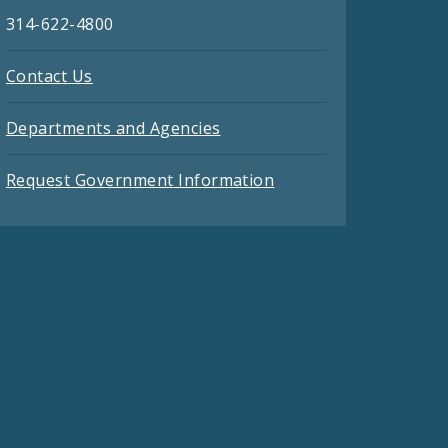
314-622-4800
Contact Us
Departments and Agencies
Request Government Information