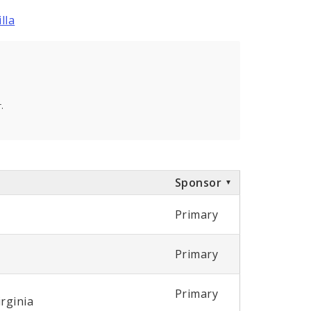
lla
.
Sponsor
Primary
Primary
Primary
irginia