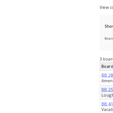
View c
Sho
Board
3 board
Board
BB 2
Amend
BB 2
Loug
BB 4
Vacat