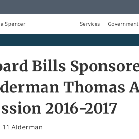
a Spencer
Services
Government
ard Bills Sponsor
derman Thomas A 
ssion 2016-2017
 11 Alderman