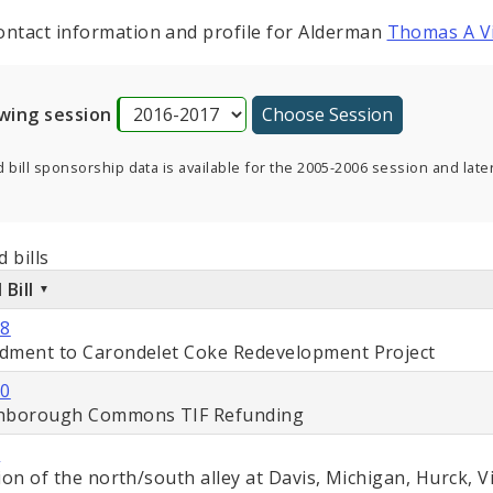
ontact information and profile for Alderman
Thomas A Vi
wing session
 bill sponsorship data is available for the 2005-2006 session and later
 bills
 Bill
88
ment to Carondelet Coke Redevelopment Project
50
hborough Commons TIF Refunding
1
ion of the north/south alley at Davis, Michigan, Hurck, V