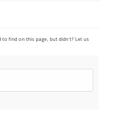
to find on this page, but didn't? Let us