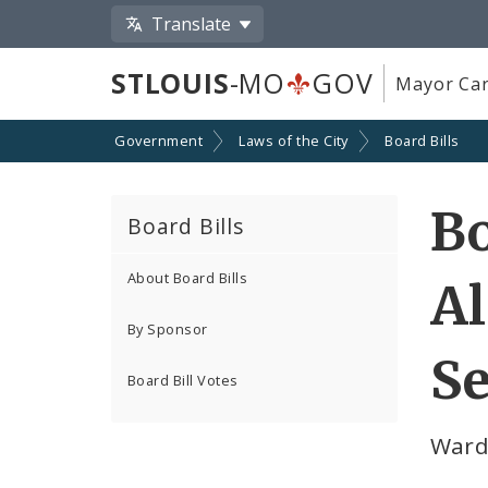
Translate
STLOUIS
-MO
GOV
Mayor Car
Government
Laws of the City
Board Bills
Bo
Board Bills
About Board Bills
Al
By Sponsor
Se
Board Bill Votes
Ward