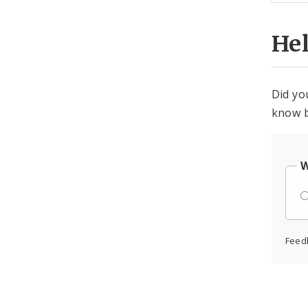
He
Did yo
know b
W
Feed