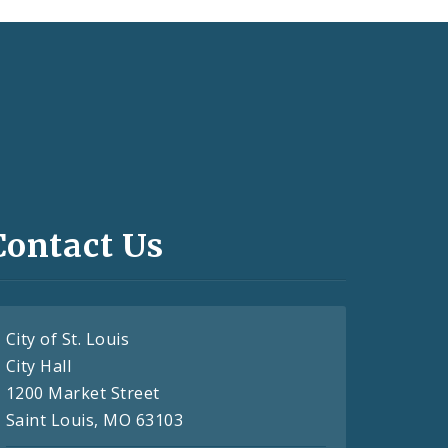
Contact Us
City of St. Louis
City Hall
1200 Market Street
Saint Louis, MO 63103