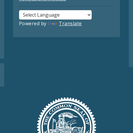
Powered by
Translate