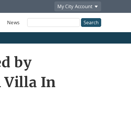
My City
Account
Site
News
Search
ed by
Villa In