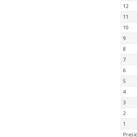
12
11
10
9
8
7
6
5
4
3
2
1
Presi