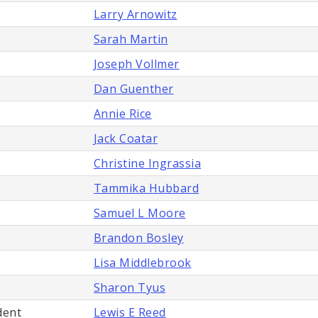
Larry Arnowitz
Sarah Martin
Joseph Vollmer
Dan Guenther
Annie Rice
Jack Coatar
Christine Ingrassia
Tammika Hubbard
Samuel L Moore
Brandon Bosley
Lisa Middlebrook
Sharon Tyus
dent
Lewis E Reed