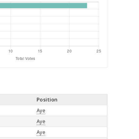
Position
Aye
Aye
Aye