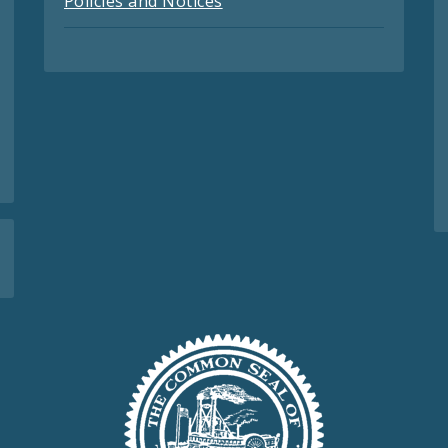
Policies and Notices