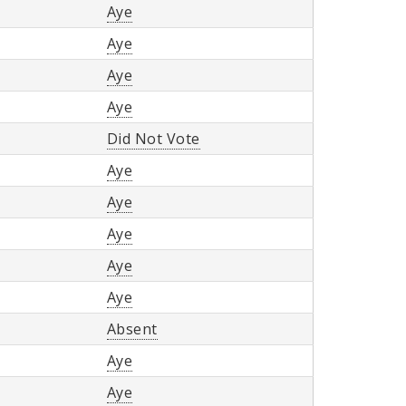
Aye
Aye
Aye
Aye
Did Not Vote
Aye
Aye
Aye
Aye
Aye
Absent
Aye
Aye