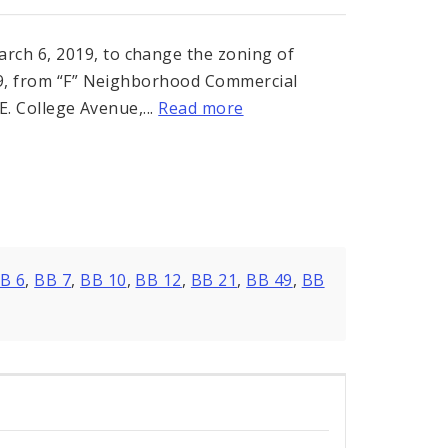
ch 6, 2019, to change the zoning of
399, from “F” Neighborhood Commercial
E. College Avenue,...
Read more
B 6
,
BB 7
,
BB 10
,
BB 12
,
BB 21
,
BB 49
,
BB