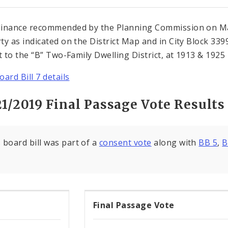
inance recommended by the Planning Commission on Mar
ty as indicated on the District Map and in City Block 3
ct to the “B” Two-Family Dwelling District, at 1913 & 1925 
ard Bill 7 details
21/2019 Final Passage Vote Results
 board bill was part of a
consent vote
along with
BB 5
,
B
Final Passage Vote