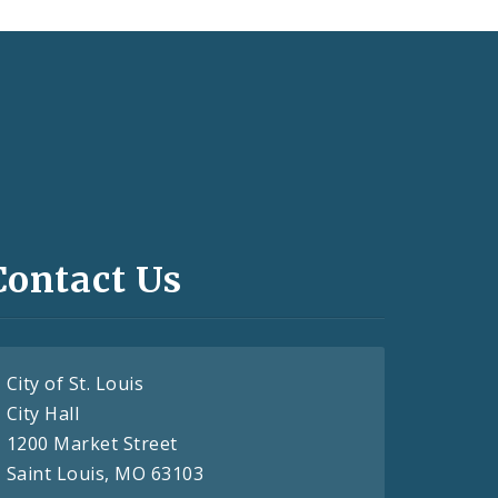
Contact Us
City of St. Louis
City Hall
1200 Market Street
Saint Louis, MO 63103