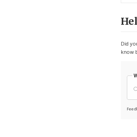
He
Did yo
know b
W
Feed