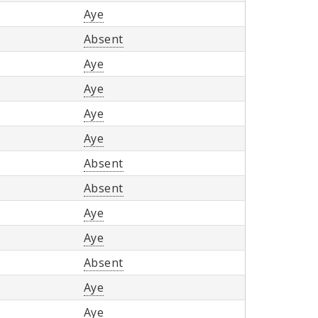
Aye
Absent
Aye
Aye
Aye
Aye
Absent
Absent
Aye
Aye
Absent
Aye
Aye