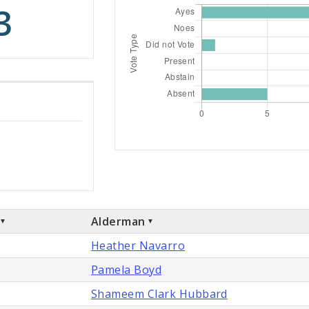
3
Alderman
Heather Navarro
Pamela Boyd
Shameem Clark Hubbard