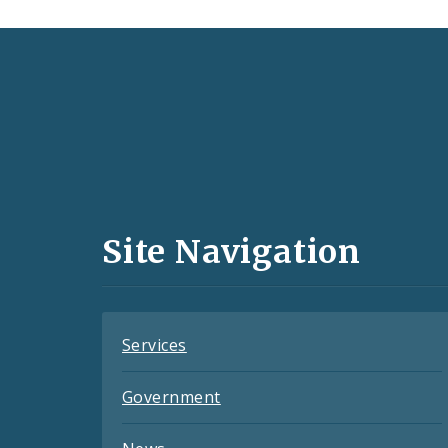
Social
Media
and
Site Navigation
Feeds
Services
Government