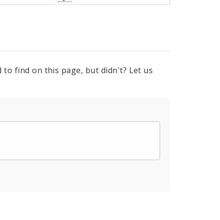
to find on this page, but didn't? Let us