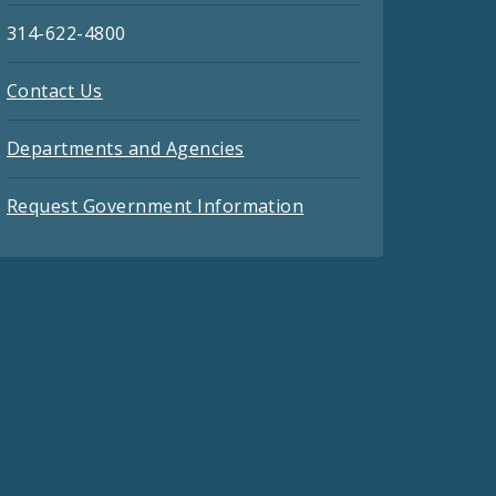
314-622-4800
Contact Us
Departments and Agencies
Request Government Information