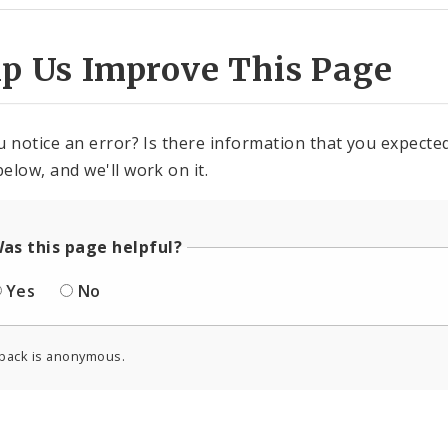
lp Us Improve This Page
u notice an error? Is there information that you expected 
elow, and we'll work on it.
as this page helpful?
Yes
No
back is anonymous.