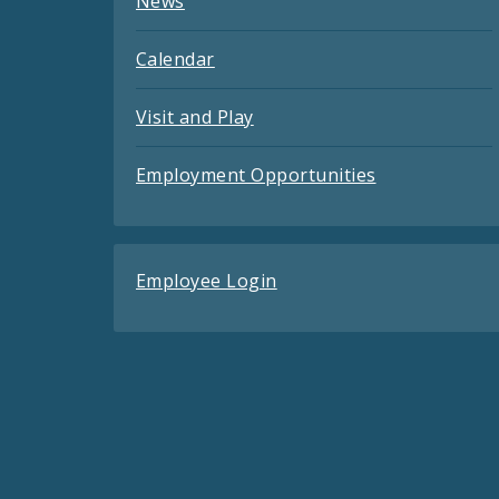
News
Calendar
Visit and Play
Employment Opportunities
Employee Login