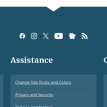
Assistance
Change Site Fonts and Colors
Privacy and Security