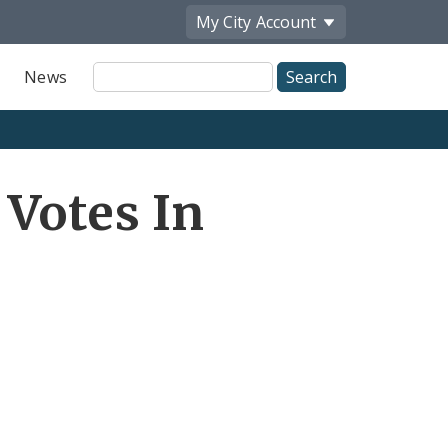
My City
Account
Site
News
Search
 Votes In