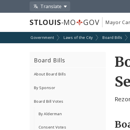
Translate
STLOUIS
-MO
GOV
Mayor Car
Government
Laws of the City
Board Bills
Bo
Board Bills
About Board Bills
Se
By Sponsor
Rezon
Board Bill Votes
By Alderman
Boa
Consent Votes