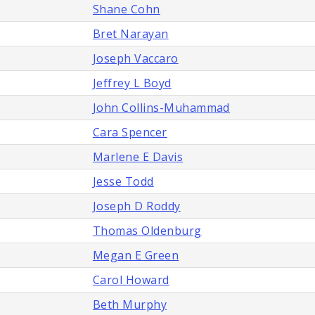
Shane Cohn
Bret Narayan
Joseph Vaccaro
Jeffrey L Boyd
John Collins-Muhammad
Cara Spencer
Marlene E Davis
Jesse Todd
Joseph D Roddy
Thomas Oldenburg
Megan E Green
Carol Howard
Beth Murphy