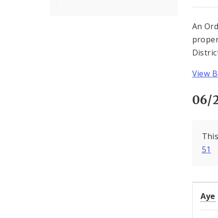
An Ord
proper
Distri
View Bo
06/
This
51
Aye