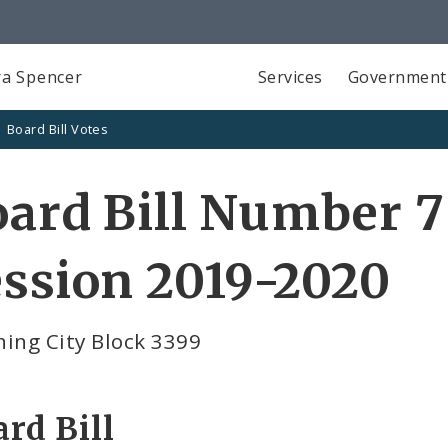
a Spencer
Services
Government
Board Bill Votes
ard Bill Number 7
ssion 2019-2020
ing City Block 3399
rd Bill