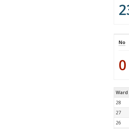
2
No
0
Ward
28
27
26