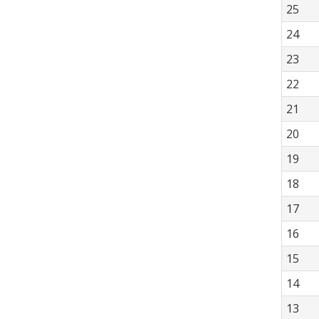
25
24
23
22
21
20
19
18
17
16
15
14
13