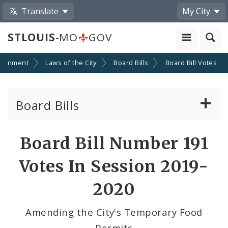
Translate
My City
STLOUIS
-MO
GOV
ernment
Laws of the City
Board Bills
Board Bill Votes
Board Bills
About Board Bills
Board Bill Number 191
By Sponsor
Votes In Session 2019-
Board Bill Votes
2020
By Alderman
Amending the City's Temporary Food
Permits