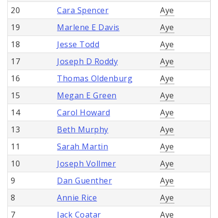
20
Cara Spencer
Aye
19
Marlene E Davis
Aye
18
Jesse Todd
Aye
17
Joseph D Roddy
Aye
16
Thomas Oldenburg
Aye
15
Megan E Green
Aye
14
Carol Howard
Aye
13
Beth Murphy
Aye
11
Sarah Martin
Aye
10
Joseph Vollmer
Aye
9
Dan Guenther
Aye
8
Annie Rice
Aye
7
Jack Coatar
Aye