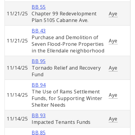
BB 55
11/21/25
Chapter 99 Redevelopment
Aye
Plan 5105 Cabanne Ave.
BB 43
Purchase and Demolition of
11/21/25
Aye
Seven Flood-Prone Properties
in the Ellendale neighborhood
BB 95
11/14/25
Tornado Relief and Recovery
Aye
Fund
BB 94
The Use of Rams Settlement
11/14/25
Aye
Funds, for Supporting Winter
Shelter Needs
BB 93
11/14/25
Aye
Impacted Tenants Funds
BB 85