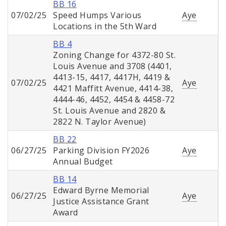
BB 16
07/02/25
Speed Humps Various
Aye
Locations in the 5th Ward
BB 4
Zoning Change for 4372-80 St.
Louis Avenue and 3708 (4401,
4413-15, 4417, 4417H, 4419 &
07/02/25
Aye
4421 Maffitt Avenue, 4414-38,
4444-46, 4452, 4454 & 4458-72
St. Louis Avenue and 2820 &
2822 N. Taylor Avenue)
BB 22
06/27/25
Parking Division FY2026
Aye
Annual Budget
BB 14
Edward Byrne Memorial
06/27/25
Aye
Justice Assistance Grant
Award