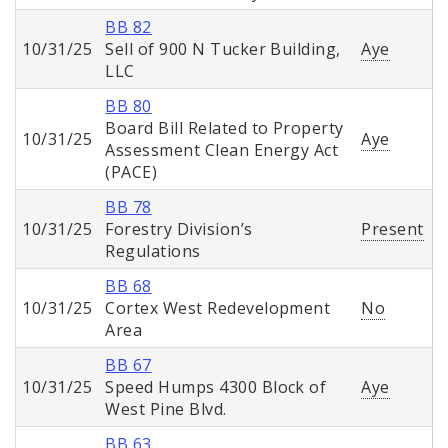
BB 82
10/31/25
Sell of 900 N Tucker Building,
Aye
LLC
BB 80
Board Bill Related to Property
10/31/25
Aye
Assessment Clean Energy Act
(PACE)
BB 78
10/31/25
Forestry Division’s
Present
Regulations
BB 68
10/31/25
Cortex West Redevelopment
No
Area
BB 67
10/31/25
Speed Humps 4300 Block of
Aye
West Pine Blvd.
BB 63