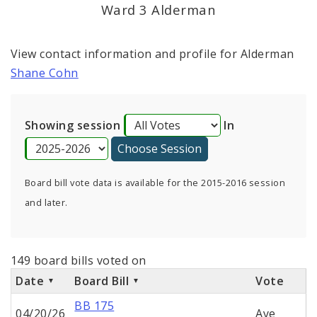
Consent Votes
Ward 3 Alderman
View contact information and profile for Alderman
Shane Cohn
Showing session
In
Board bill vote data is available for the 2015-2016 session
and later.
149 board bills voted on
Date
Board Bill
Vote
BB 175
04/20/26
Aye