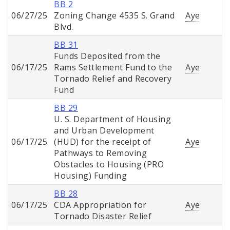
BB 2
06/27/25
Zoning Change 4535 S. Grand
Aye
Blvd.
BB 31
Funds Deposited from the
06/17/25
Rams Settlement Fund to the
Aye
Tornado Relief and Recovery
Fund
BB 29
U. S. Department of Housing
and Urban Development
06/17/25
(HUD) for the receipt of
Aye
Pathways to Removing
Obstacles to Housing (PRO
Housing) Funding
BB 28
06/17/25
CDA Appropriation for
Aye
Tornado Disaster Relief