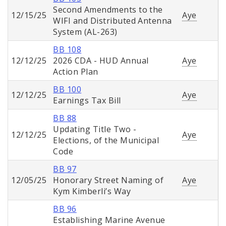
Second Amendments to the
12/15/25
Aye
WIFI and Distributed Antenna
System (AL-263)
BB 108
12/12/25
2026 CDA - HUD Annual
Aye
Action Plan
BB 100
12/12/25
Aye
Earnings Tax Bill
BB 88
Updating Title Two -
12/12/25
Aye
Elections, of the Municipal
Code
BB 97
12/05/25
Honorary Street Naming of
Aye
Kym Kimberli’s Way
BB 96
Establishing Marine Avenue