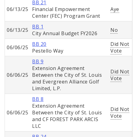
BB 21
06/13/25
Financial Empowerment
Aye
Center (FEC) Program Grant
BB 1
06/13/25
No
City Annual Budget FY2026
BB 20
Did Not
06/06/25
Pestello Way
Vote
BB 9
Extension Agreement
Did Not
06/06/25
Between the City of St. Louis
Vote
and Evergreen Alliance Golf
Limited, L.P.
BB 8
Extension Agreement
Did Not
06/06/25
Between the City of St. Louis
Vote
and CF FOREST PARK ARCIS
LLC
BB 24