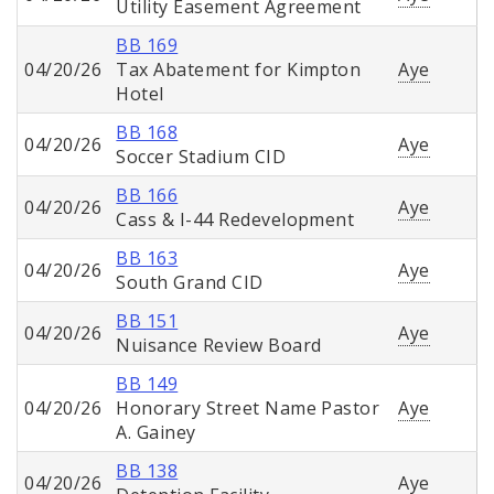
Utility Easement Agreement
BB 169
04/20/26
Tax Abatement for Kimpton
Aye
Hotel
BB 168
04/20/26
Aye
Soccer Stadium CID
BB 166
04/20/26
Aye
Cass & I-44 Redevelopment
BB 163
04/20/26
Aye
South Grand CID
BB 151
04/20/26
Aye
Nuisance Review Board
BB 149
04/20/26
Honorary Street Name Pastor
Aye
A. Gainey
BB 138
04/20/26
Aye