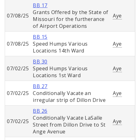
BB 17
Grants Offered by the State of
07/08/25
Aye
Missouri for the furtherance
of Airport Operations
BB 15
07/08/25
Speed Humps Various
Aye
Locations 14th Ward
BB 30
07/02/25
Speed Humps Various
Aye
Locations 1st Ward
BB 27
07/02/25
Conditionally Vacate an
Aye
irregular strip of Dillon Drive
BB 26
Conditionally Vacate LaSalle
07/02/25
Aye
Street from Dillon Drive to St
Ange Avenue