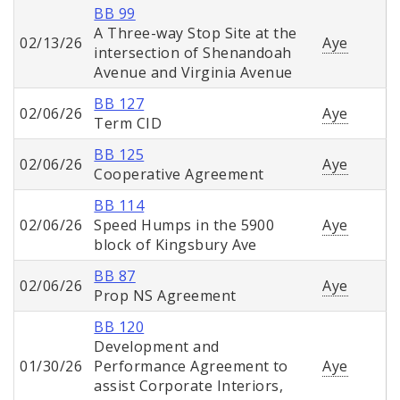
BB 99
A Three-way Stop Site at the
02/13/26
Aye
intersection of Shenandoah
Avenue and Virginia Avenue
BB 127
02/06/26
Aye
Term CID
BB 125
02/06/26
Aye
Cooperative Agreement
BB 114
02/06/26
Speed Humps in the 5900
Aye
block of Kingsbury Ave
BB 87
02/06/26
Aye
Prop NS Agreement
BB 120
Development and
01/30/26
Performance Agreement to
Aye
assist Corporate Interiors,