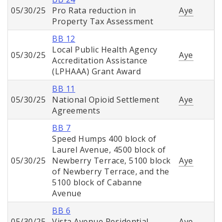
05/30/25
Pro Rata reduction in
Aye
Property Tax Assessment
BB 12
Local Public Health Agency
05/30/25
Aye
Accreditation Assistance
(LPHAAA) Grant Award
BB 11
05/30/25
National Opioid Settlement
Aye
Agreements
BB 7
Speed Humps 400 block of
Laurel Avenue, 4500 block of
05/30/25
Newberry Terrace, 5100 block
Aye
of Newberry Terrace, and the
5100 block of Cabanne
Avenue
BB 6
05/30/25
Vista Avenue Residential
Aye