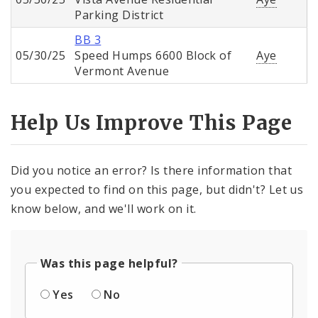
Parking District
BB 3
05/30/25
Speed Humps 6600 Block of
Aye
Vermont Avenue
Help Us Improve This Page
Did you notice an error? Is there information that
you expected to find on this page, but didn't? Let us
know below, and we'll work on it.
Was this page helpful?
Yes
No