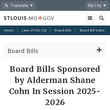
Translate
My City
STLOUIS
-MO
GOV
ernment
Laws of the City
Board Bills
Board Bill Votes
Board Bills
About Board Bills
Board Bills Sponsored
By Sponsor
by Alderman Shane
Board Bill Votes
Cohn In Session 2025-
By Alderman
2026