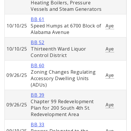
Heating Boilers, Pressure
Vessels and Steam Generators
BB 61
10/10/25
Speed Humps at 6700 Block of
Aye
Alabama Avenue
BB 52
10/10/25
Thirteenth Ward Liquor
Aye
Control District
BB 60
Zoning Changes Regulating
09/26/25
Aye
Accessory Dwelling Units
(ADUs)
BB 39
Chapter 99 Redevelopment
09/26/25
Aye
Plan for 200 South 4th St.
Redevelopment Area
BB 33