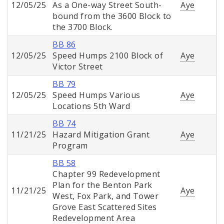
12/05/25
As a One-way Street South-
Aye
bound from the 3600 Block to
the 3700 Block.
BB 86
12/05/25
Speed Humps 2100 Block of
Aye
Victor Street
BB 79
12/05/25
Speed Humps Various
Aye
Locations 5th Ward
BB 74
11/21/25
Hazard Mitigation Grant
Aye
Program
BB 58
Chapter 99 Redevelopment
Plan for the Benton Park
11/21/25
Aye
West, Fox Park, and Tower
Grove East Scattered Sites
Redevelopment Area