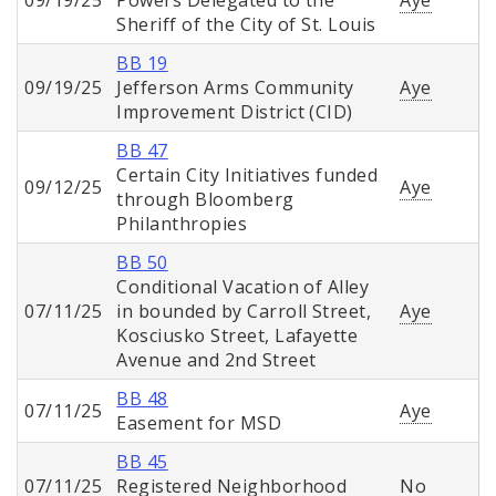
09/19/25
Powers Delegated to the
Aye
Sheriff of the City of St. Louis
BB 19
09/19/25
Jefferson Arms Community
Aye
Improvement District (CID)
BB 47
Certain City Initiatives funded
09/12/25
Aye
through Bloomberg
Philanthropies
BB 50
Conditional Vacation of Alley
07/11/25
in bounded by Carroll Street,
Aye
Kosciusko Street, Lafayette
Avenue and 2nd Street
BB 48
07/11/25
Aye
Easement for MSD
BB 45
07/11/25
Registered Neighborhood
No