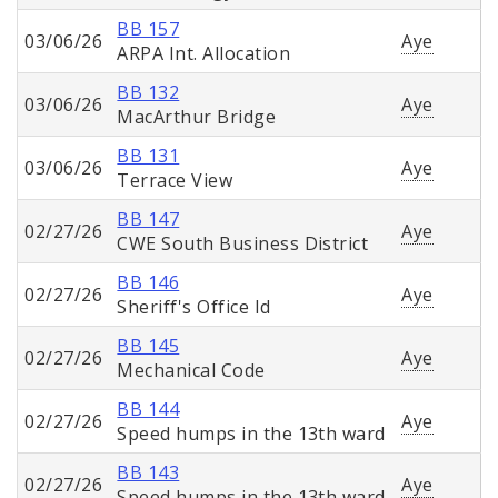
BB 157
03/06/26
Aye
ARPA Int. Allocation
BB 132
03/06/26
Aye
MacArthur Bridge
BB 131
03/06/26
Aye
Terrace View
BB 147
02/27/26
Aye
CWE South Business District
BB 146
02/27/26
Aye
Sheriff's Office Id
BB 145
02/27/26
Aye
Mechanical Code
BB 144
02/27/26
Aye
Speed humps in the 13th ward
BB 143
02/27/26
Aye
Speed humps in the 13th ward