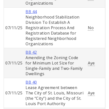
Organizations
BB 44
Neighborhood Stabilization
Division To Establish A
07/11/25
Registration Process And
No
Registration Database for
Registered Neighborhood
Organizations
BB 42
Amending the Zoning Code
07/11/25
for Minimum Lot Size for
Aye
Single-Family and Two-Family
Dwellings
BB 40
Lease Agreement between
07/11/25
The City of St. Louis, Missouri
Aye
(the “City”) and the City of St.
Louis Port Authority