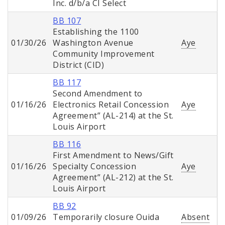
Inc. d/b/a CI Select
BB 107
Establishing the 1100
01/30/26
Washington Avenue
Aye
Community Improvement
District (CID)
BB 117
Second Amendment to
01/16/26
Electronics Retail Concession
Aye
Agreement” (AL-214) at the St.
Louis Airport
BB 116
First Amendment to News/Gift
01/16/26
Specialty Concession
Aye
Agreement” (AL-212) at the St.
Louis Airport
BB 92
01/09/26
Temporarily closure Ouida
Absent