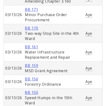
Amending Chapter 3.160
BB 171
03/13/26
Minor Purchase Order
Aye
Procurement
BB 170
03/13/26
Two-way Stop Site in the 4th
Aye
Ward
BB 161
03/13/26
Water Infrastructure
Aye
Replacement and Repair
BB 159
03/13/26
Aye
MSD Grant Agreement
BB 156
03/13/26
Aye
Forestry Ordinance
BB 150
03/13/26
Speed Humps in the 10th
Aye
Ward