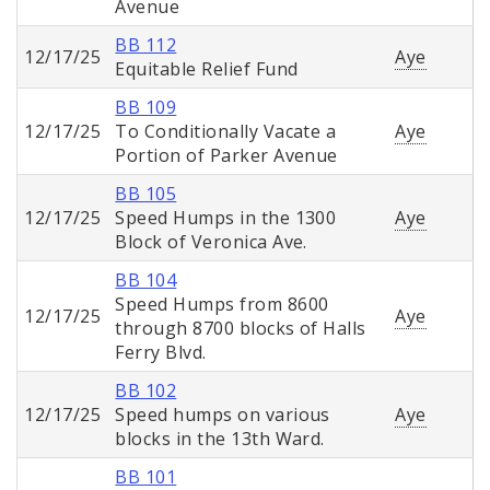
Avenue
BB 112
12/17/25
Aye
Equitable Relief Fund
BB 109
12/17/25
To Conditionally Vacate a
Aye
Portion of Parker Avenue
BB 105
12/17/25
Speed Humps in the 1300
Aye
Block of Veronica Ave.
BB 104
Speed Humps from 8600
12/17/25
Aye
through 8700 blocks of Halls
Ferry Blvd.
BB 102
12/17/25
Speed humps on various
Aye
blocks in the 13th Ward.
BB 101