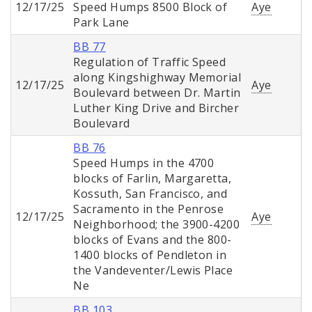
12/17/25
Speed Humps 8500 Block of
Aye
Park Lane
BB 77
Regulation of Traffic Speed
along Kingshighway Memorial
12/17/25
Aye
Boulevard between Dr. Martin
Luther King Drive and Bircher
Boulevard
BB 76
Speed Humps in the 4700
blocks of Farlin, Margaretta,
Kossuth, San Francisco, and
Sacramento in the Penrose
12/17/25
Aye
Neighborhood; the 3900-4200
blocks of Evans and the 800-
1400 blocks of Pendleton in
the Vandeventer/Lewis Place
Ne
BB 103