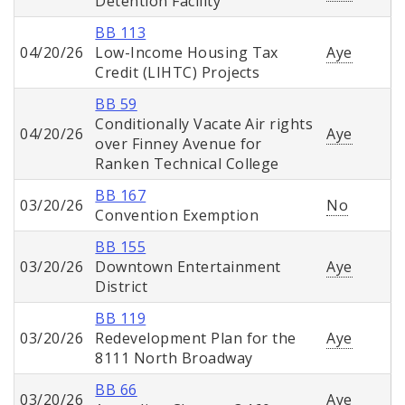
Detention Facility
BB 113
04/20/26
Low-Income Housing Tax
Aye
Credit (LIHTC) Projects
BB 59
Conditionally Vacate Air rights
04/20/26
Aye
over Finney Avenue for
Ranken Technical College
BB 167
03/20/26
No
Convention Exemption
BB 155
03/20/26
Downtown Entertainment
Aye
District
BB 119
03/20/26
Redevelopment Plan for the
Aye
8111 North Broadway
BB 66
03/20/26
Aye