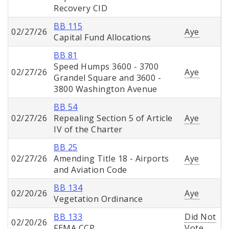
Recovery CID
BB 115
02/27/26
Aye
Capital Fund Allocations
BB 81
Speed Humps 3600 - 3700
02/27/26
Aye
Grandel Square and 3600 -
3800 Washington Avenue
BB 54
02/27/26
Repealing Section 5 of Article
Aye
IV of the Charter
BB 25
02/27/26
Amending Title 18 - Airports
Aye
and Aviation Code
BB 134
02/20/26
Aye
Vegetation Ordinance
BB 133
Did Not
02/20/26
FEMA CCP
Vote