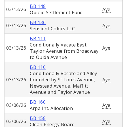
BB 148
03/13/26
Aye
Opioid Settlement Fund
BB 136
03/13/26
Aye
Sensient Colors LLC
BB 111
Conditionally Vacate East
03/13/26
Aye
Taylor Avenue from Broadway
to Ouida Avenue
BB 110
Conditionally Vacate and Alley
03/13/26
bounded by St Louis Avenue,
Aye
Newstead Avenue, Maffitt
Avenue and Taylor Avenue
BB 160
03/06/26
Aye
Arpa Int. Allocation
BB 158
03/06/26
Aye
Clean Energy Board