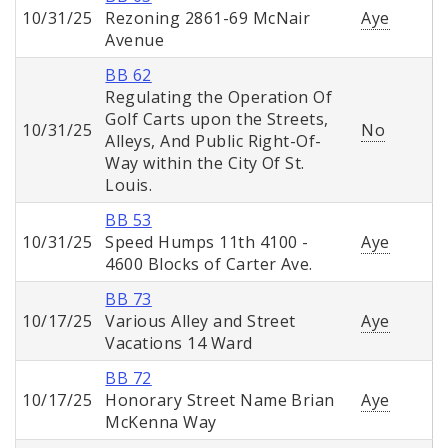
10/31/25
Rezoning 2861-69 McNair
Aye
Avenue
BB 62
Regulating the Operation Of
Golf Carts upon the Streets,
10/31/25
No
Alleys, And Public Right-Of-
Way within the City Of St.
Louis.
BB 53
10/31/25
Speed Humps 11th 4100 -
Aye
4600 Blocks of Carter Ave.
BB 73
10/17/25
Various Alley and Street
Aye
Vacations 14 Ward
BB 72
10/17/25
Honorary Street Name Brian
Aye
McKenna Way