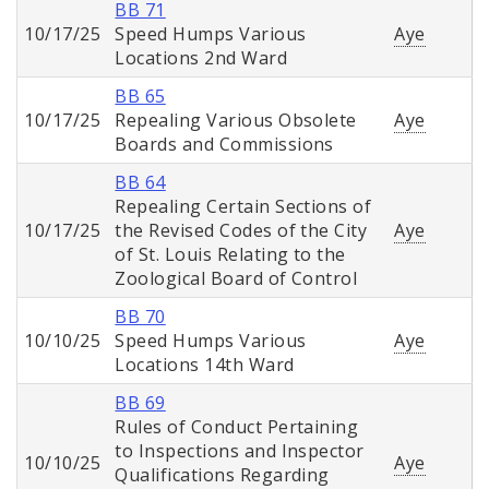
BB 71
10/17/25
Speed Humps Various
Aye
Locations 2nd Ward
BB 65
10/17/25
Repealing Various Obsolete
Aye
Boards and Commissions
BB 64
Repealing Certain Sections of
10/17/25
the Revised Codes of the City
Aye
of St. Louis Relating to the
Zoological Board of Control
BB 70
10/10/25
Speed Humps Various
Aye
Locations 14th Ward
BB 69
Rules of Conduct Pertaining
to Inspections and Inspector
10/10/25
Aye
Qualifications Regarding