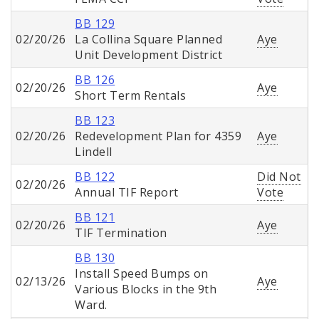
BB 129
02/20/26
La Collina Square Planned
Aye
Unit Development District
BB 126
02/20/26
Aye
Short Term Rentals
BB 123
02/20/26
Redevelopment Plan for 4359
Aye
Lindell
BB 122
Did Not
02/20/26
Annual TIF Report
Vote
BB 121
02/20/26
Aye
TIF Termination
BB 130
Install Speed Bumps on
02/13/26
Aye
Various Blocks in the 9th
Ward.