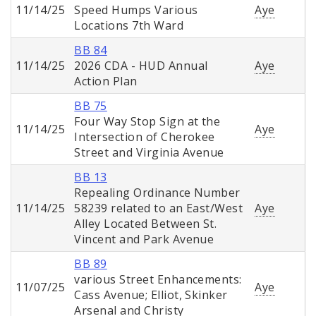
11/14/25
Speed Humps Various
Aye
Locations 7th Ward
BB 84
11/14/25
2026 CDA - HUD Annual
Aye
Action Plan
BB 75
Four Way Stop Sign at the
11/14/25
Aye
Intersection of Cherokee
Street and Virginia Avenue
BB 13
Repealing Ordinance Number
11/14/25
58239 related to an East/West
Aye
Alley Located Between St.
Vincent and Park Avenue
BB 89
various Street Enhancements:
11/07/25
Aye
Cass Avenue; Elliot, Skinker
Arsenal and Christy