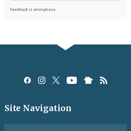
Feedback is anonymous.
Social
Media
and
Site Navigation
Feeds