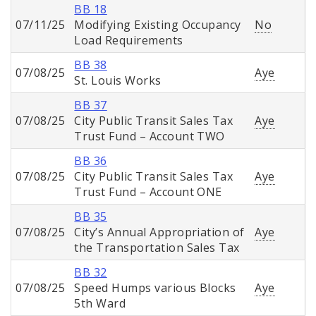
BB 18
07/11/25
Modifying Existing Occupancy
No
Load Requirements
BB 38
07/08/25
Aye
St. Louis Works
BB 37
07/08/25
City Public Transit Sales Tax
Aye
Trust Fund – Account TWO
BB 36
07/08/25
City Public Transit Sales Tax
Aye
Trust Fund – Account ONE
BB 35
07/08/25
City’s Annual Appropriation of
Aye
the Transportation Sales Tax
BB 32
07/08/25
Speed Humps various Blocks
Aye
5th Ward