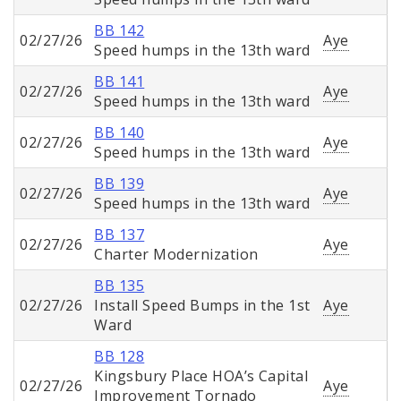
BB 142
02/27/26
Aye
Speed humps in the 13th ward
BB 141
02/27/26
Aye
Speed humps in the 13th ward
BB 140
02/27/26
Aye
Speed humps in the 13th ward
BB 139
02/27/26
Aye
Speed humps in the 13th ward
BB 137
02/27/26
Aye
Charter Modernization
BB 135
02/27/26
Install Speed Bumps in the 1st
Aye
Ward
BB 128
Kingsbury Place HOA’s Capital
02/27/26
Aye
Improvement Tornado