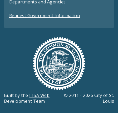
Departments and Agencies
Request Government Information
Built by the
ITSA Web
© 2011 - 2026 City of St.
Development Team
Louis