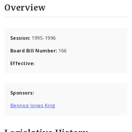
Overview
Session:
1995-1996
Board Bill Number:
166
Effective:
Sponsors:
Bennice Jones King