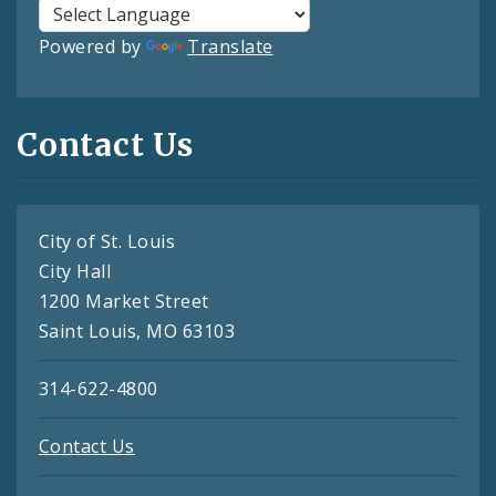
Powered by
Translate
Contact Us
City of St. Louis
City Hall
1200 Market Street
Saint Louis, MO 63103
314-622-4800
Contact Us