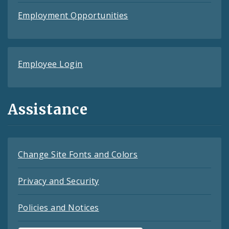
Employment Opportunities
Employee Login
Assistance
Change Site Fonts and Colors
Privacy and Security
Policies and Notices