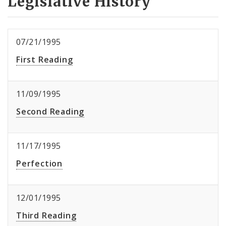
Legislative History
07/21/1995
First Reading
11/09/1995
Second Reading
11/17/1995
Perfection
12/01/1995
Third Reading