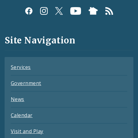
Social
Media
and
Site Navigation
Feeds
Services
Government
News
Calendar
Visit and Play