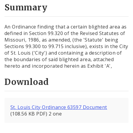
City Code and Revised Code
Summary
An Ordinance finding that a certain blighted area as
defined in Section 99.320 of the Revised Statutes of
Missouri, 1986, as amended, (the 'Statute' being
Sections 99.300 to 99.715 inclusive), exists in the City
of St. Louis ('City') and containing a description of
the boundaries of said blighted area, attached
hereto and incorporated herein as Exhibit 'A',
Download
St. Louis City Ordinance 63597 Document
(108.56 KB PDF) 2 one