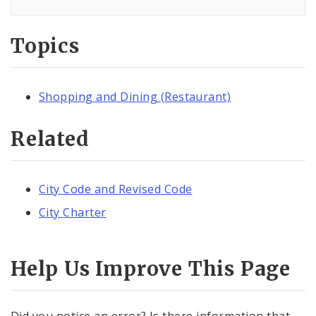
Topics
Shopping and Dining (Restaurant)
Related
City Code and Revised Code
City Charter
Help Us Improve This Page