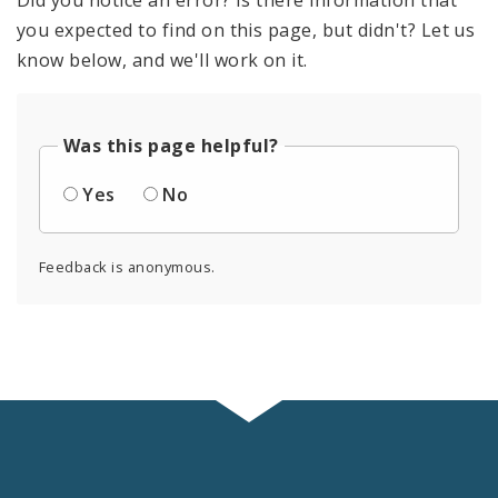
Did you notice an error? Is there information that
you expected to find on this page, but didn't? Let us
know below, and we'll work on it.
Was this page helpful?
Yes
No
Feedback is anonymous.