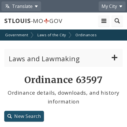
Translate
My City
STLOUIS
-MO
GOV
Government
Laws of the City
Ordinances
Laws and Lawmaking
Board Bills
Ordinance 63597
Ordinances
Ordinance details, downloads, and history
information
Resolutions
City Charter
New Search