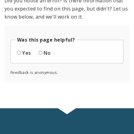
Did you notice an error? Is there information that
you expected to find on this page, but didn't? Let us
know below, and we'll work on it.
Was this page helpful?
Yes
No
Feedback is anonymous.