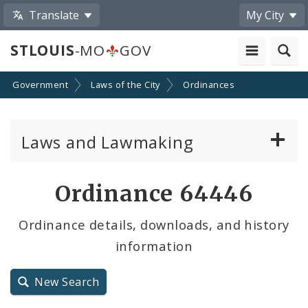
Translate
My City
STLOUIS
-MO
GOV
Government
Laws of the City
Ordinances
Laws and Lawmaking
Board Bills
Ordinance 64446
Ordinances
Ordinance details, downloads, and history
information
Resolutions
City Charter
New Search