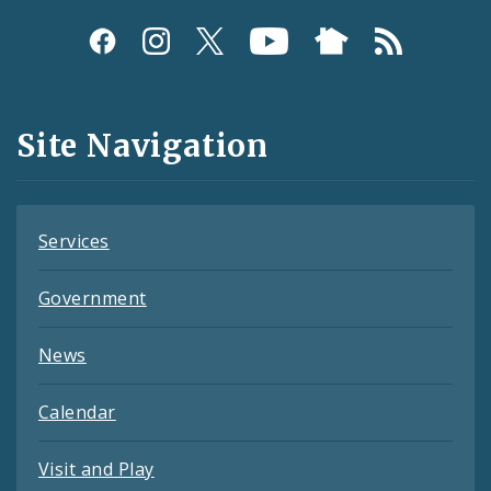
Social
Media
and
Site Navigation
Feeds
Services
Government
News
Calendar
Visit and Play