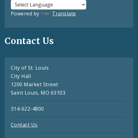
Powered by
Translate
Contact Us
City of St. Louis
City Hall
1200 Market Street
Saint Louis, MO 63103
314-622-4800
Contact Us