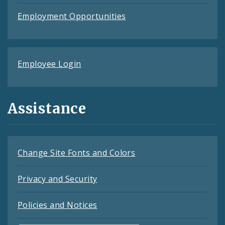
Employment Opportunities
Employee Login
Assistance
Change Site Fonts and Colors
Privacy and Security
Policies and Notices