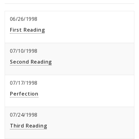
06/26/1998
First Reading
07/10/1998
Second Reading
07/17/1998
Perfection
07/24/1998
Third Reading