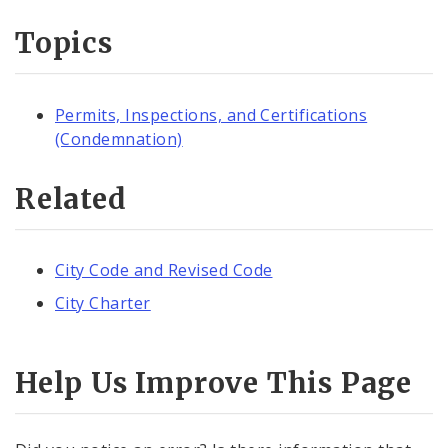
Topics
Permits, Inspections, and Certifications
(Condemnation)
Related
City Code and Revised Code
City Charter
Help Us Improve This Page