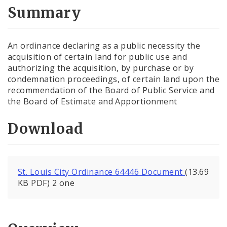
City Code and Revised Code
Summary
An ordinance declaring as a public necessity the
acquisition of certain land for public use and
authorizing the acquisition, by purchase or by
condemnation proceedings, of certain land upon the
recommendation of the Board of Public Service and
the Board of Estimate and Apportionment
Download
St. Louis City Ordinance 64446 Document
(13.69
KB PDF) 2 one