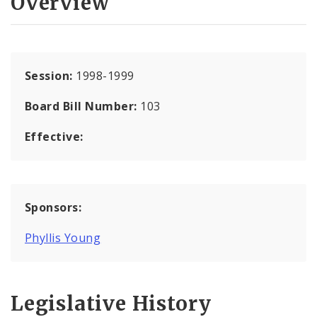
Overview
Session:
1998-1999
Board Bill Number:
103
Effective:
Sponsors:
Phyllis Young
Legislative History