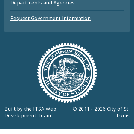
Departments and Agencies
Request Government Information
Built by the
ITSA Web
© 2011 - 2026 City of St.
Development Team
Louis