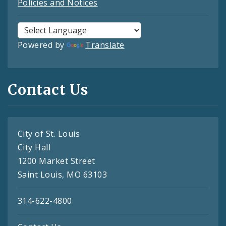
Policies and Notices
Powered by
Translate
Contact Us
City of St. Louis
City Hall
1200 Market Street
Saint Louis, MO 63103
314-622-4800