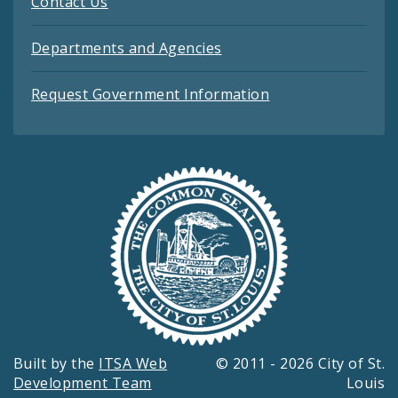
Contact Us
Departments and Agencies
Request Government Information
Built by the
ITSA Web
© 2011 - 2026 City of St.
Development Team
Louis