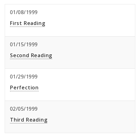
01/08/1999
First Reading
01/15/1999
Second Reading
01/29/1999
Perfection
02/05/1999
Third Reading