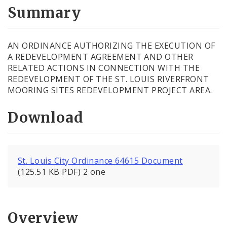
City Code and Revised Code
Summary
AN ORDINANCE AUTHORIZING THE EXECUTION OF
A REDEVELOPMENT AGREEMENT AND OTHER
RELATED ACTIONS IN CONNECTION WITH THE
REDEVELOPMENT OF THE ST. LOUIS RIVERFRONT
MOORING SITES REDEVELOPMENT PROJECT AREA.
Download
St. Louis City Ordinance 64615 Document
(125.51 KB PDF) 2 one
Overview