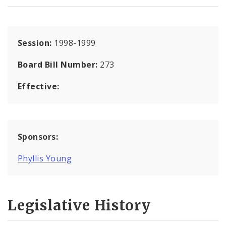
Session:
1998-1999
Board Bill Number:
273
Effective:
Sponsors:
Phyllis Young
Legislative History