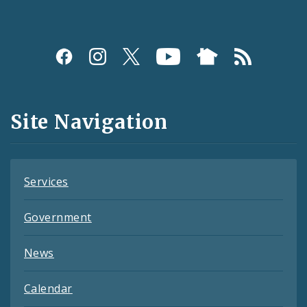
Social
Media
and
Site Navigation
Feeds
Services
Government
News
Calendar