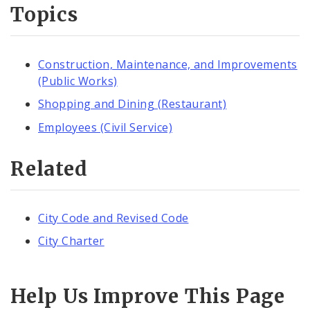
Topics
Construction, Maintenance, and Improvements
(Public Works)
Shopping and Dining (Restaurant)
Employees (Civil Service)
Related
City Code and Revised Code
City Charter
Help Us Improve This Page