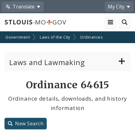
Translate
My City
STLOUIS
-MO
GOV
Government
Laws of the City
Ordinances
Laws and Lawmaking
Board Bills
Ordinance 64615
Ordinances
Ordinance details, downloads, and history
information
Resolutions
City Charter
New Search