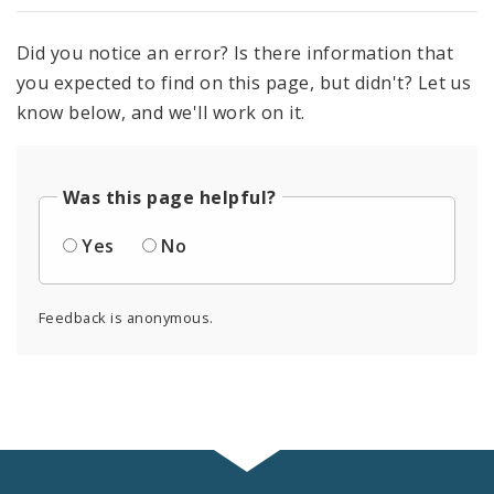
Did you notice an error? Is there information that
you expected to find on this page, but didn't? Let us
know below, and we'll work on it.
Was this page helpful?
Yes
No
Feedback is anonymous.