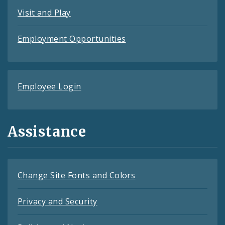
Visit and Play
Employment Opportunities
Employee Login
Assistance
Change Site Fonts and Colors
Privacy and Security