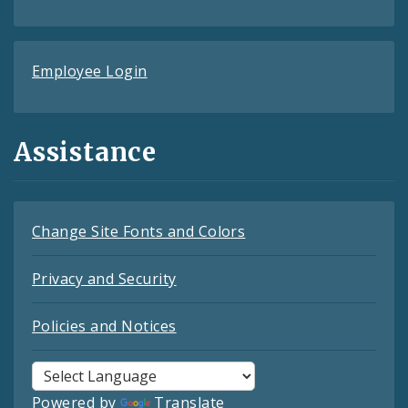
Employee Login
Assistance
Change Site Fonts and Colors
Privacy and Security
Policies and Notices
Powered by
Translate