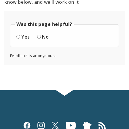
know below, and we'll work on it.
Was this page helpful?
Yes
No
Feedback is anonymous.
Social