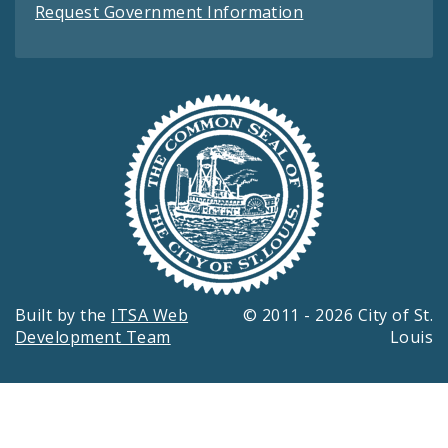
Request Government Information
Built by the
ITSA Web
© 2011 - 2026 City of St.
Development Team
Louis