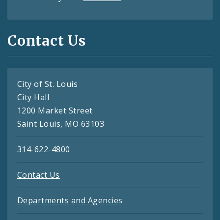
Contact Us
City of St. Louis
City Hall
1200 Market Street
Saint Louis, MO 63103
314-622-4800
Contact Us
Departments and Agencies