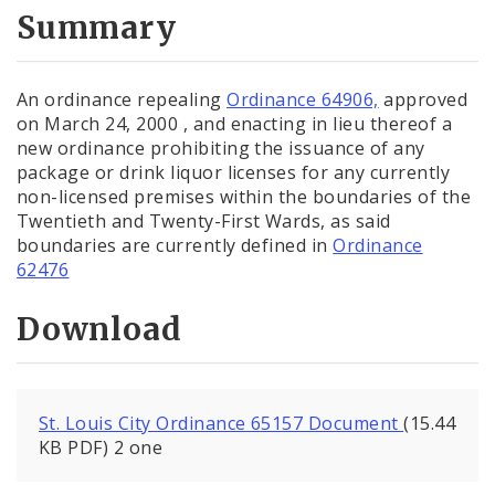
City Code and Revised Code
Summary
An ordinance repealing
Ordinance 64906,
approved
on March 24, 2000 , and enacting in lieu thereof a
new ordinance prohibiting the issuance of any
package or drink liquor licenses for any currently
non-licensed premises within the boundaries of the
Twentieth and Twenty-First Wards, as said
boundaries are currently defined in
Ordinance
62476
Download
St. Louis City Ordinance 65157 Document
(15.44
KB PDF) 2 one