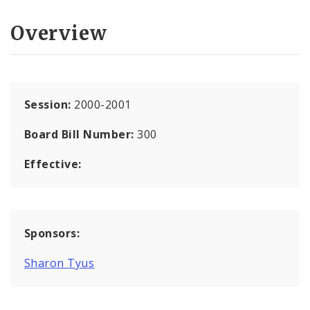
Overview
Session:
2000-2001
Board Bill Number:
300
Effective:
Sponsors:
Sharon Tyus