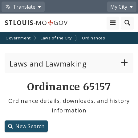
Translate
My City
STLOUIS
-MO
GOV
Government
Laws of the City
Ordinances
Laws and Lawmaking
Board Bills
Ordinance 65157
Ordinances
Ordinance details, downloads, and history
information
Resolutions
City Charter
New Search