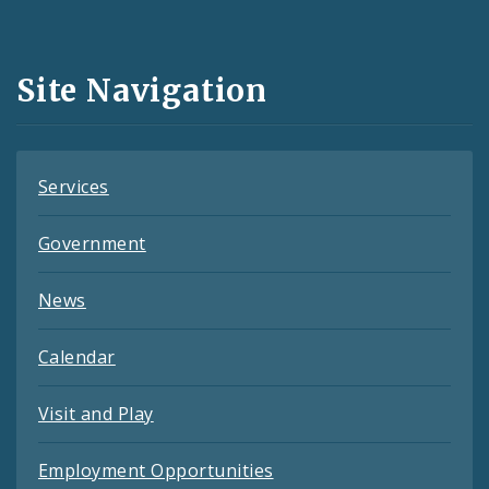
Media
and
Site Navigation
Feeds
Services
Government
News
Calendar
Visit and Play
Employment Opportunities