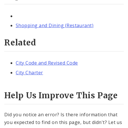
Shopping and Dining (Restaurant)
Related
City Code and Revised Code
City Charter
Help Us Improve This Page
Did you notice an error? Is there information that
you expected to find on this page, but didn't? Let us