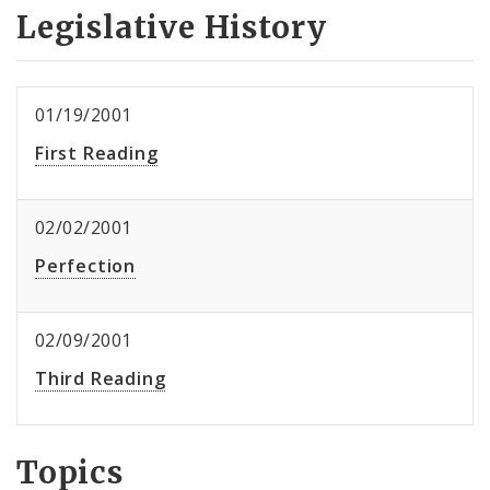
Legislative History
01/19/2001
First Reading
02/02/2001
Perfection
02/09/2001
Third Reading
Topics