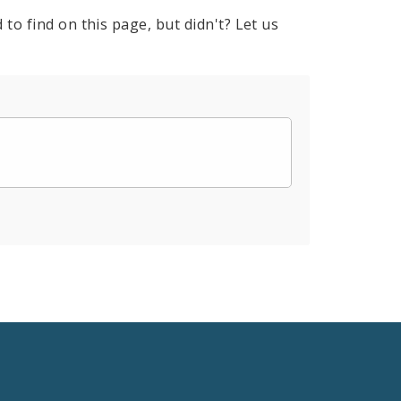
to find on this page, but didn't? Let us