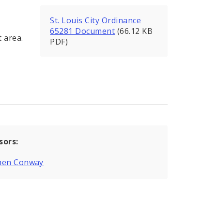
St. Louis City Ordinance
65281 Document
(66.12 KB
 area.
PDF)
sors:
hen Conway