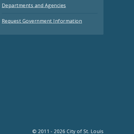
Departments and Agencies
Request Government Information
© 2011 - 2026 City of St. Louis