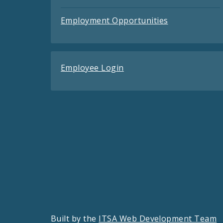
Employment Opportunities
Employee Login
Built by the
ITSA Web Development Team