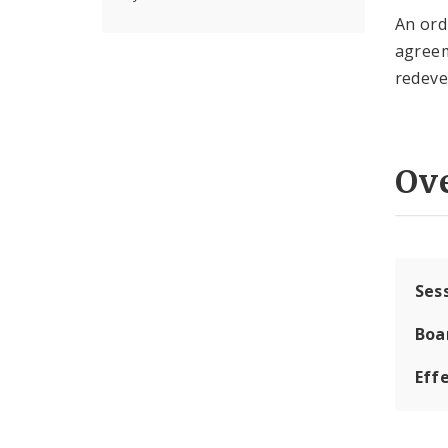
An ord
agreem
redeve
Ov
Ses
Boa
Effe