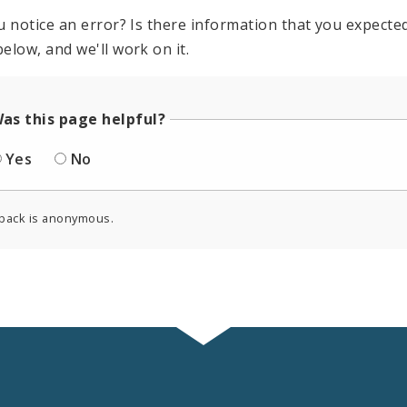
u notice an error? Is there information that you expected 
elow, and we'll work on it.
as this page helpful?
Yes
No
back is anonymous.