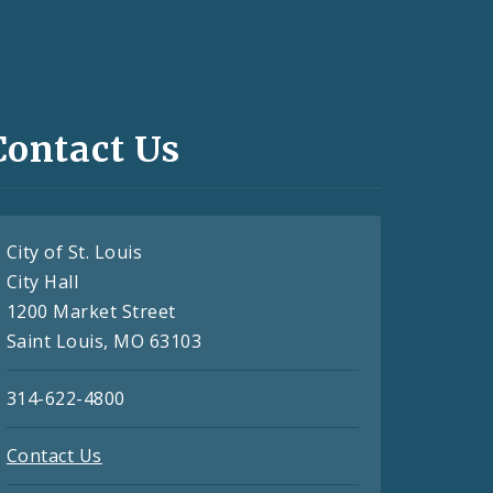
Contact Us
City of St. Louis
City Hall
1200 Market Street
Saint Louis, MO 63103
314-622-4800
Contact Us