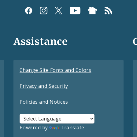
Assistance
Change Site Fonts and Colors
Privacy and Security
Policies and Notices
Powered by
Translate