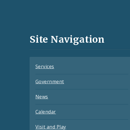
Social
Media
and
Site Navigation
Feeds
Services
Government
News
Calendar
Visit and Play