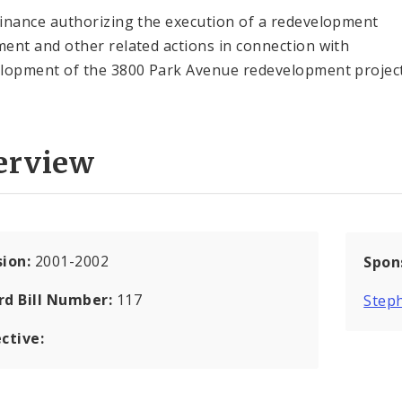
inance authorizing the execution of a redevelopment
ent and other related actions in connection with
lopment of the 3800 Park Avenue redevelopment project
erview
sion:
2001-2002
Spon
rd Bill Number:
117
Step
ctive: