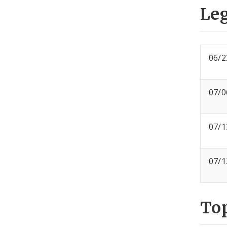
Leg
06/2
07/0
07/1
07/1
To