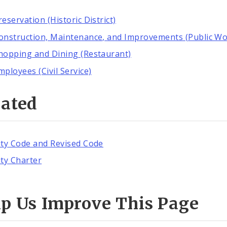
reservation (Historic District)
onstruction, Maintenance, and Improvements (Public Wo
hopping and Dining (Restaurant)
mployees (Civil Service)
lated
ity Code and Revised Code
ity Charter
lp Us Improve This Page