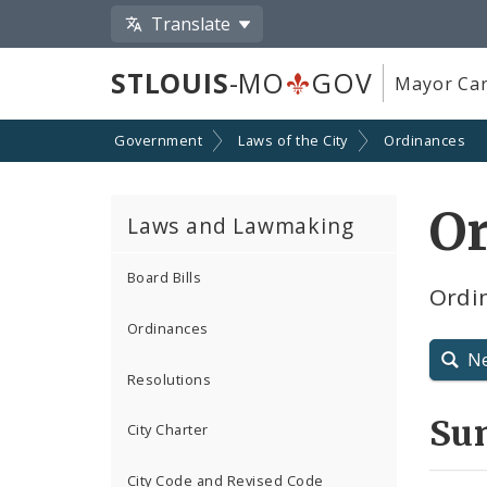
Translate
STLOUIS
-MO
GOV
Mayor Car
Government
Laws of the City
Ordinances
Or
Laws and Lawmaking
Board Bills
Ordin
Ordinances
N
Resolutions
Su
City Charter
City Code and Revised Code