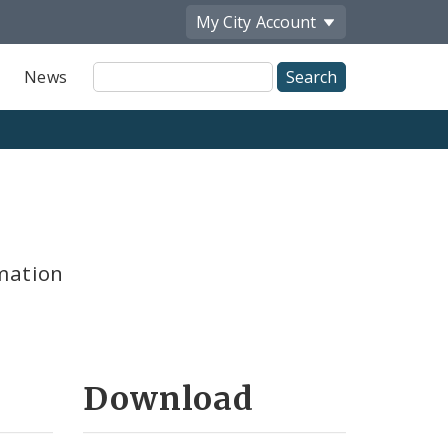
My City
Account
Site
News
Search
mation
Download