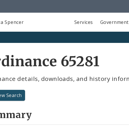
a Spencer
Services
Government
dinance 65281
ance details, downloads, and history infor
ew Search
mmary