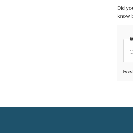
Did yo
know b
W
Feed