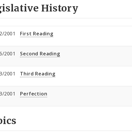
islative History
2/2001
First Reading
6/2001
Second Reading
3/2001
Third Reading
3/2001
Perfection
pics