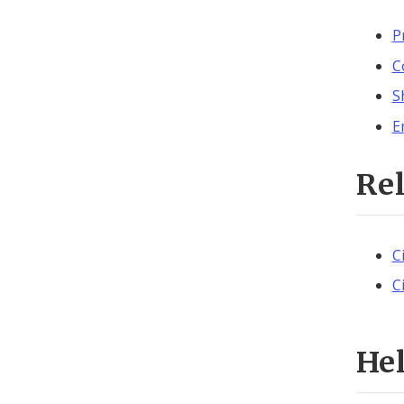
P
C
S
E
Re
C
C
He