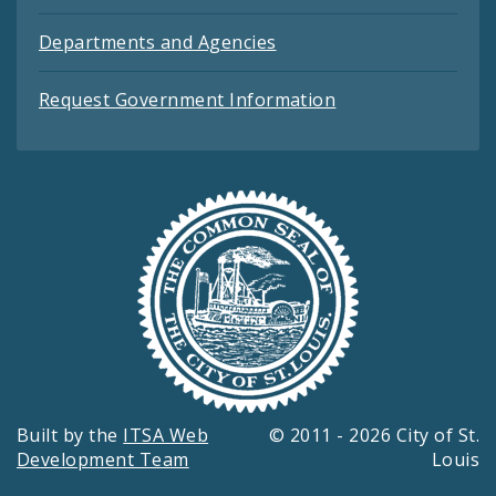
Departments and Agencies
Request Government Information
Built by the
ITSA Web
© 2011 - 2026 City of St.
Development Team
Louis