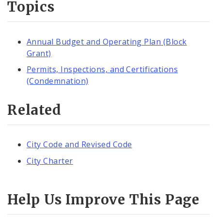
Topics
Annual Budget and Operating Plan (Block
Grant)
Permits, Inspections, and Certifications
(Condemnation)
Related
City Code and Revised Code
City Charter
Help Us Improve This Page