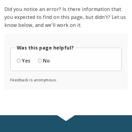
Did you notice an error? Is there information that
you expected to find on this page, but didn't? Let us
know below, and we'll work on it.
Was this page helpful?
Yes
No
Feedback is anonymous.