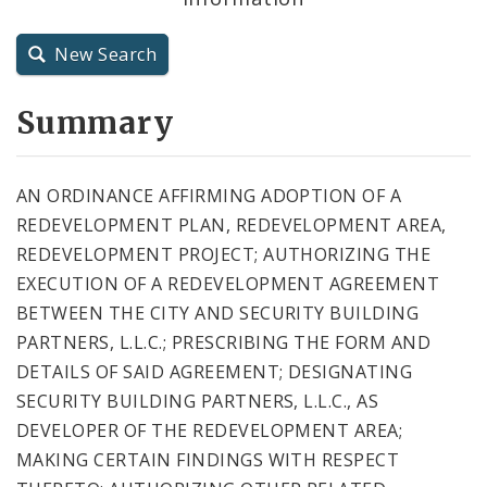
City Charter
New Search
City Code and Revised Code
Summary
AN ORDINANCE AFFIRMING ADOPTION OF A
REDEVELOPMENT PLAN, REDEVELOPMENT AREA,
REDEVELOPMENT PROJECT; AUTHORIZING THE
EXECUTION OF A REDEVELOPMENT AGREEMENT
BETWEEN THE CITY AND SECURITY BUILDING
PARTNERS, L.L.C.; PRESCRIBING THE FORM AND
DETAILS OF SAID AGREEMENT; DESIGNATING
SECURITY BUILDING PARTNERS, L.L.C., AS
DEVELOPER OF THE REDEVELOPMENT AREA;
MAKING CERTAIN FINDINGS WITH RESPECT