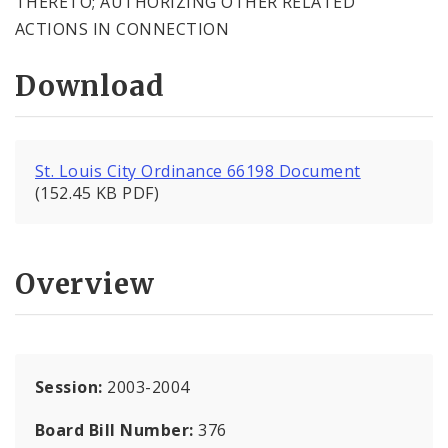
THERETO; AUTHORIZING OTHER RELATED
ACTIONS IN CONNECTION
Download
St. Louis City Ordinance 66198 Document
(152.45 KB PDF)
Overview
Session:
2003-2004
Board Bill Number:
376