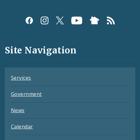
Social
Media
and
Site Navigation
Feeds
Services
Government
News
Calendar