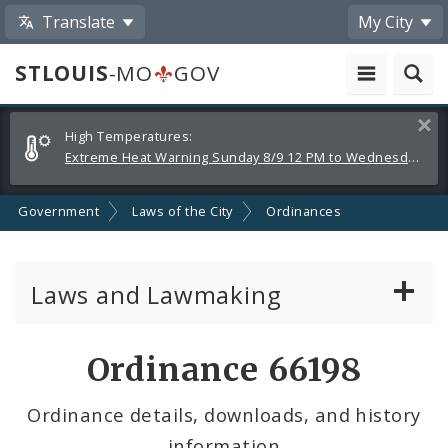
Translate
My City
STLOUIS
-MO
GOV
Alerts
Clos
High Temperatures:
and
Extreme Heat Warning Sunday 8/9 12 PM to Wednesday 8/12 8 PM
Announcements
Government
Laws of the City
Ordinances
Laws and Lawmaking
Board Bills
Ordinance 66198
Ordinances
Ordinance details, downloads, and history
information
Resolutions