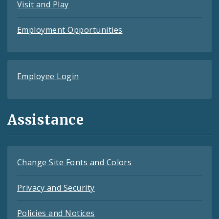
Visit and Play
Employment Opportunities
Employee Login
Assistance
Change Site Fonts and Colors
Privacy and Security
Policies and Notices