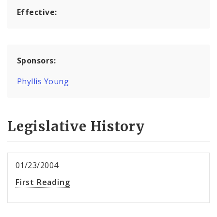
Effective:
Sponsors:
Phyllis Young
Legislative History
01/23/2004
First Reading