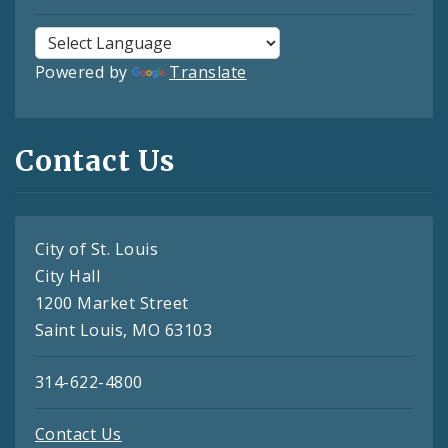
Powered by
Translate
Contact Us
City of St. Louis
City Hall
1200 Market Street
Saint Louis, MO 63103
314-622-4800
Contact Us