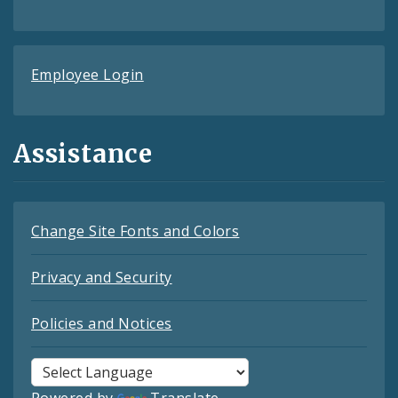
Employee Login
Assistance
Change Site Fonts and Colors
Privacy and Security
Policies and Notices