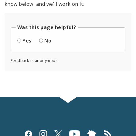
know below, and we'll work on it.
Was this page helpful?
Yes
No
Feedback is anonymous.
Social