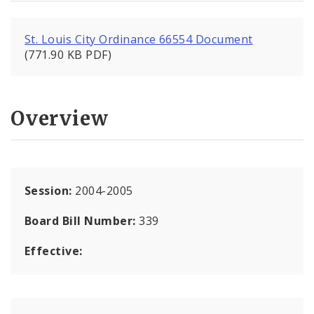
St. Louis City Ordinance 66554 Document
(771.90 KB PDF)
Overview
Session:
2004-2005
Board Bill Number:
339
Effective: