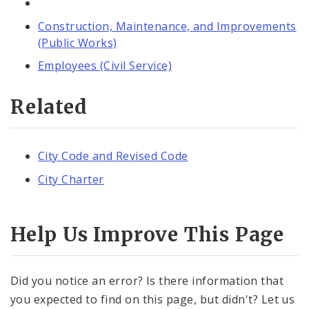
Construction, Maintenance, and Improvements
(Public Works)
Employees (Civil Service)
Related
City Code and Revised Code
City Charter
Help Us Improve This Page
Did you notice an error? Is there information that
you expected to find on this page, but didn't? Let us