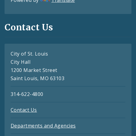
Powered by
Translate
Contact Us
City of St. Louis
City Hall
1200 Market Street
Saint Louis, MO 63103
314-622-4800
Contact Us
Departments and Agencies