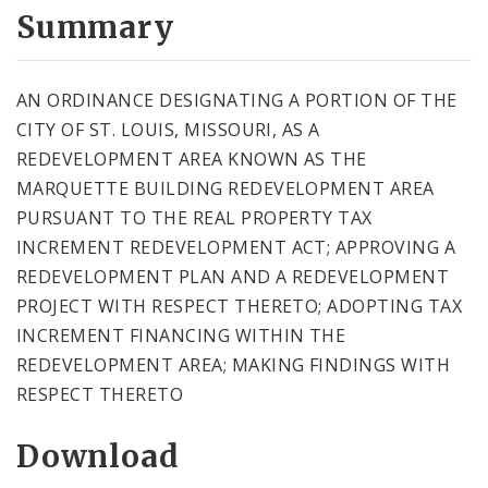
City Code and Revised Code
Summary
AN ORDINANCE DESIGNATING A PORTION OF THE
CITY OF ST. LOUIS, MISSOURI, AS A
REDEVELOPMENT AREA KNOWN AS THE
MARQUETTE BUILDING REDEVELOPMENT AREA
PURSUANT TO THE REAL PROPERTY TAX
INCREMENT REDEVELOPMENT ACT; APPROVING A
REDEVELOPMENT PLAN AND A REDEVELOPMENT
PROJECT WITH RESPECT THERETO; ADOPTING TAX
INCREMENT FINANCING WITHIN THE
REDEVELOPMENT AREA; MAKING FINDINGS WITH
RESPECT THERETO
Download