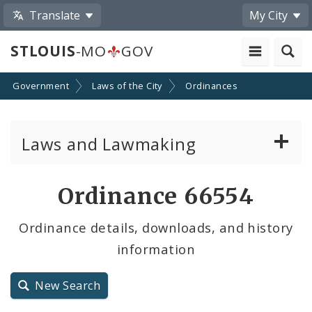
Translate
My City
STLOUIS
-MO
GOV
Government
Laws of the City
Ordinances
Laws and Lawmaking
Board Bills
Ordinance 66554
Ordinances
Ordinance details, downloads, and history
information
Resolutions
City Charter
New Search