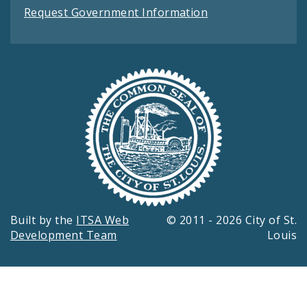
Request Government Information
Built by the
ITSA Web
© 2011 - 2026 City of St.
Development Team
Louis