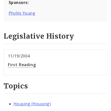
Sponsors:
Phyllis Young
Legislative History
11/19/2004
First Reading
Topics
Housing (Housing)