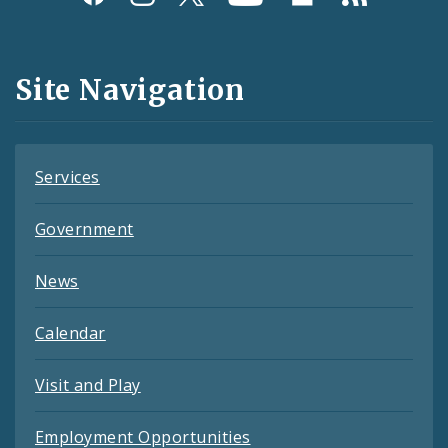
Media
and
Site Navigation
Feeds
Services
Government
News
Calendar
Visit and Play
Employment Opportunities