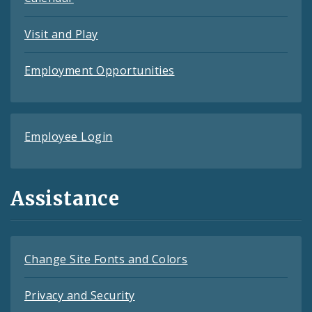
Visit and Play
Employment Opportunities
Employee Login
Assistance
Change Site Fonts and Colors
Privacy and Security