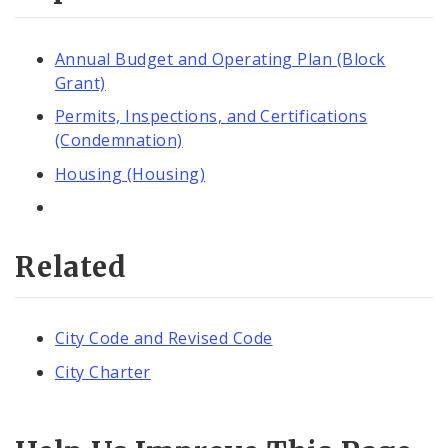
Annual Budget and Operating Plan (Block
Grant)
Permits, Inspections, and Certifications
(Condemnation)
Housing (Housing)
Related
City Code and Revised Code
City Charter