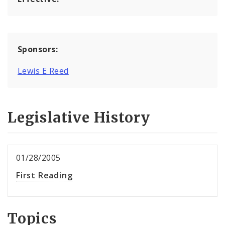
Sponsors:
Lewis E Reed
Legislative History
01/28/2005
First Reading
Topics