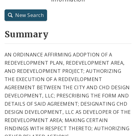
City Charter
New Search
City Code and Revised Code
Summary
AN ORDINANCE AFFIRMING ADOPTION OF A
REDEVELOPMENT PLAN, REDEVELOPMENT AREA,
AND REDEVELOPMENT PROJECT; AUTHORIZING
THE EXECUTION OF A REDEVELOPMENT
AGREEMENT BETWEEN THE CITY AND CHD DESIGN
DEVELOPMENT, LLC; PRESCRIBING THE FORM AND
DETAILS OF SAID AGREEMENT; DESIGNATING CHD
DESIGN DEVELOPMENT, LLC AS DEVELOPER OF THE
REDEVELOPMENT AREA; MAKING CERTAIN
FINDINGS WITH RESPECT THERETO; AUTHORIZING