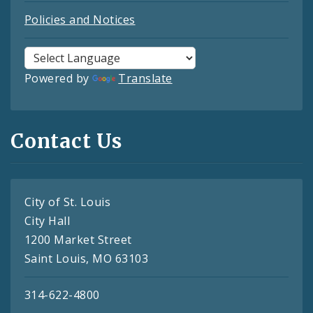
Policies and Notices
Powered by
Translate
Contact Us
City of St. Louis
City Hall
1200 Market Street
Saint Louis, MO 63103
314-622-4800