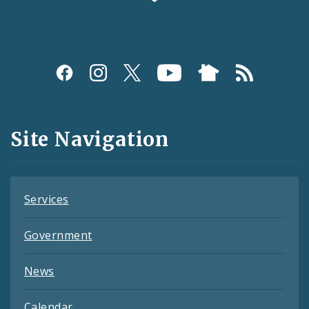
Social
Media
and
Site Navigation
Feeds
Services
Government
News
Calendar