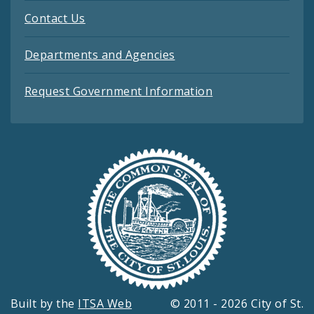
Contact Us
Departments and Agencies
Request Government Information
Built by the
ITSA Web
© 2011 - 2026 City of St.