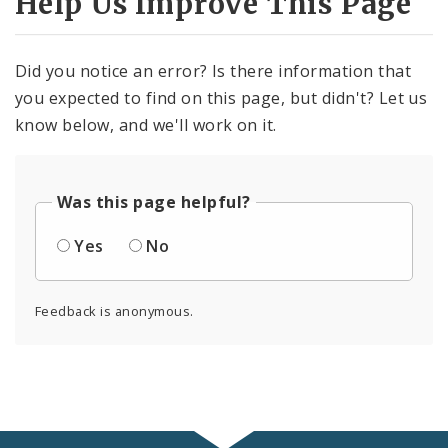
Help Us Improve This Page
Did you notice an error? Is there information that
you expected to find on this page, but didn't? Let us
know below, and we'll work on it.
Was this page helpful?
Yes
No
Feedback is anonymous.