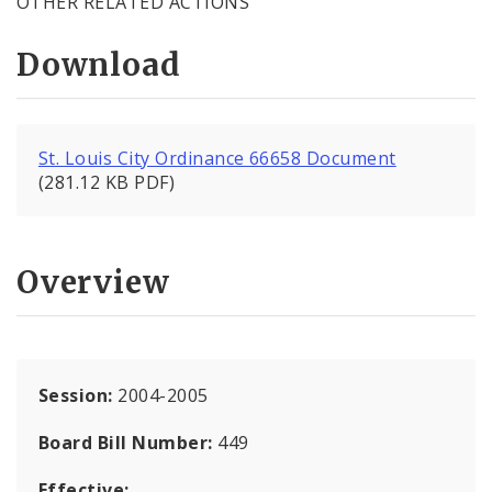
OTHER RELATED ACTIONS
Download
St. Louis City Ordinance 66658 Document
(281.12 KB PDF)
Overview
Session:
2004-2005
Board Bill Number:
449
Effective: