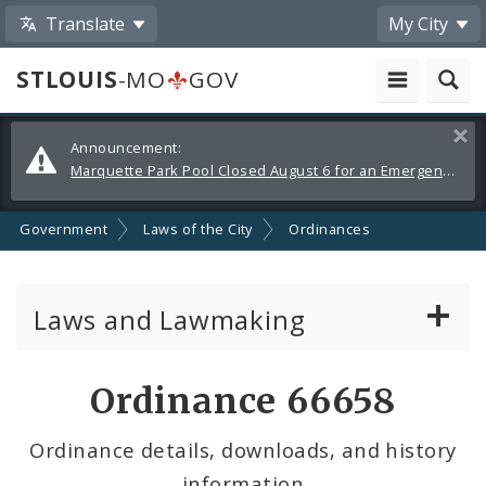
Translate
My City
STLOUIS
-MO
GOV
Alerts
Clos
Announcement:
and
Marquette Park Pool Closed August 6 for an Emergency Repair
Announcements
Government
Laws of the City
Ordinances
Laws and Lawmaking
Board Bills
Ordinance 66658
Ordinances
Ordinance details, downloads, and history
information
Resolutions