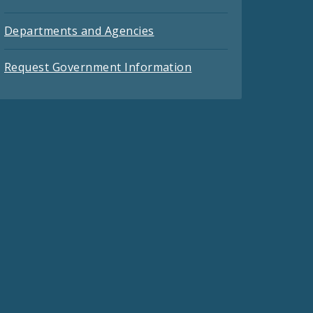
Departments and Agencies
Request Government Information