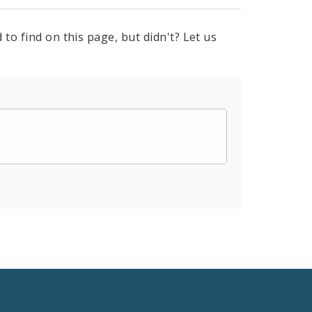
to find on this page, but didn't? Let us