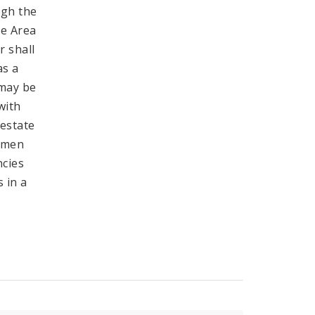
ugh the
he Area
r shall
as a
 may be
with
 estate
ermen
ncies
 in a