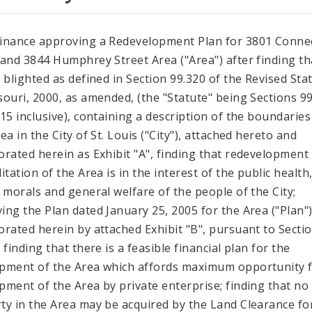
inance approving a Redevelopment Plan for 3801 Connec
 and 3844 Humphrey Street Area ("Area") after finding th
s blighted as defined in Section 99.320 of the Revised Sta
souri, 2000, as amended, (the "Statute" being Sections 9
715 inclusive), containing a description of the boundaries
ea in the City of St. Louis ("City"), attached hereto and
orated herein as Exhibit "A", finding that redevelopment
itation of the Area is in the interest of the public health
, morals and general welfare of the people of the City;
ing the Plan dated January 25, 2005 for the Area ("Plan")
orated herein by attached Exhibit "B", pursuant to Secti
 finding that there is a feasible financial plan for the
pment of the Area which affords maximum opportunity 
pment of the Area by private enterprise; finding that no
ty in the Area may be acquired by the Land Clearance fo