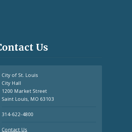
Contact Us
City of St. Louis
City Hall
1200 Market Street
Saint Louis, MO 63103
314-622-4800
Contact Us