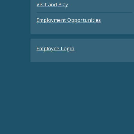
Visit and Play
Employment Opportunities
Employee Login