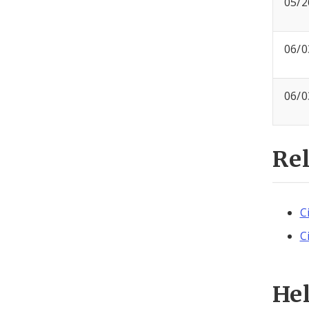
05/2
06/0
06/0
Re
C
C
He