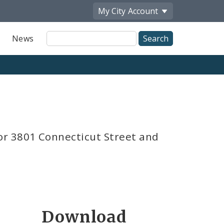
My City
Account
Site
News
Search
or 3801 Connecticut Street and
Download