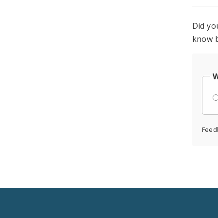
Did yo
know b
W
Feed