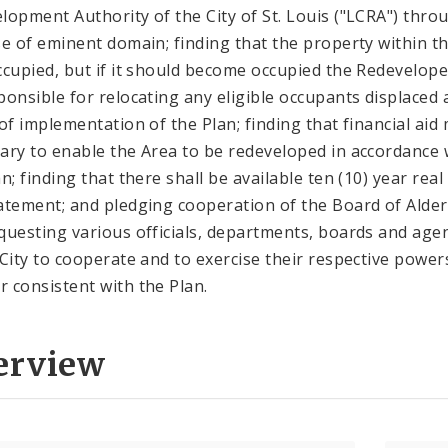
lopment Authority of the City of St. Louis ("LCRA") thro
se of eminent domain; finding that the property within t
ccupied, but if it should become occupied the Redevelope
ponsible for relocating any eligible occupants displaced 
 of implementation of the Plan; finding that financial aid
ary to enable the Area to be redeveloped in accordance 
n; finding that there shall be available ten (10) year real
atement; and pledging cooperation of the Board of Ald
questing various officials, departments, boards and age
 City to cooperate and to exercise their respective powers
 consistent with the Plan.
erview