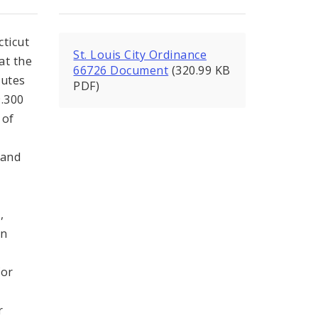
ticut
St. Louis City Ordinance
at the
66726 Document
(320.99 KB
tutes
PDF)
9.300
 of
 and
,
,
on
for
r