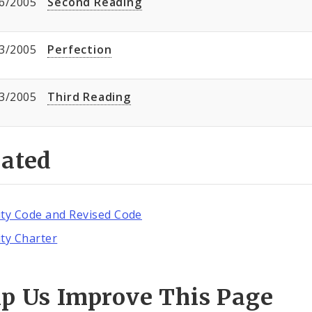
6/2005
Second Reading
3/2005
Perfection
3/2005
Third Reading
lated
ity Code and Revised Code
ity Charter
lp Us Improve This Page