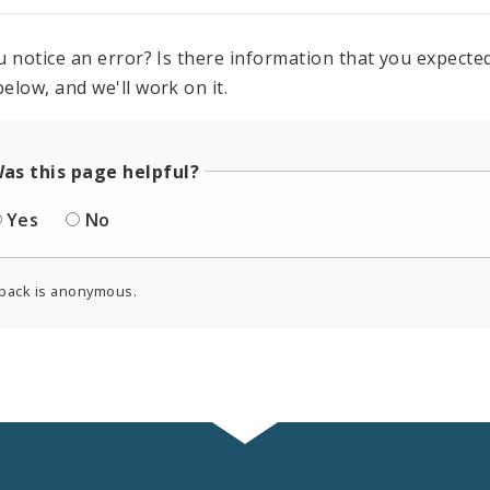
u notice an error? Is there information that you expected 
elow, and we'll work on it.
as this page helpful?
Yes
No
back is anonymous.