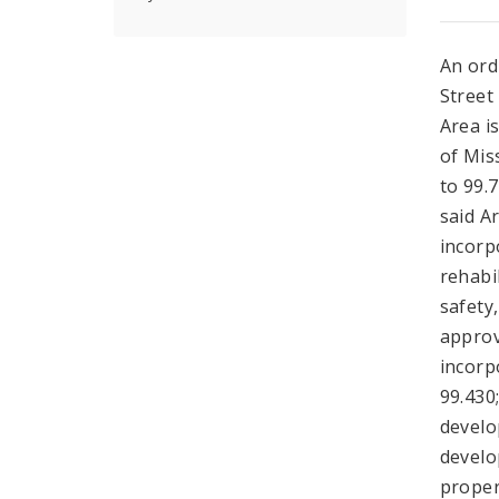
An ord
Street
Area i
of Mis
to 99.
said Ar
incorp
rehabil
safety
approv
incorp
99.430;
develo
develo
proper