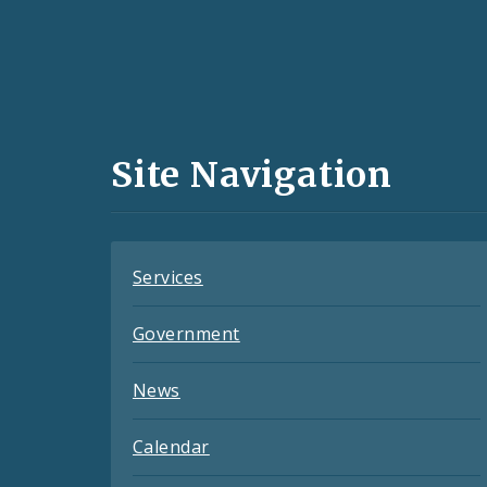
Social
Media
and
Site Navigation
Feeds
Services
Government
News
Calendar