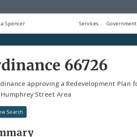
a Spencer
Services
Government
rdinance 66726
rdinance approving a Redevelopment Plan f
 Humphrey Street Area
ew Search
mmary