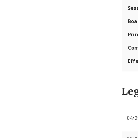
Ses
Boa
Pri
Com
Eff
Leg
04/2