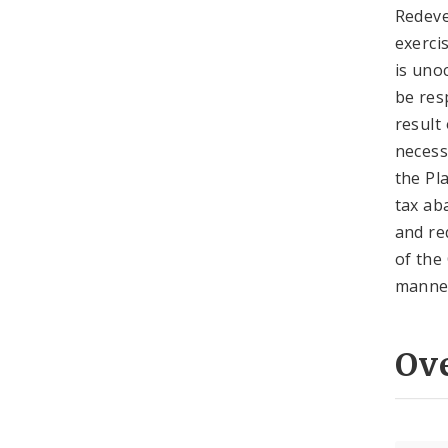
Redeve
exerci
is uno
be res
result
necess
the Pla
tax ab
and re
of the
manner
Ov