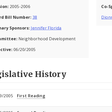
sion:
2005-2006
Co-S
rd Bill Number:
38
Dion
mary Sponsors:
Jennifer Florida
mittee:
Neighborhood Development
ective:
06/20/2005
islative History
9/2005
First Reading