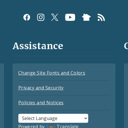
Assistance
Change Site Fonts and Colors
Privacy and Security
Policies and Notices
Powered by
Translate