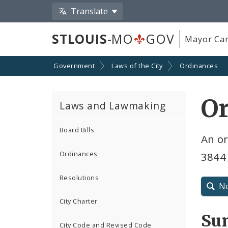
Translate
STLOUIS
-MO
GOV
Mayor Car
Government
Laws of the City
Ordinances
O
Laws and Lawmaking
Board Bills
An o
Ordinances
3844
Resolutions
N
City Charter
Su
City Code and Revised Code