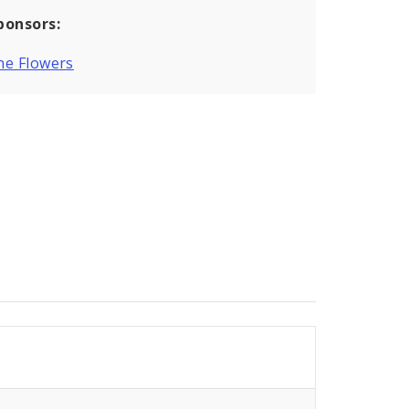
ponsors:
ne Flowers