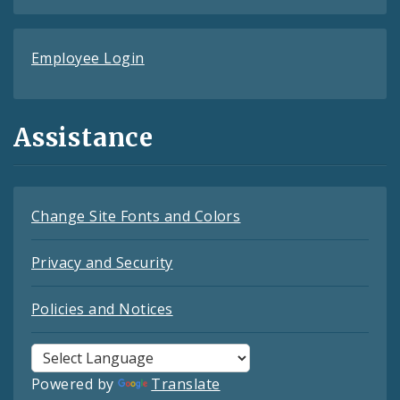
Employee Login
Assistance
Change Site Fonts and Colors
Privacy and Security
Policies and Notices
Powered by
Translate