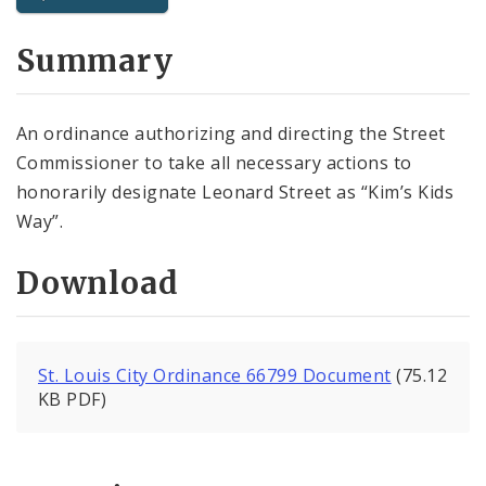
City Code and Revised Code
Summary
An ordinance authorizing and directing the Street
Commissioner to take all necessary actions to
honorarily designate Leonard Street as “Kim’s Kids
Way”.
Download
St. Louis City Ordinance 66799 Document
(75.12
KB PDF)