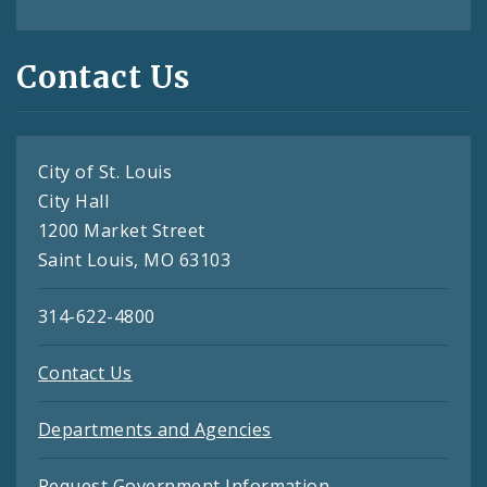
Contact Us
City of St. Louis
City Hall
1200 Market Street
Saint Louis, MO 63103
314-622-4800
Contact Us
Departments and Agencies
Request Government Information