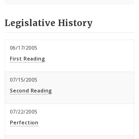
Legislative History
06/17/2005
First Reading
07/15/2005
Second Reading
07/22/2005
Perfection