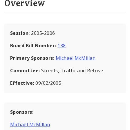
Overview
Session:
2005-2006
Board Bill Number:
138
Primary Sponsors:
Michael McMillan
Committee:
Streets, Traffic and Refuse
Effective:
09/02/2005
Sponsors:
Michael McMillan