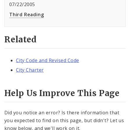
07/22/2005
Third Reading
Related
City Code and Revised Code
City Charter
Help Us Improve This Page
Did you notice an error? Is there information that
you expected to find on this page, but didn't? Let us
know below, and we'll work on it.