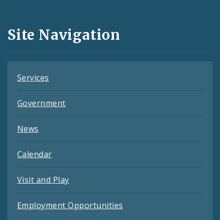
Media
and
Site Navigation
Feeds
Services
Government
News
Calendar
Visit and Play
Employment Opportunities