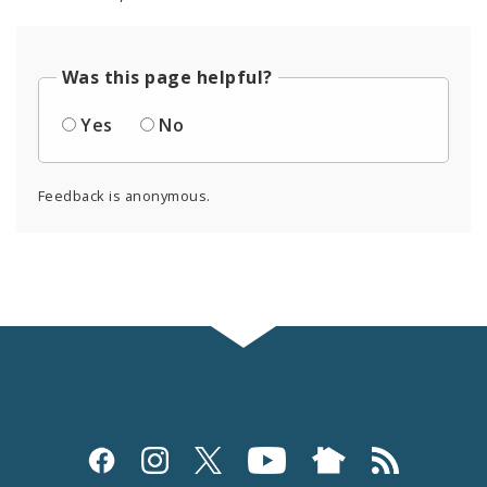
Was this page helpful?
Yes
No
Feedback is anonymous.
Social