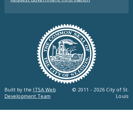
Built by the
ITSA Web
© 2011 - 2026 City of St.
Development Team
Louis