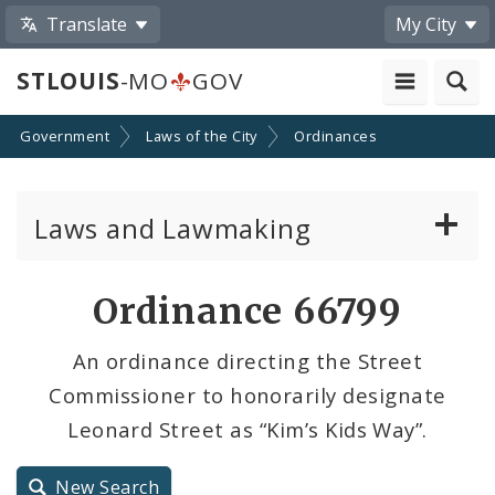
Translate
My City
STLOUIS
-MO
GOV
Government
Laws of the City
Ordinances
Laws and Lawmaking
Board Bills
Ordinance 66799
Ordinances
An ordinance directing the Street
Commissioner to honorarily designate
Resolutions
Leonard Street as “Kim’s Kids Way”.
City Charter
New Search