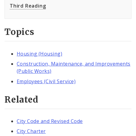
Third Reading
Topics
Housing (Housing)
Construction, Maintenance, and Improvements
(Public Works)
Employees (Civil Service)
Related
City Code and Revised Code
City Charter