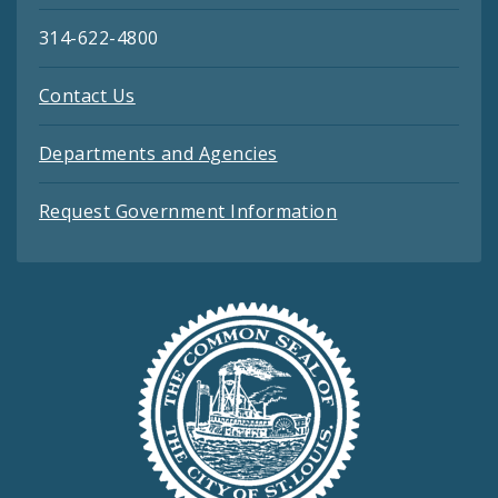
314-622-4800
Contact Us
Departments and Agencies
Request Government Information