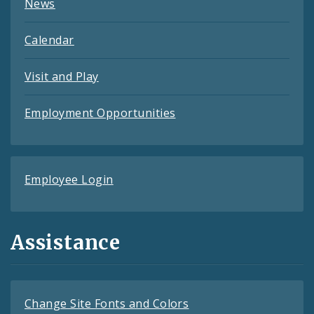
News
Calendar
Visit and Play
Employment Opportunities
Employee Login
Assistance
Change Site Fonts and Colors