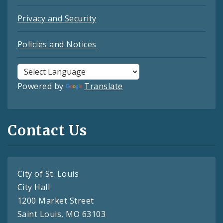
Privacy and Security
Policies and Notices
Powered by
Translate
Contact Us
City of St. Louis
City Hall
1200 Market Street
Saint Louis, MO 63103