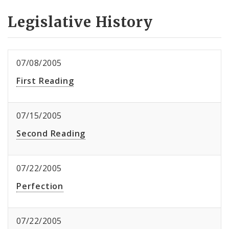
Legislative History
07/08/2005
First Reading
07/15/2005
Second Reading
07/22/2005
Perfection
07/22/2005