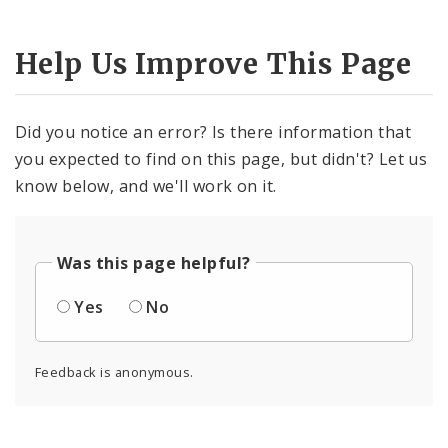
Help Us Improve This Page
Did you notice an error? Is there information that
you expected to find on this page, but didn't? Let us
know below, and we'll work on it.
Was this page helpful?
Yes
No
Feedback is anonymous.