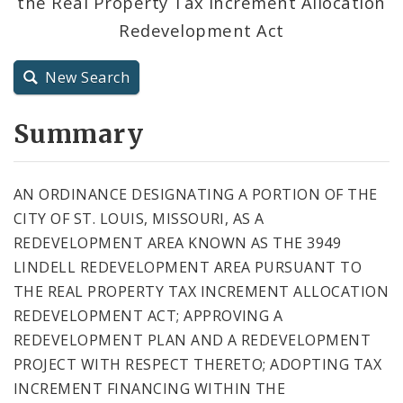
the Real Property Tax Increment Allocation
City Code and Revised Code
Redevelopment Act
New Search
Summary
AN ORDINANCE DESIGNATING A PORTION OF THE
CITY OF ST. LOUIS, MISSOURI, AS A
REDEVELOPMENT AREA KNOWN AS THE 3949
LINDELL REDEVELOPMENT AREA PURSUANT TO
THE REAL PROPERTY TAX INCREMENT ALLOCATION
REDEVELOPMENT ACT; APPROVING A
REDEVELOPMENT PLAN AND A REDEVELOPMENT
PROJECT WITH RESPECT THERETO; ADOPTING TAX
INCREMENT FINANCING WITHIN THE