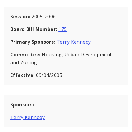
Session:
2005-2006
Board Bill Number:
175
Primary Sponsors:
Terry Kennedy
Committee:
Housing, Urban Development
and Zoning
Effective:
09/04/2005
Sponsors:
Terry Kennedy