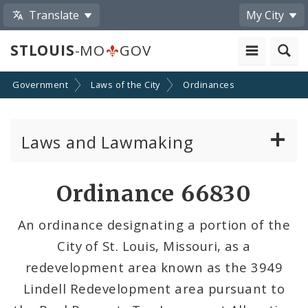
Translate
My City
STLOUIS
-MO
GOV
Government
Laws of the City
Ordinances
Laws and Lawmaking
Board Bills
Ordinance 66830
Ordinances
An ordinance designating a portion of the
City of St. Louis, Missouri, as a
Resolutions
redevelopment area known as the 3949
City Charter
Lindell Redevelopment area pursuant to