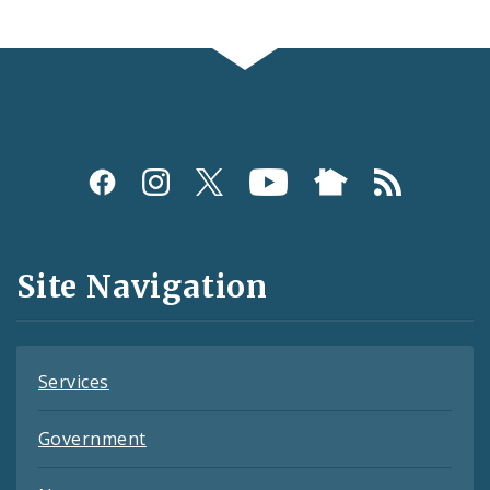
Social
Media
and
Site Navigation
Feeds
Services
Government