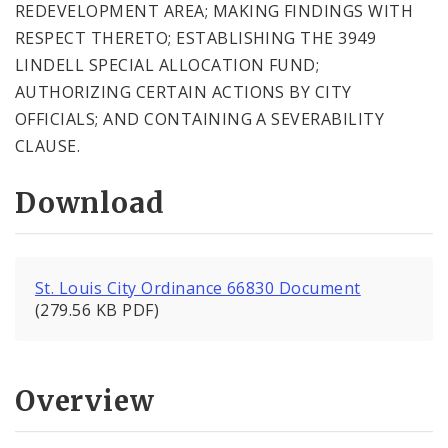
REDEVELOPMENT AREA; MAKING FINDINGS WITH
RESPECT THERETO; ESTABLISHING THE 3949
LINDELL SPECIAL ALLOCATION FUND;
AUTHORIZING CERTAIN ACTIONS BY CITY
OFFICIALS; AND CONTAINING A SEVERABILITY
CLAUSE.
Download
St. Louis City Ordinance 66830 Document
(279.56 KB PDF)
Overview