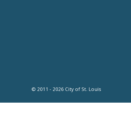
© 2011 - 2026 City of St. Louis