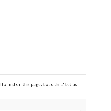
to find on this page, but didn't? Let us