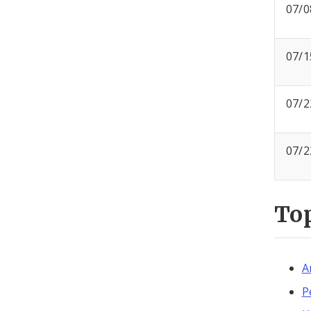
07/0
07/1
07/2
07/2
To
A
P