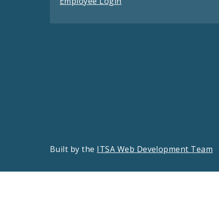
Employee Login
Built by the
ITSA Web Development Team