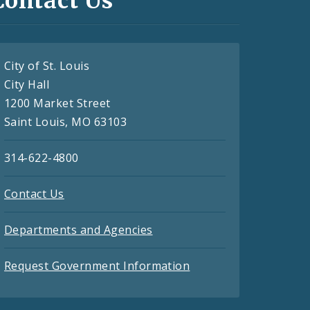
Contact Us
City of St. Louis
City Hall
1200 Market Street
Saint Louis, MO 63103
314-622-4800
Contact Us
Departments and Agencies
Request Government Information