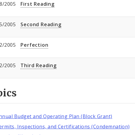
8/2005
First Reading
5/2005
Second Reading
2/2005
Perfection
2/2005
Third Reading
pics
nnual Budget and Operating Plan (Block Grant)
ermits, Inspections, and Certifications (Condemnation)