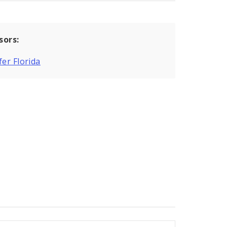
sors:
fer Florida