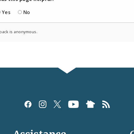
Yes
No
back is anonymous.