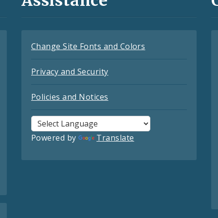
Assistance
Change Site Fonts and Colors
Privacy and Security
Policies and Notices
Powered by
Translate