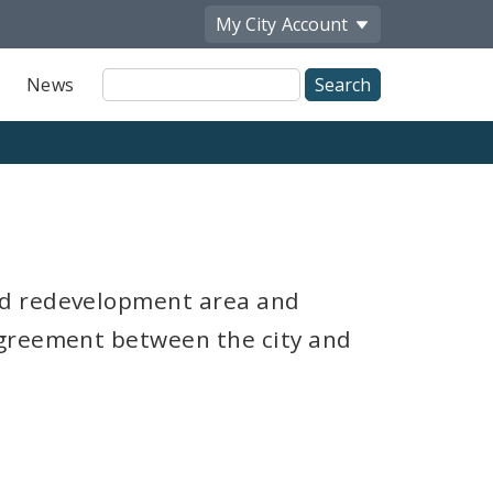
My City
Account
Site
News
Search
nd redevelopment area and
agreement between the city and