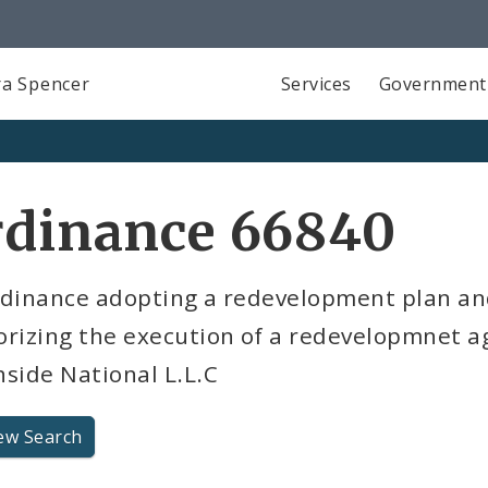
a Spencer
Services
Government
rdinance 66840
rdinance adopting a redevelopment plan a
orizing the execution of a redevelopmnet 
side National L.L.C
ew Search