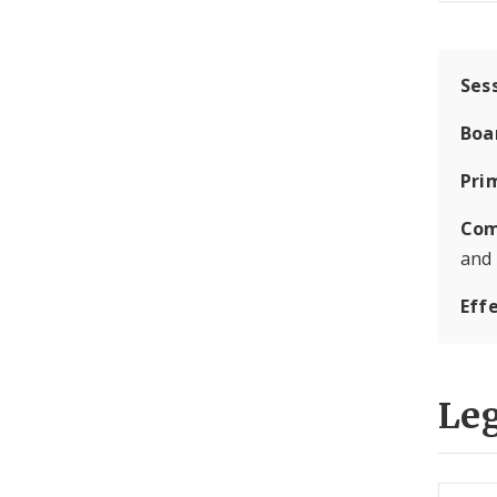
Ses
Boa
Pri
Com
and
Eff
Leg