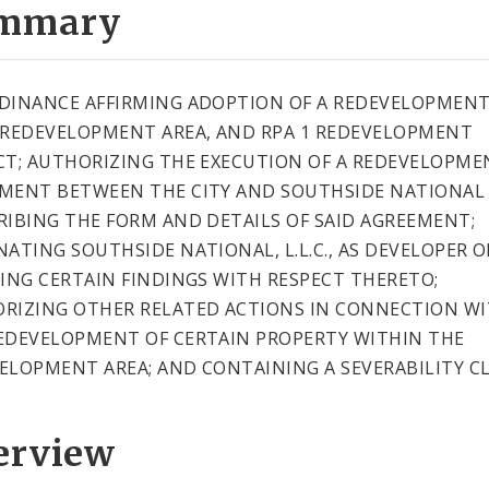
mmary
DINANCE AFFIRMING ADOPTION OF A REDEVELOPMEN
 REDEVELOPMENT AREA, AND RPA 1 REDEVELOPMENT
CT; AUTHORIZING THE EXECUTION OF A REDEVELOPME
MENT BETWEEN THE CITY AND SOUTHSIDE NATIONAL L.
RIBING THE FORM AND DETAILS OF SAID AGREEMENT;
NATING SOUTHSIDE NATIONAL, L.L.C., AS DEVELOPER O
KING CERTAIN FINDINGS WITH RESPECT THERETO;
RIZING OTHER RELATED ACTIONS IN CONNECTION W
EDEVELOPMENT OF CERTAIN PROPERTY WITHIN THE
ELOPMENT AREA; AND CONTAINING A SEVERABILITY CL
erview