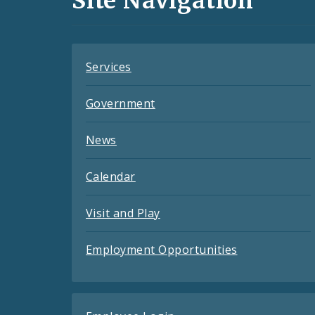
Site Navigation
Feeds
Services
Government
News
Calendar
Visit and Play
Employment Opportunities