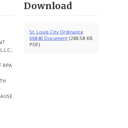
Download
T
St. Louis City Ordinance
66840 Document
(288.58 KB
NT
PDF)
L.C.;
F RPA
ITH
AUSE.