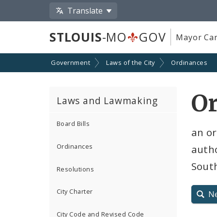
Translate
STLOUIS
-MO
GOV
Mayor Car
Government
Laws of the City
Ordinances
O
Laws and Lawmaking
Board Bills
an o
Ordinances
auth
South
Resolutions
City Charter
N
City Code and Revised Code