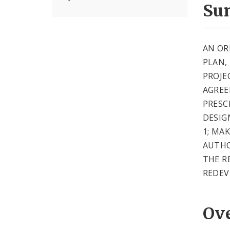
Su
AN OR
PLAN,
PROJE
AGREE
PRESC
DESIG
1; MA
AUTHO
THE R
REDEV
Ov