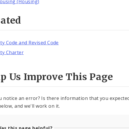
ousing (Housing)
lated
ity Code and Revised Code
ity Charter
lp Us Improve This Page
u notice an error? Is there information that you expected 
elow, and we'll work on it.
as this page helpful?