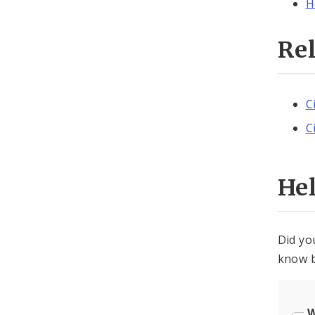
H
Re
C
C
He
Did yo
know b
W