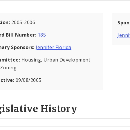
sion:
2005-2006
Spon
rd Bill Number:
185
Jenni
mary Sponsors:
Jennifer Florida
mittee:
Housing, Urban Development
 Zoning
ective:
09/08/2005
islative History