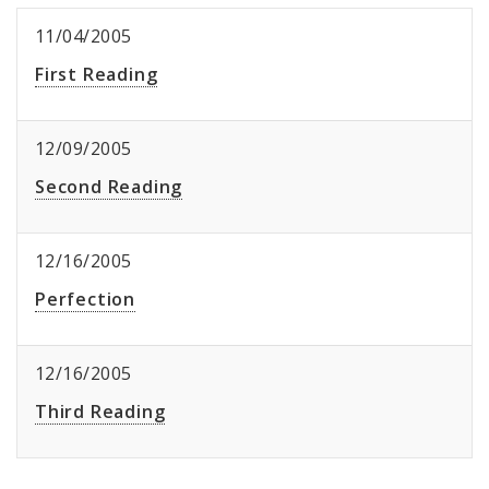
11/04/2005
First Reading
12/09/2005
Second Reading
12/16/2005
Perfection
12/16/2005
Third Reading