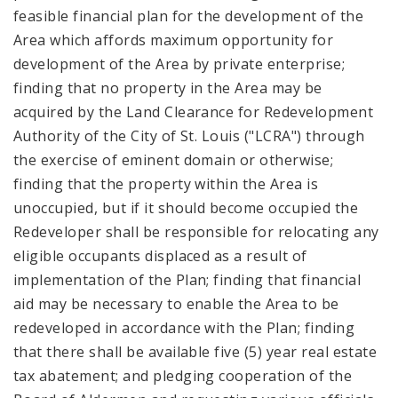
feasible financial plan for the development of the
Area which affords maximum opportunity for
development of the Area by private enterprise;
finding that no property in the Area may be
acquired by the Land Clearance for Redevelopment
Authority of the City of St. Louis ("LCRA") through
the exercise of eminent domain or otherwise;
finding that the property within the Area is
unoccupied, but if it should become occupied the
Redeveloper shall be responsible for relocating any
eligible occupants displaced as a result of
implementation of the Plan; finding that financial
aid may be necessary to enable the Area to be
redeveloped in accordance with the Plan; finding
that there shall be available five (5) year real estate
tax abatement; and pledging cooperation of the