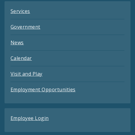
Services
Government
News
Calendar
Visit and Play
Employment Opportunities
Employee Login