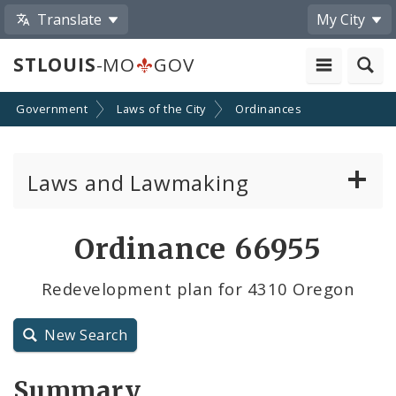
Translate
My City
STLOUIS
-MO
GOV
Government
Laws of the City
Ordinances
Laws and Lawmaking
Board Bills
Ordinance 66955
Ordinances
Redevelopment plan for 4310 Oregon
Resolutions
New Search
City Charter
Summary