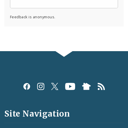
Feedback is anonymous.
Social
Media
and
Site Navigation
Feeds