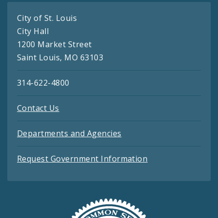
City of St. Louis
City Hall
1200 Market Street
Saint Louis, MO 63103
314-622-4800
Contact Us
Departments and Agencies
Request Government Information