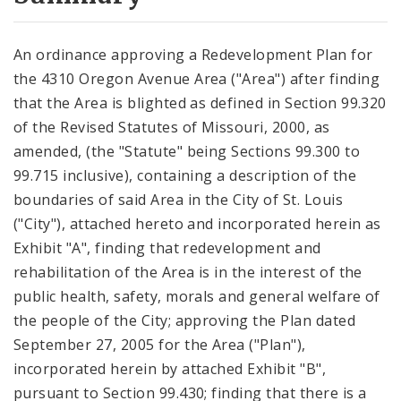
City Code and Revised Code
An ordinance approving a Redevelopment Plan for
the 4310 Oregon Avenue Area ("Area") after finding
that the Area is blighted as defined in Section 99.320
of the Revised Statutes of Missouri, 2000, as
amended, (the "Statute" being Sections 99.300 to
99.715 inclusive), containing a description of the
boundaries of said Area in the City of St. Louis
("City"), attached hereto and incorporated herein as
Exhibit "A", finding that redevelopment and
rehabilitation of the Area is in the interest of the
public health, safety, morals and general welfare of
the people of the City; approving the Plan dated
September 27, 2005 for the Area ("Plan"),
incorporated herein by attached Exhibit "B",
pursuant to Section 99.430; finding that there is a