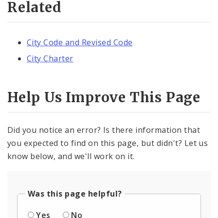
Related
City Code and Revised Code
City Charter
Help Us Improve This Page
Did you notice an error? Is there information that
you expected to find on this page, but didn't? Let us
know below, and we'll work on it.
Was this page helpful?
Yes
No