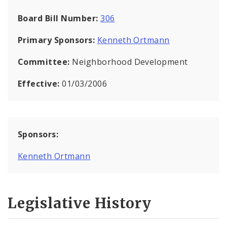
Board Bill Number:
306
Primary Sponsors:
Kenneth Ortmann
Committee:
Neighborhood Development
Effective:
01/03/2006
Sponsors:
Kenneth Ortmann
Legislative History