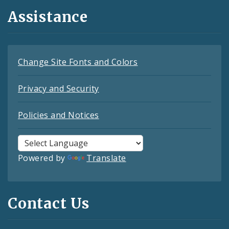
Assistance
Change Site Fonts and Colors
Privacy and Security
Policies and Notices
Powered by
Translate
Contact Us