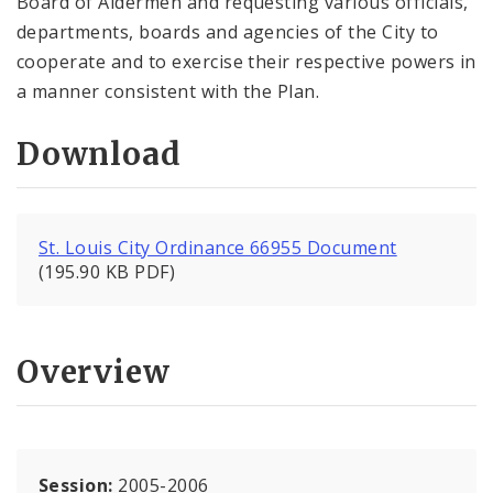
Board of Aldermen and requesting various officials,
departments, boards and agencies of the City to
cooperate and to exercise their respective powers in
a manner consistent with the Plan.
Download
St. Louis City Ordinance 66955 Document
(195.90 KB PDF)
Overview
Session:
2005-2006