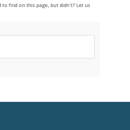
to find on this page, but didn't? Let us