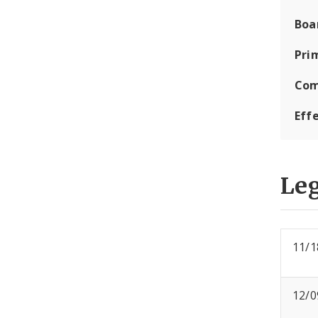
Boa
Pri
Com
Eff
Leg
11/1
12/0