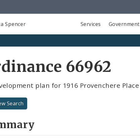
a Spencer
Services
Government
rdinance 66962
velopment plan for 1916 Provenchere Place
ew Search
mmary