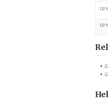
12/1
12/1
Re
C
C
He