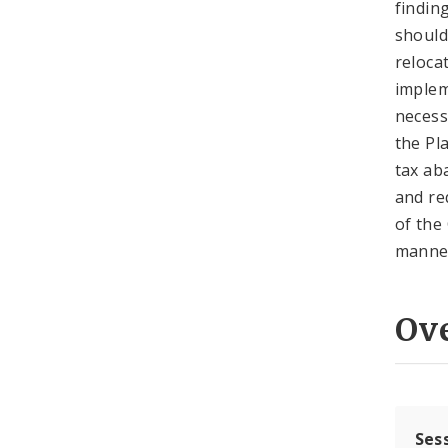
findin
should
reloca
implem
necess
the Pla
tax ab
and re
of the
manner
Ov
Ses