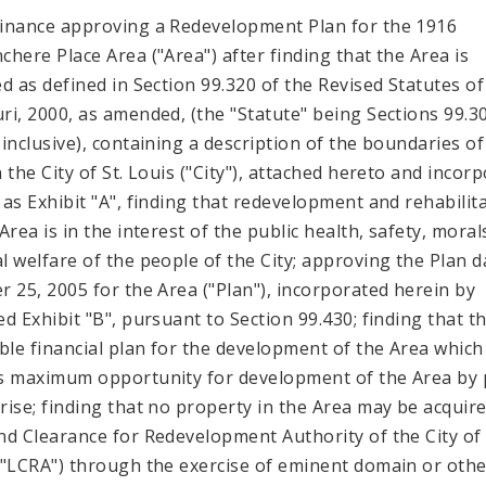
inance approving a Redevelopment Plan for the 1916
chere Place Area ("Area") after finding that the Area is
ed as defined in Section 99.320 of the Revised Statutes of
ri, 2000, as amended, (the "Statute" being Sections 99.3
 inclusive), containing a description of the boundaries of
n the City of St. Louis ("City"), attached hereto and incor
 as Exhibit "A", finding that redevelopment and rehabilit
Area is in the interest of the public health, safety, mora
l welfare of the people of the City; approving the Plan d
r 25, 2005 for the Area ("Plan"), incorporated herein by
ed Exhibit "B", pursuant to Section 99.430; finding that th
ible financial plan for the development of the Area which
s maximum opportunity for development of the Area by 
rise; finding that no property in the Area may be acquir
nd Clearance for Redevelopment Authority of the City of 
("LCRA") through the exercise of eminent domain or othe