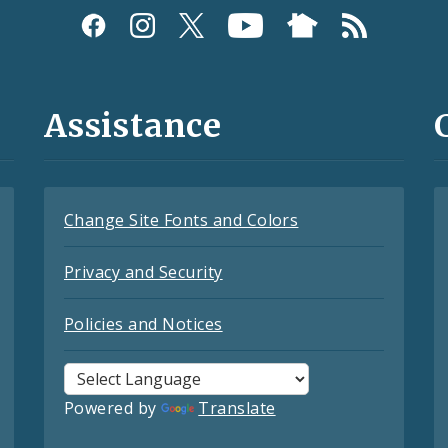
Assistance
Change Site Fonts and Colors
Privacy and Security
Policies and Notices
Powered by
Translate