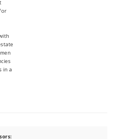
t
for
with
estate
ermen
ncies
 in a
sors: