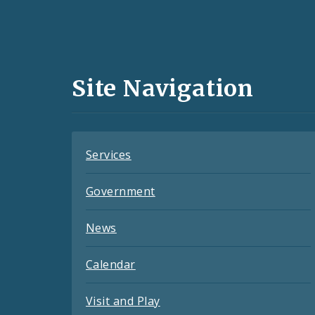
Social
Media
and
Site Navigation
Feeds
Services
Government
News
Calendar
Visit and Play