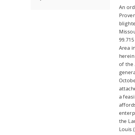
An ord
Proven
blight
Missou
99.715
Area i
herein
of the 
genera
Octobe
attach
a feas
afford
enterp
the La
Louis 