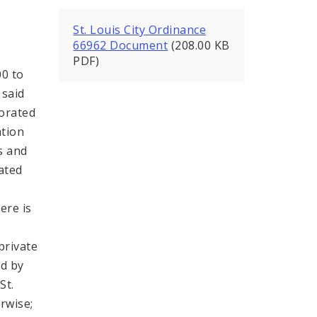
St. Louis City Ordinance
66962 Document
(208.00 KB
PDF)
00 to
 said
porated
ation
ls and
ated
ere is
private
ed by
St.
rwise;