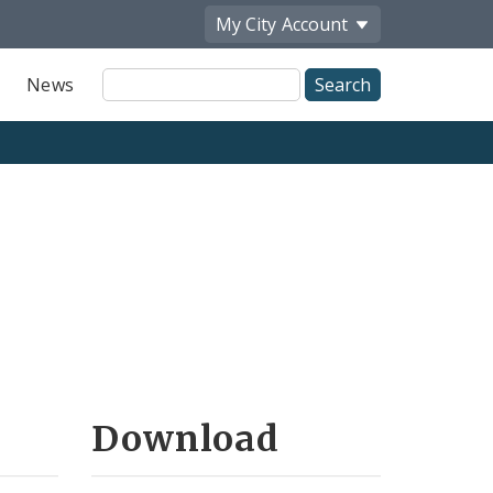
My City
Account
Site
News
Search
Download