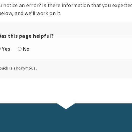
u notice an error? Is there information that you expected 
elow, and we'll work on it.
as this page helpful?
Yes
No
back is anonymous.