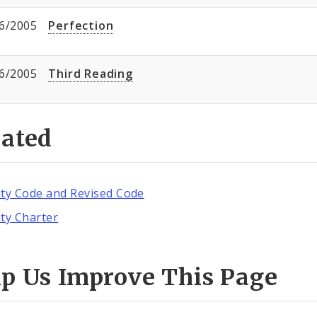
6/2005
Perfection
6/2005
Third Reading
lated
ity Code and Revised Code
ity Charter
lp Us Improve This Page