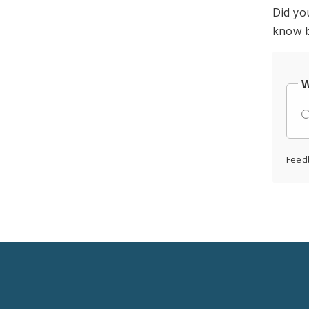
Did yo
know b
W
Feed