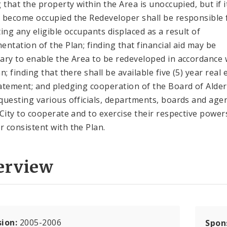
g that the property within the Area is unoccupied, but if i
 become occupied the Redeveloper shall be responsible 
ting any eligible occupants displaced as a result of
entation of the Plan; finding that financial aid may be
ary to enable the Area to be redeveloped in accordance 
n; finding that there shall be available five (5) year real 
atement; and pledging cooperation of the Board of Ald
questing various officials, departments, boards and age
 City to cooperate and to exercise their respective powers
 consistent with the Plan.
erview
sion:
2005-2006
Spon