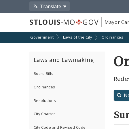
Translate
STLOUIS
-MO
GOV
Mayor Car
Government
Laws of the City
Ordinances
O
Laws and Lawmaking
Board Bills
Rede
Ordinances
N
Resolutions
Su
City Charter
City Code and Revised Code