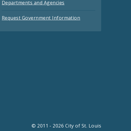
Departments and Agencies
Request Government Information
© 2011 - 2026 City of St. Louis