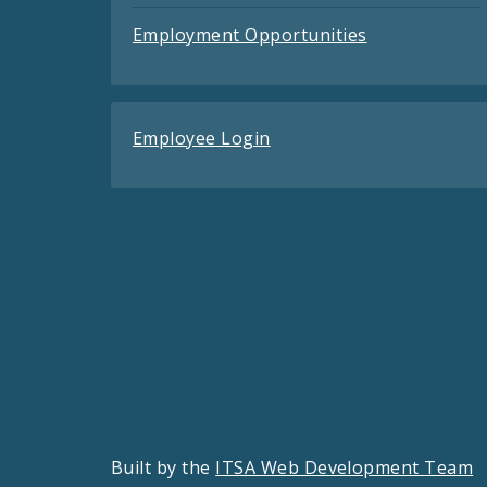
Employment Opportunities
Employee Login
Built by the
ITSA Web Development Team