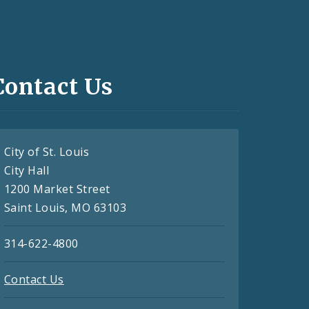
Contact Us
City of St. Louis
City Hall
1200 Market Street
Saint Louis, MO 63103
314-622-4800
Contact Us