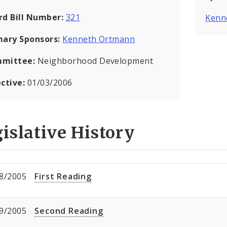
rd Bill Number:
321
Kenn
mary Sponsors:
Kenneth Ortmann
mittee:
Neighborhood Development
ective:
01/03/2006
islative History
8/2005
First Reading
9/2005
Second Reading