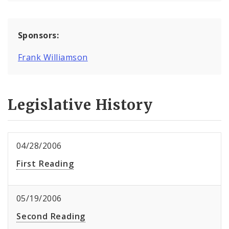
Sponsors:
Frank Williamson
Legislative History
04/28/2006
First Reading
05/19/2006
Second Reading