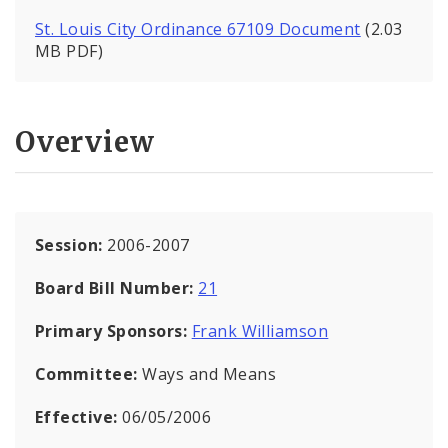
St. Louis City Ordinance 67109 Document
(2.03
MB PDF)
Overview
Session:
2006-2007
Board Bill Number:
21
Primary Sponsors:
Frank Williamson
Committee:
Ways and Means
Effective:
06/05/2006