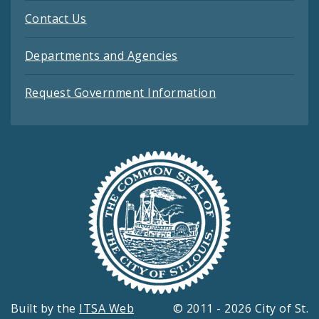
Contact Us
Departments and Agencies
Request Government Information
Built by the
ITSA Web
© 2011 - 2026 City of St.