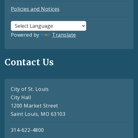
Policies and Notices
Powered by
Translate
Contact Us
City of St. Louis
City Hall
1200 Market Street
Saint Louis, MO 63103
314-622-4800