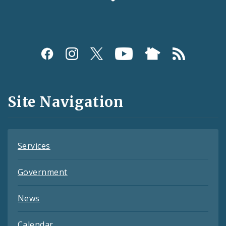
Social
Media
and
Site Navigation
Feeds
Services
Government
News
Calendar