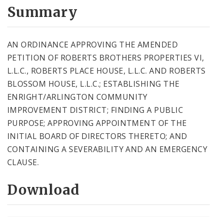
City Code and Revised Code
Summary
AN ORDINANCE APPROVING THE AMENDED
PETITION OF ROBERTS BROTHERS PROPERTIES VI,
L.L.C., ROBERTS PLACE HOUSE, L.L.C. AND ROBERTS
BLOSSOM HOUSE, L.L.C.; ESTABLISHING THE
ENRIGHT/ARLINGTON COMMUNITY
IMPROVEMENT DISTRICT; FINDING A PUBLIC
PURPOSE; APPROVING APPOINTMENT OF THE
INITIAL BOARD OF DIRECTORS THERETO; AND
CONTAINING A SEVERABILITY AND AN EMERGENCY
CLAUSE.
Download