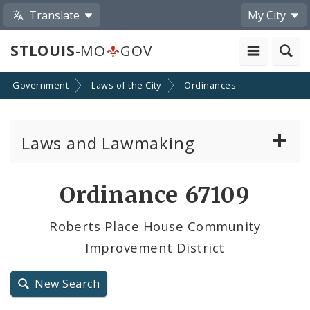
Translate
My City
STLOUIS
-MO
GOV
Government
Laws of the City
Ordinances
Laws and Lawmaking
Board Bills
Ordinance 67109
Ordinances
Roberts Place House Community
Improvement District
Resolutions
City Charter
New Search