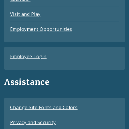
Visit and Play
Employment Opportunities
Employee Login
Assistance
Change Site Fonts and Colors
Privacy and Security