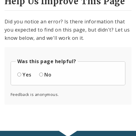
Help Us Improve This Page
Did you notice an error? Is there information that
you expected to find on this page, but didn't? Let us
know below, and we'll work on it.
Was this page helpful?
Yes
No
Feedback is anonymous.