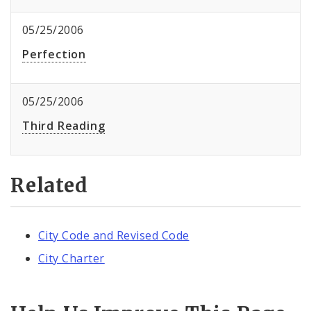
05/25/2006
Perfection
05/25/2006
Third Reading
Related
City Code and Revised Code
City Charter