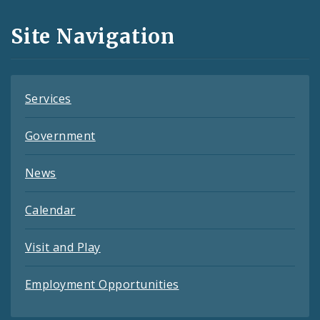
and
Site Navigation
Feeds
Services
Government
News
Calendar
Visit and Play
Employment Opportunities