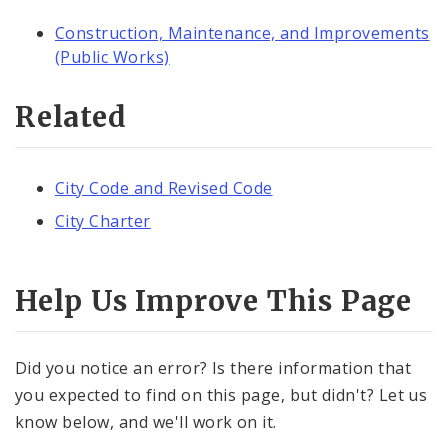
Construction, Maintenance, and Improvements
(Public Works)
Related
City Code and Revised Code
City Charter
Help Us Improve This Page
Did you notice an error? Is there information that
you expected to find on this page, but didn't? Let us
know below, and we'll work on it.