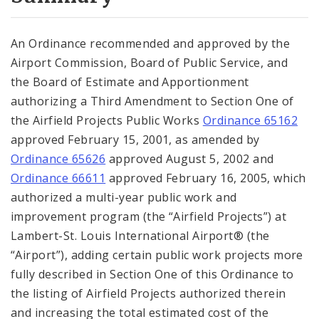
City Code and Revised Code
An Ordinance recommended and approved by the
Airport Commission, Board of Public Service, and
the Board of Estimate and Apportionment
authorizing a Third Amendment to Section One of
the Airfield Projects Public Works
Ordinance 65162
approved February 15, 2001, as amended by
Ordinance 65626
approved August 5, 2002 and
Ordinance 66611
approved February 16, 2005, which
authorized a multi-year public work and
improvement program (the “Airfield Projects”) at
Lambert-St. Louis International Airport® (the
“Airport”), adding certain public work projects more
fully described in Section One of this Ordinance to
the listing of Airfield Projects authorized therein
and increasing the total estimated cost of the