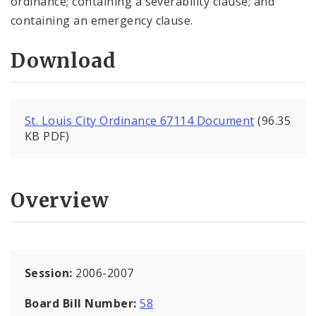
ordinance; containing a severability clause; and
containing an emergency clause.
Download
St. Louis City Ordinance 67114 Document
(96.35
KB PDF)
Overview
Session:
2006-2007
Board Bill Number:
58