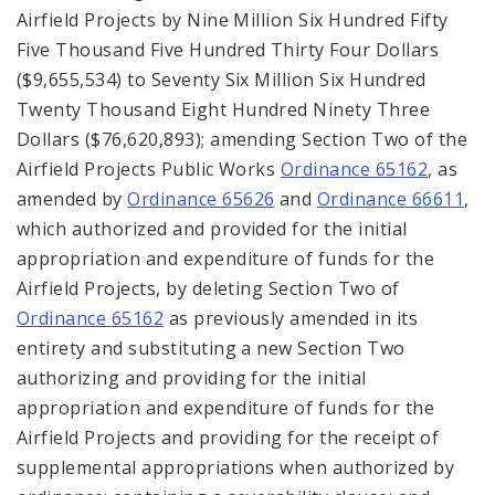
Airfield Projects by Nine Million Six Hundred Fifty
Five Thousand Five Hundred Thirty Four Dollars
($9,655,534) to Seventy Six Million Six Hundred
Twenty Thousand Eight Hundred Ninety Three
Dollars ($76,620,893); amending Section Two of the
Airfield Projects Public Works
Ordinance 65162
, as
amended by
Ordinance 65626
and
Ordinance 66611
,
which authorized and provided for the initial
appropriation and expenditure of funds for the
Airfield Projects, by deleting Section Two of
Ordinance 65162
as previously amended in its
entirety and substituting a new Section Two
authorizing and providing for the initial
appropriation and expenditure of funds for the
Airfield Projects and providing for the receipt of
supplemental appropriations when authorized by