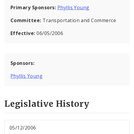
Primary Sponsors:
Phyllis Young
Committee:
Transportation and Commerce
Effective:
06/05/2006
Sponsors:
Phyllis Young
Legislative History
05/12/2006