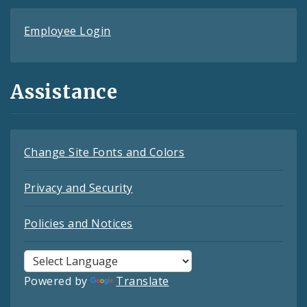
Employee Login
Assistance
Change Site Fonts and Colors
Privacy and Security
Policies and Notices
Powered by
Translate