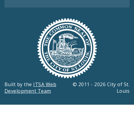
Built by the
ITSA Web
© 2011 - 2026 City of St.
Development Team
Louis