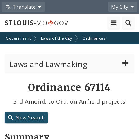
Translate
My City
STLOUIS
-MO
GOV
Government
Laws of the City
Ordinances
Laws and Lawmaking
Board Bills
Ordinance 67114
Ordinances
3rd Amend. to Ord. on Airfield projects
Resolutions
New Search
City Charter
Summary