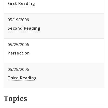
First Reading
05/19/2006
Second Reading
05/25/2006
Perfection
05/25/2006
Third Reading
Topics