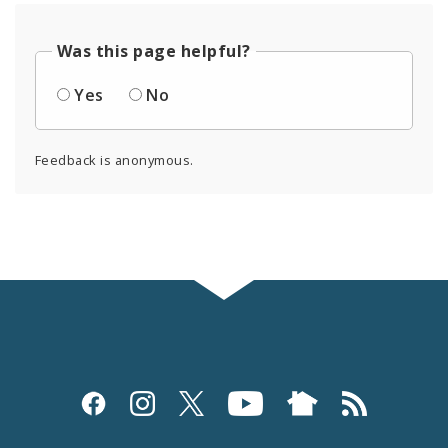
Was this page helpful?
Yes
No
Feedback is anonymous.
Social
Media