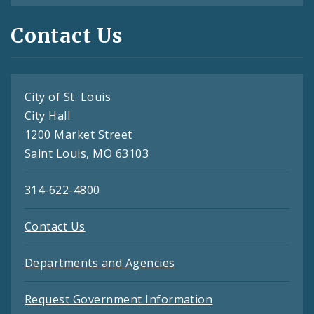
Contact Us
City of St. Louis
City Hall
1200 Market Street
Saint Louis, MO 63103
314-622-4800
Contact Us
Departments and Agencies
Request Government Information