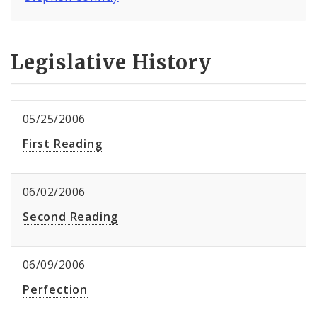
Legislative History
05/25/2006
First Reading
06/02/2006
Second Reading
06/09/2006
Perfection