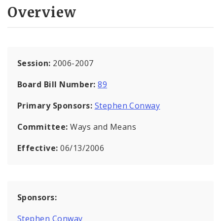
Overview
Session:
2006-2007
Board Bill Number:
89
Primary Sponsors:
Stephen Conway
Committee:
Ways and Means
Effective:
06/13/2006
Sponsors:
Stephen Conway