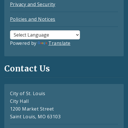
Privacy and Security
Policies and Notices
Powered by
Translate
Contact Us
City of St. Louis
City Hall
1200 Market Street
Saint Louis, MO 63103