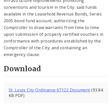
infrastructure improvements promoting
conventions and tourism in the City; said funds
available in the Leasehold Revenue Bonds, Series
2005 bond fund account; authorizing the
Comptroller to draw warrants from time to time
upon submission of properly certified vouchers in
conformance with procedures established by the
Comptroller of the City; and containing an
emergency clause.
Download
St. Louis City Ordinance 67122 Document
(93.84
KB PDF)