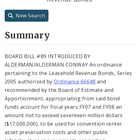
City Charter
New Search
City Code and Revised Code
Summary
BOARD BILL #89 INTRODUCED BY
ALDERMAN/ALDERMAN CONWAY An ordinance
pertaining to the Leasehold Revenue Bonds, Series
2005 authorized by
Ordinance 66648
and
recommended by the Board of Estimate and
Apportionment, appropriating from said bond
funds account for fiscal years FY07 and FY08 an
amount not to exceed seventeen million dollars
($17,000,000), to be used for convention center
asset preservation costs and other public