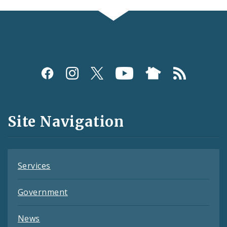
Social
Media
and
Site Navigation
Feeds
Services
Government
News