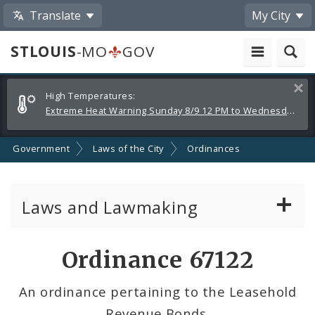
Translate
My City
STLOUIS
-MO
GOV
Alerts
Clos
High Temperatures:
and
Extreme Heat Warning Sunday 8/9 12 PM to Wednesday 8/12 8 PM
Announcements
Government
Laws of the City
Ordinances
Laws and Lawmaking
Board Bills
Ordinance 67122
Ordinances
An ordinance pertaining to the Leasehold
Revenue Bonds.
Resolutions