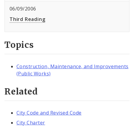
06/09/2006
Third Reading
Topics
Construction, Maintenance, and Improvements
(Public Works)
Related
City Code and Revised Code
City Charter