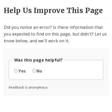
Help Us Improve This Page
Did you notice an error? Is there information that
you expected to find on this page, but didn't? Let us
know below, and we'll work on it.
Was this page helpful?
Yes
No
Feedback is anonymous.