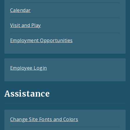
Calendar
Visit and Play
Employment Opportunities
Employee Login
Assistance
Change Site Fonts and Colors