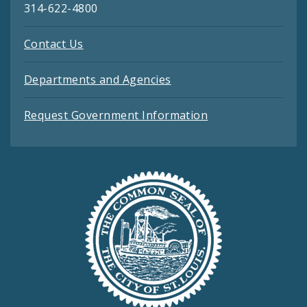
314-622-4800
Contact Us
Departments and Agencies
Request Government Information